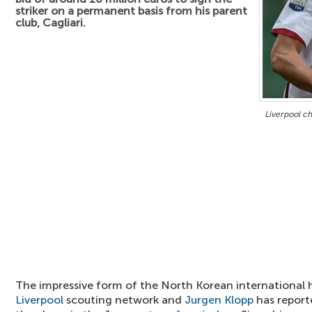
striker on a permanent basis from his parent
club, Cagliari.
Liverpool c
The impressive form of the North Korean international 
Liverpool
scouting network and
Jurgen Klopp
has report