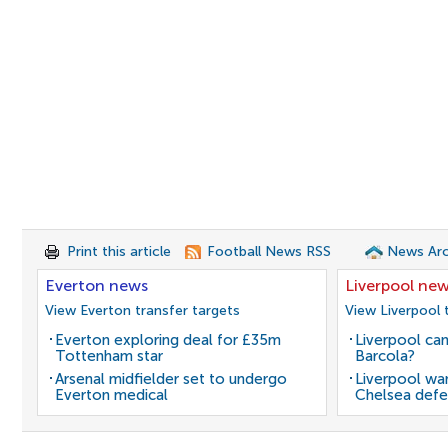
Print this article
Football News RSS
News Arc
Everton news
Liverpool ne
View Everton transfer targets
View Liverpool 
Everton exploring deal for £35m
Liverpool can
Tottenham star
Barcola?
Arsenal midfielder set to undergo
Liverpool wan
Everton medical
Chelsea defe