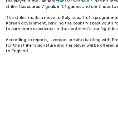
the player in the January
transfer window
. Since his mov
striker has scored 7 goals in 14 games and continues to 
The striker made a move to Italy as part of a programm
Korean government, sending the country's best youth fo
to earn more experience in the continent's top flight le
According to reports,
Liverpool
are also battling with Pr
for the striker's signature and the player will be offered
to England.