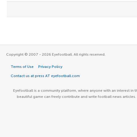
Copyright © 2007 - 2026 Eyefootball. All rights reserved.
Terms of Use
Privacy Policy
Contact us at press AT eyefootball.com
Eyefootball is a community platform, where anyone with an interest in t
beautiful game can freely contribute and write football news articles.