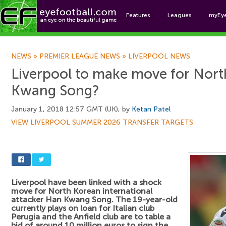
Features
Leagues
myEy
Foo
NEWS
»
PREMIER LEAGUE NEWS
»
LIVERPOOL NEWS
Liverpool to make move for Nor
Kwang Song?
January 1, 2018 12:57 GMT (UK), by
Ketan Patel
VIEW LIVERPOOL SUMMER 2026 TRANSFER TARGETS
Liverpool have been linked with a shock
move for North Korean international
attacker Han Kwang Song. The 19-year-old
currently plays on loan for Italian club
Perugia and the Anfield club are to table a
bid of around 10 million euros to sign the