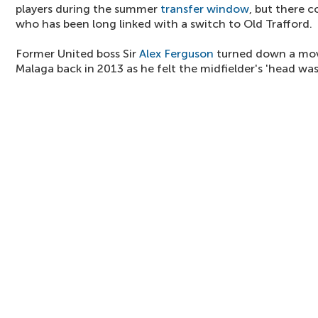
players during the summer
transfer window
, but there c
who has been long linked with a switch to Old Trafford.
Former United boss Sir
Alex Ferguson
turned down a move
Malaga back in 2013 as he felt the midfielder's 'head was