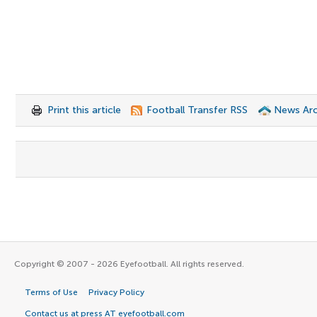
Print this article
Football Transfer RSS
News Arc
Copyright © 2007 - 2026 Eyefootball. All rights reserved.
Terms of Use
Privacy Policy
Contact us at press AT eyefootball.com