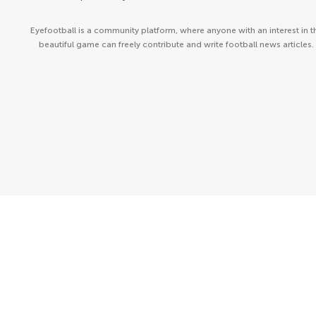
Eyefootball is a community platform, where anyone with an interest in t
beautiful game can freely contribute and write football news articles.