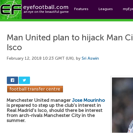
Features
Leagues
myEy
Foo
Man United plan to hijack Man Ci
Isco
February 12, 2018 10:23 GMT (UK), by
Sri Aswin
Manchester United manager
Jose Mourinho
is prepared to step up the club's interest in
Real Madrid's Isco, should there be interest
from arch-rivals Manchester City in the
summer.