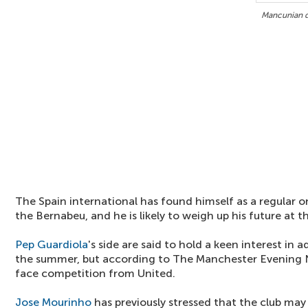
Mancunian du
The Spain international has found himself as a regular o
the Bernabeu, and he is likely to weigh up his future at 
Pep Guardiola
's side are said to hold a keen interest in a
the summer, but according to The Manchester Evening N
face competition from United.
Jose Mourinho
has previously stressed that the club ma