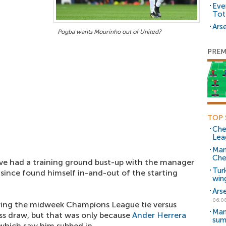
Eve
Tot
Arse
Pogba wants Mourinho out of United?
PREM
TOP 
Che
Lea
Man
Che
ave had a training ground bust-up with the manager
Tur
 since found himself in-and-out of the starting
win
Ars
06.0
ring the midweek Champions League tie versus
Man
less draw, but that was only because
Ander Herrera
sum
, which saw him subbed in.