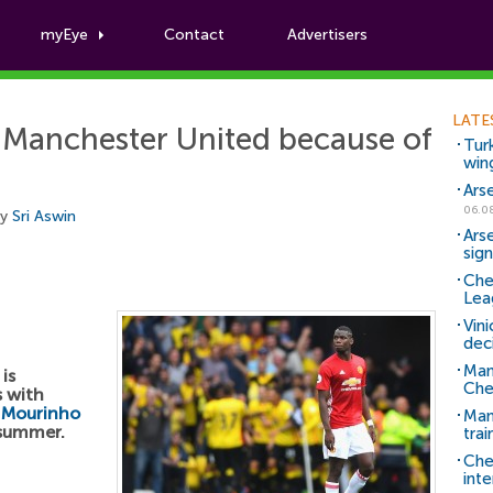
myEye
Contact
Advertisers
Football News
LATE
 Manchester United because of
Tur
win
Ars
06.0
by
Sri Aswin
Ars
sig
Che
Lea
Vin
dec
Man
is
Che
s with
 Mourinho
Man 
 summer.
trai
Che
inte