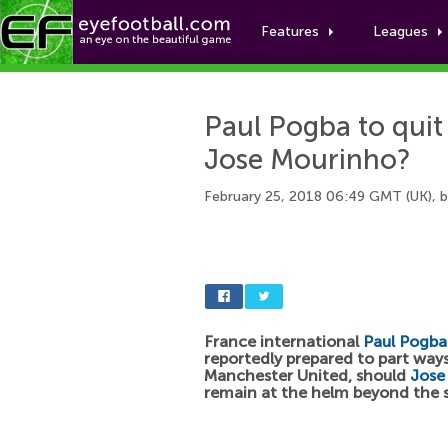
Features
Leagues
Paul Pogba to quit
Jose Mourinho?
February 25, 2018 06:49 GMT (UK), 
France international
Paul Pogba
reportedly prepared to part way
Manchester United, should
Jose
remain at the helm beyond the