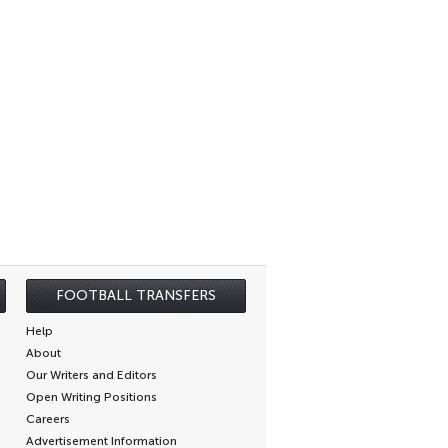
FOOTBALL TRANSFERS
Help
About
Our Writers and Editors
Open Writing Positions
Careers
Advertisement Information