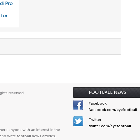
di Pro
 for
FOOTBALL NEWS
ghts reserved.
Facebook
facebook.com/eyefootball
Twitter
twitter.com/eyefootball
ere anyone with an interest in the
and write football news articles.