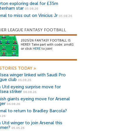
rton exploring deal for £35m
tenham star
05.08.26
nal to miss out on Vinicius Jr
05.08.26
IER LEAGUE FANTASY FOOTBALL
2025/26 FANTASY FOOTBALL IS
HERE!! Take part with code: zrndt1
or click
HERE
to join!
STORIES TODAY
»
lsea winger linked with Saudi Pro
gue club
06.08.26
 Utd eyeing surprise move for
lsea striker
06.08.26
kish giants eyeing move for Arsenal
ger
06.08.26
enal to return to Bradley Barcola?
8.26
 Utd winger to join Arsenal this
mer?
05.05.26