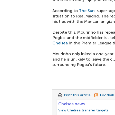
According to
The Sun
, super-a
situation to Real Madrid. The r
his ties with the Mancunian gian
Despite this, Mourinho has repea
Pogba, and the midfielder is lik
Chelsea
in the Premier League t
Mourinho only inked a one-year e
and he is unlikely to leave the 
surrounding Pogba's future.
Print this article
Football
Chelsea news
View Chelsea transfer targets