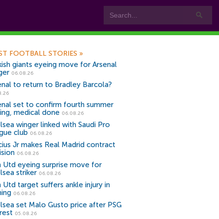
ST FOOTBALL STORIES
»
kish giants eyeing move for Arsenal
ger
06.08.26
enal to return to Bradley Barcola?
8.26
enal set to confirm fourth summer
ning, medical done
06.08.26
lsea winger linked with Saudi Pro
gue club
06.08.26
icius Jr makes Real Madrid contract
ision
06.08.26
 Utd eyeing surprise move for
lsea striker
06.08.26
Utd target suffers ankle injury in
ning
06.08.26
lsea set Malo Gusto price after PSG
rest
05.08.26