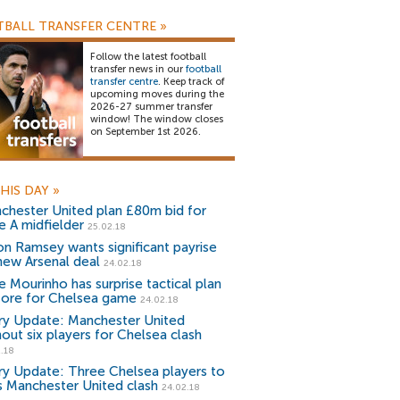
BALL TRANSFER CENTRE
»
Follow the latest football
transfer news in our
football
transfer centre
. Keep track of
upcoming moves during the
2026-27 summer transfer
window! The window closes
on September 1st 2026.
HIS DAY
»
chester United plan £80m bid for
e A midfielder
25.02.18
on Ramsey wants significant payrise
new Arsenal deal
24.02.18
e Mourinho has surprise tactical plan
store for Chelsea game
24.02.18
ury Update: Manchester United
hout six players for Chelsea clash
.18
ury Update: Three Chelsea players to
s Manchester United clash
24.02.18