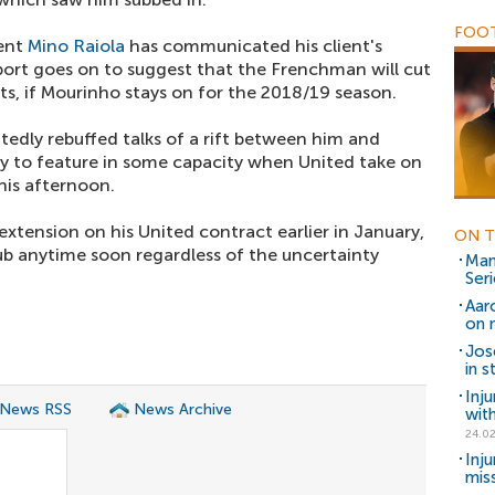
FOOT
gent
Mino Raiola
has communicated his client's
eport goes on to suggest that the Frenchman will cut
ts, if Mourinho stays on for the 2018/19 season.
tedly rebuffed talks of a rift between him and
ely to feature in some capacity when United take on
his afternoon.
xtension on his United contract earlier in January,
ON T
club anytime soon regardless of the uncertainty
Man
Seri
Aar
on 
Jos
in 
Inj
 News RSS
News Archive
wit
24.02
Inj
mis