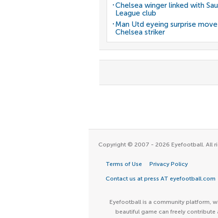
Chelsea winger linked with Sau
League club
Man Utd eyeing surprise move
Chelsea striker
Copyright © 2007 - 2026 Eyefootball. All ri
Terms of Use
Privacy Policy
Contact us at press AT eyefootball.com
Eyefootball is a community platform, wh
beautiful game can freely contribute 