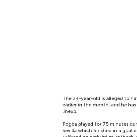
The 24-year-old is alleged to h
earlier in the month, and he has
lineup.
Pogba played for 75 minutes du
Sevilla which finished in a goal
suffered an early injury setback