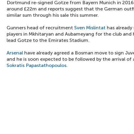
Dortmund re-signed Gotze from Bayern Munich in 2016 f
around £22m and reports suggest that the German outfit
similar sum through his sale this summer.
Gunners head of recruitment
Sven Mislintat
has already
players in Mkhitaryan and Aubameyang for the club and h
lead Gotze to the Emirates Stadium.
Arsenal
have already agreed a Bosman move to sign Juv
and he is soon expected to be followed by the arrival o
Sokratis Papastathopoulos
.