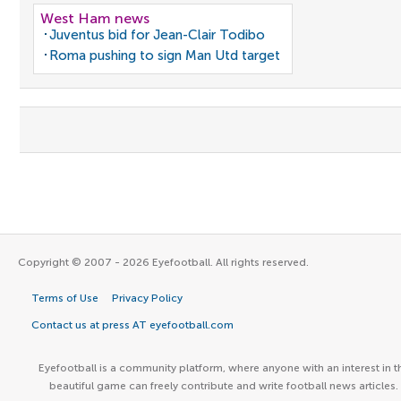
West Ham news
Juventus bid for Jean-Clair Todibo
Roma pushing to sign Man Utd target
Copyright © 2007 - 2026 Eyefootball. All rights reserved.
Terms of Use
Privacy Policy
Contact us at press AT eyefootball.com
Eyefootball is a community platform, where anyone with an interest in t
beautiful game can freely contribute and write football news articles.