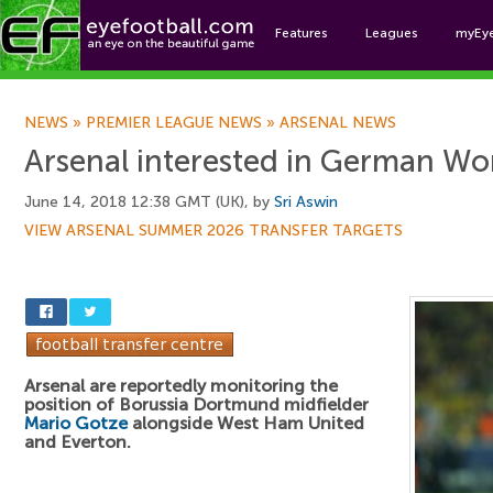
Features
Leagues
myEy
Foo
NEWS
»
PREMIER LEAGUE NEWS
»
ARSENAL NEWS
Arsenal interested in German Wo
June 14, 2018 12:38 GMT (UK), by
Sri Aswin
VIEW ARSENAL SUMMER 2026 TRANSFER TARGETS
Arsenal are reportedly monitoring the
position of Borussia Dortmund midfielder
Mario Gotze
alongside West Ham United
and Everton.