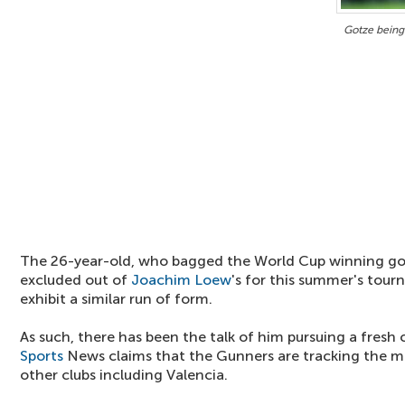
Gotze being
The 26-year-old, who bagged the World Cup winning go
excluded out of
Joachim Loew
's for this summer's tour
exhibit a similar run of form.
As such, there has been the talk of him pursuing a fres
Sports
News claims that the Gunners are tracking the mi
other clubs including Valencia.