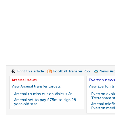
Print this article
Football Transfer RSS
News Arc
Arsenal news
Everton news
View Arsenal transfer targets
View Everton tr
Arsenal to miss out on Vinicius Jr
Everton expl
Tottenham st
Arsenal set to pay £75m to sign 28-
year-old star
Arsenal midfi
Everton medi