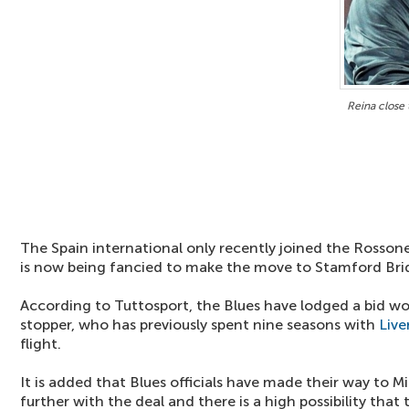
Reina close 
The Spain international only recently joined the Rossone
is now being fancied to make the move to Stamford Bri
According to Tuttosport, the Blues have lodged a bid w
stopper, who has previously spent nine seasons with
Live
flight.
It is added that Blues officials have made their way to 
further with the deal and there is a high possibility tha