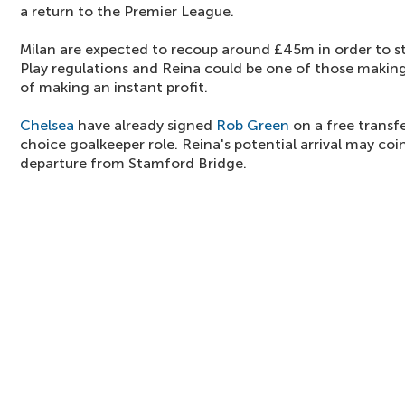
a return to the Premier League.
Milan are expected to recoup around £45m in order to sta
Play regulations and Reina could be one of those makin
of making an instant profit.
Chelsea
have already signed
Rob Green
on a free transfe
choice goalkeeper role. Reina's potential arrival may co
departure from Stamford Bridge.