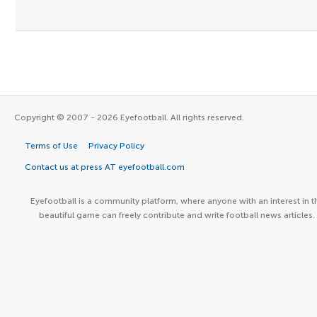
Copyright © 2007 - 2026 Eyefootball. All rights reserved.
Terms of Use
Privacy Policy
Contact us at press AT eyefootball.com
Eyefootball is a community platform, where anyone with an interest in t
beautiful game can freely contribute and write football news articles.