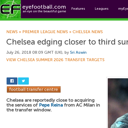
Features
Leagues
myEy
Foo
NEWS
»
PREMIER LEAGUE NEWS
»
CHELSEA NEWS
Chelsea edging closer to third s
July 26, 2018 08:09 GMT (UK), by
Sri Aswin
VIEW CHELSEA SUMMER 2026 TRANSFER TARGETS
Chelsea are reportedly close to acquiring
the services of
Pepe Reina
from AC Milan in
the transfer window.