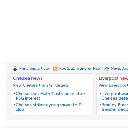
Print this article
Football Transfer RSS
News Arc
Chelsea news
Liverpool ne
View Chelsea transfer targets
View Liverpool 
Chelsea set Malo Gusto price after
Liverpool wan
PSG interest
Chelsea defe
Chelsea striker eyeing move to PL
Bradley Barc
club
transfer deci