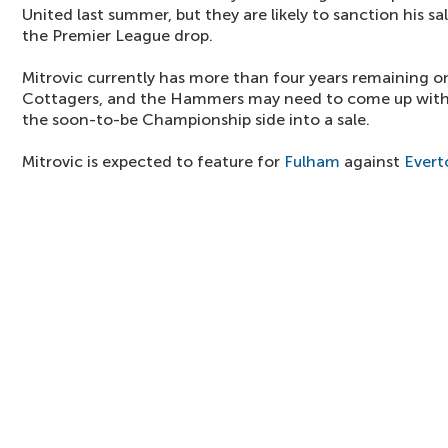
United last summer, but they are likely to sanction his sa
the Premier League drop.
Mitrovic currently has more than four years remaining on
Cottagers, and the Hammers may need to come up with a
the soon-to-be Championship side into a sale.
Mitrovic is expected to feature for
Fulham
against
Evert