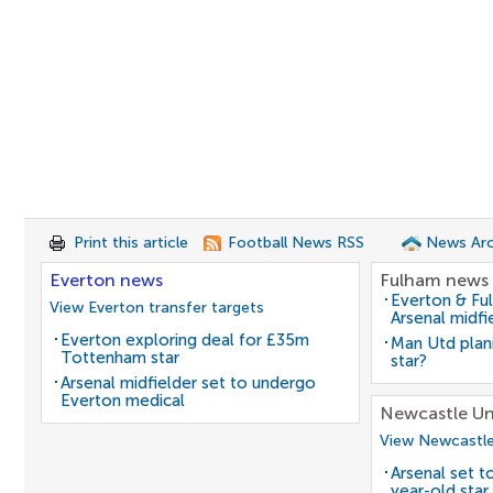
Print this article
Football News RSS
News Arc
Everton news
Fulham news
Everton & Fu
View Everton transfer targets
Arsenal midfi
Everton exploring deal for £35m
Man Utd plan
Tottenham star
star?
Arsenal midfielder set to undergo
Everton medical
Newcastle Un
View Newcastle
Arsenal set t
year-old star