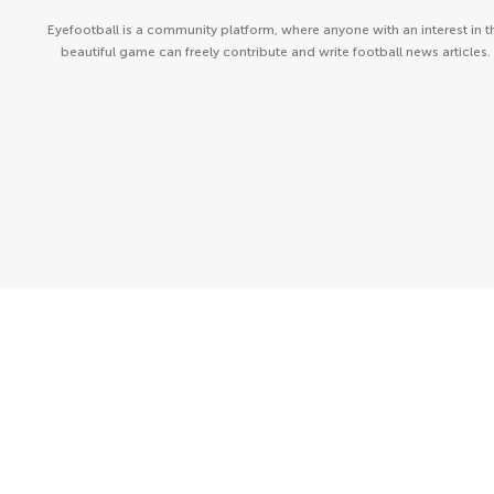
Eyefootball is a community platform, where anyone with an interest in t
beautiful game can freely contribute and write football news articles.