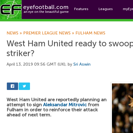
Features
Leagues
myEy
Foo
NEWS
»
PREMIER LEAGUE NEWS
»
FULHAM NEWS
West Ham United ready to swoop
striker?
April 13, 2019 09:56 GMT (UK), by
Sri Aswin
West Ham United are reportedly planning an
attempt to sign
Aleksandar Mitrovic
from
Fulham in order to reinforce their attack
ahead of next term.