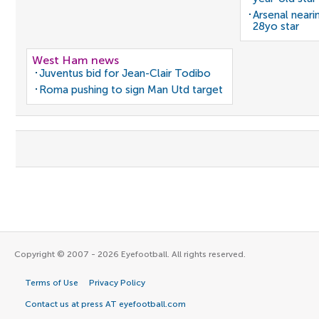
Arsenal neari
28yo star
West Ham news
Juventus bid for Jean-Clair Todibo
Roma pushing to sign Man Utd target
Copyright © 2007 - 2026 Eyefootball. All rights reserved.
Terms of Use
Privacy Policy
Contact us at press AT eyefootball.com