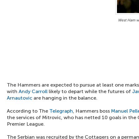
West Ham w
The Hammers are expected to pursue at least one mar
with
Andy Carroll
likely to depart while the futures of
Ja
Arnautovic
are hanging in the balance.
According to The
Telegraph
, Hammers boss
Manuel Pell
the services of Mitrovic, who has netted 10 goals in the 
Premier League.
The Serbian was recruited by the Cottagers on a perma