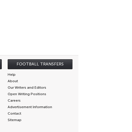
FOOTBALL TRANSFERS
Help
About
Our Writers and Editors
Open Writing Positions
Careers
Advertisement Information
Contact
Sitemap