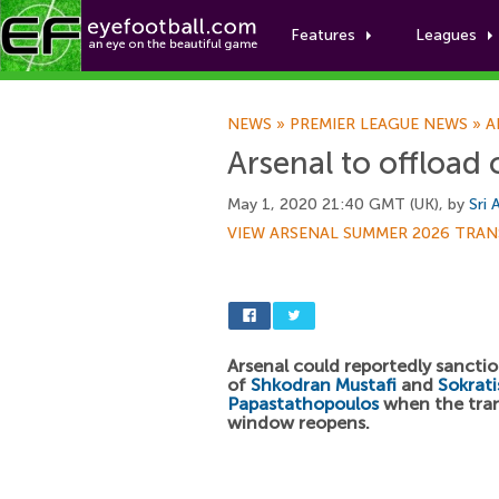
Features
Leagues
NEWS
»
PREMIER LEAGUE NEWS
»
A
Arsenal to offload 
May 1, 2020 21:40 GMT (UK), by
Sri 
VIEW ARSENAL SUMMER 2026 TRAN
Arsenal could reportedly sanctio
of
Shkodran Mustafi
and
Sokrati
Papastathopoulos
when the tran
window reopens.