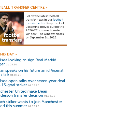
BALL TRANSFER CENTRE
»
Follow the latest football
transfer news in our
football
transfer centre
. Keep track of
upcoming moves during the
2026-27 summer transfer
window! The window closes
on September 1st 2026.
HIS DAY
»
lsea looking to sign Real Madrid
ger
01.05.20
ian speaks on his future amid Arsenal,
s link
01.05.20
lsea open talks over seven-year deal
 15-goal striker
01.05.20
chester United make Dean
derson transfer decision
01.05.20
nch striker wants to join Manchester
ted this summer
01.05.20