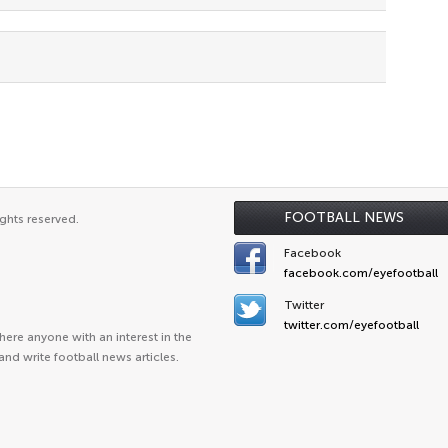
FOOTBALL NEWS
ghts reserved.
Facebook
facebook.com/eyefootball
Twitter
twitter.com/eyefootball
ere anyone with an interest in the
and write football news articles.