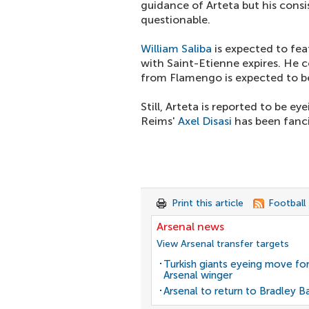
guidance of Arteta but his cons
questionable.
William Saliba
is expected to fea
with Saint-Etienne expires. He 
from Flamengo is expected to 
Still, Arteta is reported to be 
Reims'
Axel Disasi
has been fanci
Print this article
Football
Arsenal news
View Arsenal transfer targets
Turkish giants eyeing move fo
Arsenal winger
Arsenal to return to Bradley B