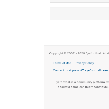
Copyright © 2007 - 2026 Eyefootball. All ri
Terms of Use
Privacy Policy
Contact us at press AT eyefootball.com
Eyefootball is a community platform, wh
beautiful game can freely contribute 