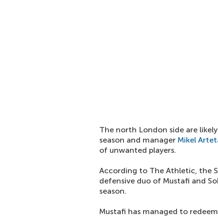
The north London side are likely
season and manager
Mikel Artet
of unwanted players.
According to The Athletic, the S
defensive duo of Mustafi and So
season.
Mustafi has managed to redeem 