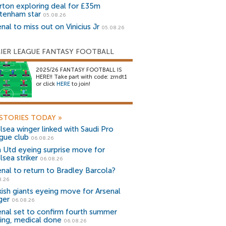
rton exploring deal for £35m
tenham star
05.08.26
nal to miss out on Vinicius Jr
05.08.26
IER LEAGUE FANTASY FOOTBALL
2025/26 FANTASY FOOTBALL IS
HERE!! Take part with code: zrndt1
or click
HERE
to join!
STORIES TODAY
»
lsea winger linked with Saudi Pro
gue club
06.08.26
 Utd eyeing surprise move for
lsea striker
06.08.26
enal to return to Bradley Barcola?
8.26
kish giants eyeing move for Arsenal
ger
06.08.26
enal set to confirm fourth summer
ning, medical done
06.08.26