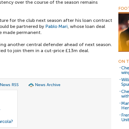
istency over the course of the season remains
FOOT
ture for the club next season after his loan contract
could be partnered by
Pablo Mari
, whose loan deal
be made permanent.
eyeing another central defender ahead of next season.
ed to join them in a cut-price £13m deal.
ON T
Che
win
Will
Spur
 News RSS
News Archive
Che
with
Man
Hen
r
Fre
Uni
arcola?