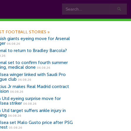
ST FOOTBALL STORIES
»
kish giants eyeing move for Arsenal
ger
06.08.26
enal to return to Bradley Barcola?
8.26
enal set to confirm fourth summer
ning, medical done
06.08.26
lsea winger linked with Saudi Pro
gue club
06.08.26
icius Jr makes Real Madrid contract
ision
06.08.26
 Utd eyeing surprise move for
lsea striker
06.08.26
Utd target suffers ankle injury in
ning
06.08.26
lsea set Malo Gusto price after PSG
rest
05.08.26