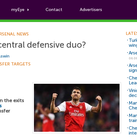
myEye
Contact
Advertisers
Football News
LATE
RSENAL NEWS
Tur
central defensive duo?
win
Ars
Aswin
06.0
SFER TARGETS
Ars
sig
Che
Lea
Vin
dec
n the exits
Man
s
Che
sfer
Man 
trai
Che
inte