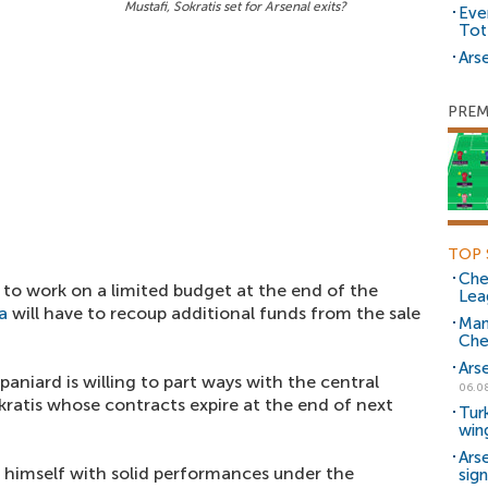
Mustafi, Sokratis set for Arsenal exits?
Eve
Tot
Arse
PREM
TOP 
Che
 to work on a limited budget at the end of the
Lea
a
will have to recoup additional funds from the sale
Man
Che
Ars
paniard is willing to part ways with the central
06.0
kratis whose contracts expire at the end of next
Tur
win
Ars
himself with solid performances under the
sig