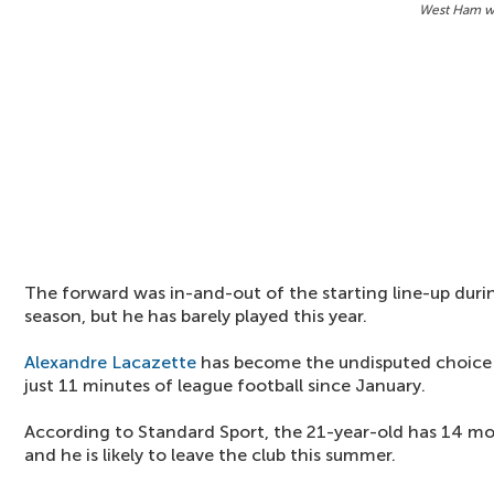
West Ham wa
The forward was in-and-out of the starting line-up during
season, but he has barely played this year.
Alexandre Lacazette
has become the undisputed choice 
just 11 minutes of league football since January.
According to Standard Sport, the 21-year-old has 14 mon
and he is likely to leave the club this summer.