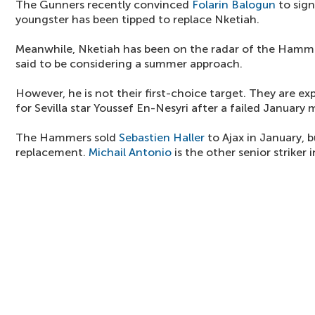
The Gunners recently convinced
Folarin Balogun
to sign
youngster has been tipped to replace Nketiah.
Meanwhile, Nketiah has been on the radar of the Hammer
said to be considering a summer approach.
However, he is not their first-choice target. They are e
for Sevilla star Youssef En-Nesyri after a failed January 
The Hammers sold
Sebastien Haller
to Ajax in January, b
replacement.
Michail Antonio
is the other senior striker 