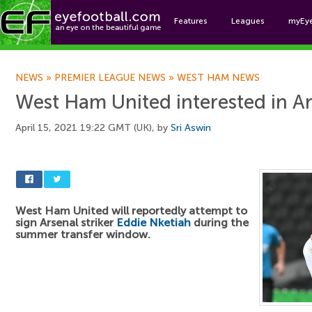
Features
Leagues
myEy
Foo
NEWS
»
PREMIER LEAGUE NEWS
»
WEST HAM NEWS
West Ham United interested in Ar
April 15, 2021 19:22 GMT (UK), by
Sri Aswin
West Ham United will reportedly attempt to
sign Arsenal striker
Eddie Nketiah
during the
summer transfer window.