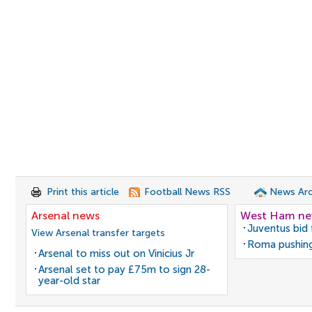
Print this article
Football News RSS
News Arc
Arsenal news
West Ham n
Juventus bid 
View Arsenal transfer targets
Roma pushing
Arsenal to miss out on Vinicius Jr
Arsenal set to pay £75m to sign 28-
year-old star