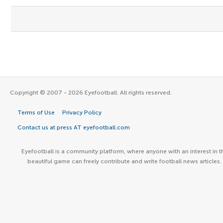
Copyright © 2007 - 2026 Eyefootball. All rights reserved.
Terms of Use
Privacy Policy
Contact us at press AT eyefootball.com
Eyefootball is a community platform, where anyone with an interest in t
beautiful game can freely contribute and write football news articles.