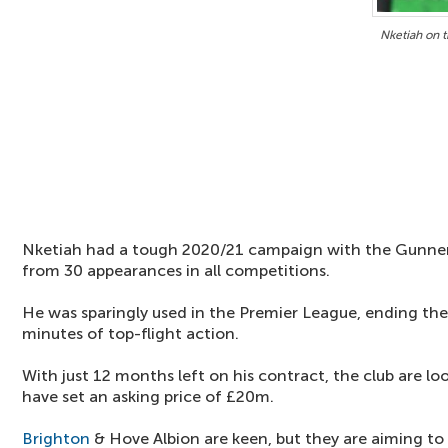
Nketiah on 
Nketiah had a tough 2020/21 campaign with the Gunners,
from 30 appearances in all competitions.
He was sparingly used in the Premier League, ending the
minutes of top-flight action.
With just 12 months left on his contract, the club are l
have set an asking price of £20m.
Brighton
& Hove Albion are keen, but they are aiming t