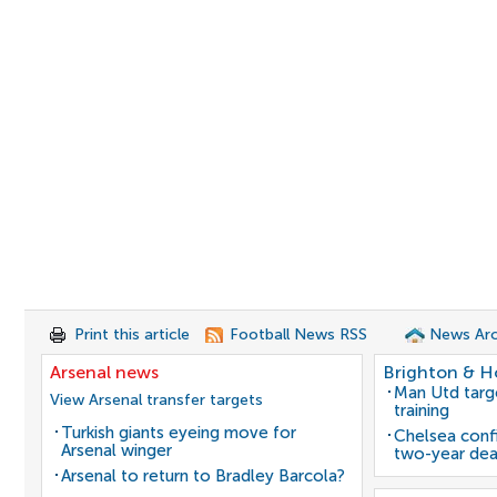
Print this article
Football News RSS
News Arc
Arsenal news
Brighton & H
Man Utd target
View Arsenal transfer targets
training
Turkish giants eyeing move for
Chelsea confi
Arsenal winger
two-year dea
Arsenal to return to Bradley Barcola?