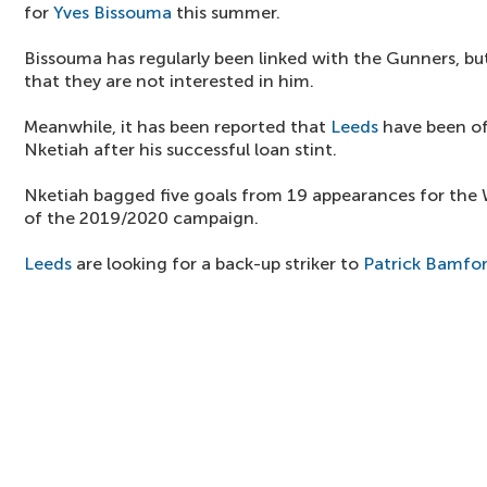
for
Yves Bissouma
this summer.
Bissouma has regularly been linked with the Gunners, bu
that they are not interested in him.
Meanwhile, it has been reported that
Leeds
have been of
Nketiah after his successful loan stint.
Nketiah bagged five goals from 19 appearances for the W
of the 2019/2020 campaign.
Leeds
are looking for a back-up striker to
Patrick Bamfo