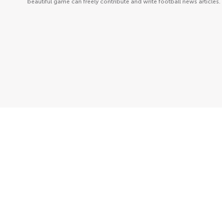
beautiful game can freely contribute and write football news articles.