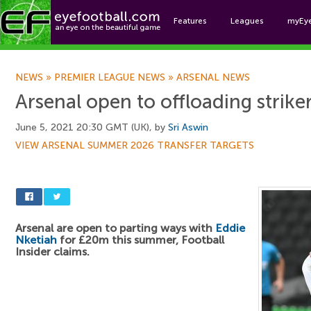
Features
Leagues
myEy
Foo
NEWS
»
PREMIER LEAGUE NEWS
»
ARSENAL NEWS
Arsenal open to offloading strik
June 5, 2021 20:30 GMT (UK), by
Sri Aswin
VIEW ARSENAL SUMMER 2026 TRANSFER TARGETS
Arsenal are open to parting ways with
Eddie
Nketiah
for £20m this summer, Football
Insider claims.