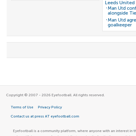
Leeds United
Man Utd conf
alongside Ti
Man Utd agre
goalkeeper
Copyright © 2007 - 2026 Eyefootball. All rights reserved.
Terms of Use
Privacy Policy
Contact us at press AT eyefootball.com
Eyefootball is a community platform, where anyone with an interest in t