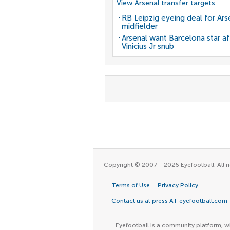
View Arsenal transfer targets
RB Leipzig eyeing deal for Ars
midfielder
Arsenal want Barcelona star af
Vinicius Jr snub
Copyright © 2007 - 2026 Eyefootball. All ri
Terms of Use
Privacy Policy
Contact us at press AT eyefootball.com
Eyefootball is a community platform, wh