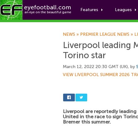
Features
Leagues
NEWS
»
PREMIER LEAGUE NEWS
»
L
Liverpool leading 
Torino star
March 12, 2022 20:30 GMT (UK), by
VIEW LIVERPOOL SUMMER 2026 TR
Liverpool are reportedly leadin
United in the race to sign Torin
Bremer this summer.