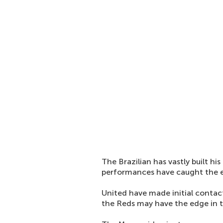
The Brazilian has vastly built his
performances have caught the ey
United have made initial contact
the Reds may have the edge in th