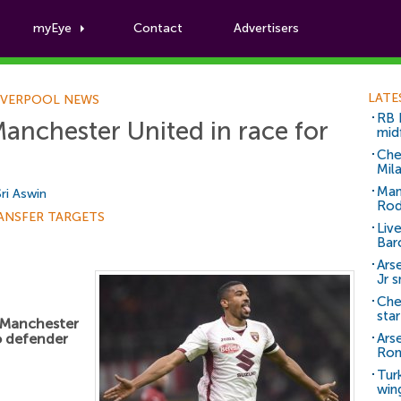
myEye
Contact
Advertisers
Football News
LATE
IVERPOOL NEWS
RB 
Manchester United in race for
mid
Che
Mil
Man
Sri Aswin
Rod
ANSFER TARGETS
Liv
Bar
Arse
Jr 
Che
sta
g Manchester
o defender
Ars
Ro
Tur
win