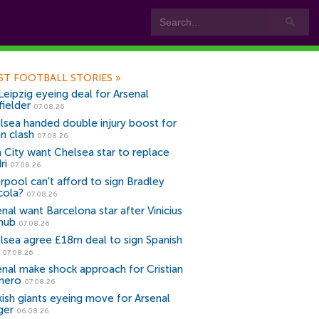
ST FOOTBALL STORIES
»
Leipzig eyeing deal for Arsenal
fielder
07.08.26
lsea handed double injury boost for
an clash
07.08.26
 City want Chelsea star to replace
ri
07.08.26
erpool can't afford to sign Bradley
cola?
07.08.26
nal want Barcelona star after Vinicius
snub
07.08.26
lsea agree £18m deal to sign Spanish
r
07.08.26
enal make shock approach for Cristian
mero
07.08.26
kish giants eyeing move for Arsenal
ger
06.08.26