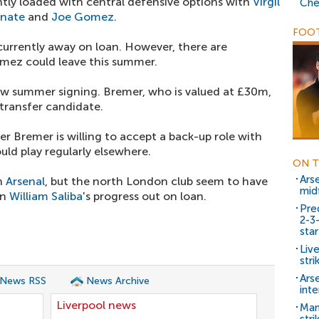
ntly loaded with central defensive options with
Virgil
Che
onate
and
Joe Gomez
.
FOOT
currently away on loan. However, there are
omez could leave this summer.
ew summer signing. Bremer, who is valued at £30m,
 transfer candidate.
r Bremer is willing to accept a back-up role with
uld play regularly elsewhere.
ON T
Ars
th
Arsenal
, but the north London club seem to have
mid
en
William Saliba
's progress out on loan.
Pre
2-3
star
Live
stri
Arse
 News RSS
News Archive
inte
Liverpool news
Man