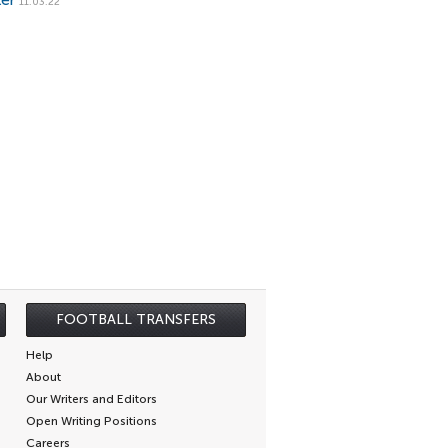
ker
11.03.22
FOOTBALL TRANSFERS
Help
About
Our Writers and Editors
Open Writing Positions
Careers