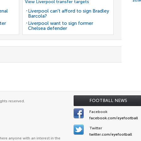
stri
View Liverpool transfer targets
enal
Liverpool can't afford to sign Bradley
Barcola?
ter
Liverpool want to sign former
Chelsea defender
FOOTBALL NEWS
ghts reserved.
Facebook
facebook.com/eyefootball
Twitter
twitter.com/eyefootball
ere anyone with an interest in the