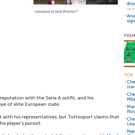
Ars
06.0
Liverpool to land Bremer?
Ars
sig
PREM
TOP 
Che
sta
Che
 reputation with the Serie A outfit, and his
Mil
e of elite European clubs.
Man
Rod
 with his representatives, but Tuttosport claims that
Che
e player's pursuit.
Lea
Man