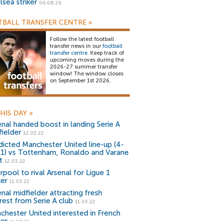
lsea striker
06.08.26
BALL TRANSFER CENTRE
»
Follow the latest football
transfer news in our
football
transfer centre
. Keep track of
upcoming moves during the
2026-27 summer transfer
window! The window closes
on September 1st 2026.
HIS DAY
»
enal handed boost in landing Serie A
fielder
12.03.22
dicted Manchester United line-up (4-
-1) vs Tottenham, Ronaldo and Varane
t
12.03.22
rpool to rival Arsenal for Ligue 1
ker
11.03.22
nal midfielder attracting fresh
rest from Serie A club
11.03.22
chester United interested in French