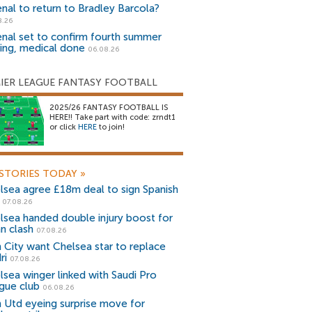
enal to return to Bradley Barcola?
8.26
enal set to confirm fourth summer
ning, medical done
06.08.26
IER LEAGUE FANTASY FOOTBALL
2025/26 FANTASY FOOTBALL IS
HERE!! Take part with code: zrndt1
or click
HERE
to join!
STORIES TODAY
»
lsea agree £18m deal to sign Spanish
r
07.08.26
lsea handed double injury boost for
an clash
07.08.26
 City want Chelsea star to replace
ri
07.08.26
lsea winger linked with Saudi Pro
gue club
06.08.26
 Utd eyeing surprise move for