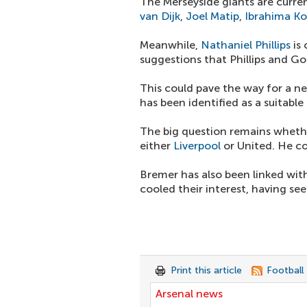
The Merseyside giants are curre
van Dijk
,
Joel Matip
,
Ibrahima K
Meanwhile,
Nathaniel Phillips
is 
suggestions that Phillips and G
This could pave the way for a n
has been identified as a suitable
The big question remains whethe
either
Liverpool
or United. He co
Bremer has also been linked wi
cooled their interest, having se
Print this article
Football
Arsenal news