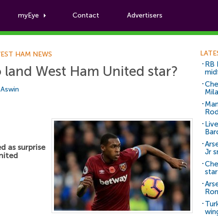
myEye
Contact
Advertisers
Football News
LATE
EST HAM NEWS
RB 
 land West Ham United star?
mid
Che
i Aswin
Mil
Man
Rod
Liv
Bar
Arse
 as surprise
Jr 
nited
Che
sta
Ars
Ro
Tur
win