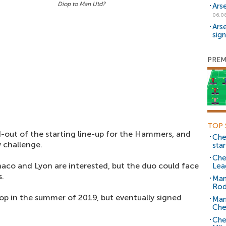
Diop to Man Utd?
Ars
06.0
Ars
sig
PREM
TOP 
out of the starting line-up for the Hammers, and
Che
 challenge.
sta
Che
aco and Lyon are interested, but the duo could face
Lea
s.
Man
Rod
iop in the summer of 2019, but eventually signed
Man
Che
Che