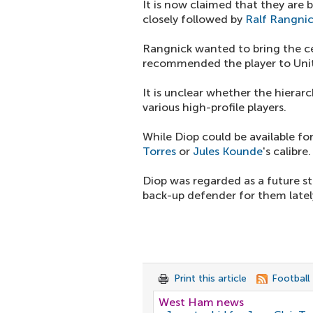
It is now claimed that they are
closely followed by
Ralf Rangni
Rangnick wanted to bring the ce
recommended the player to Uni
It is unclear whether the hierarc
various high-profile players.
While Diop could be available fo
Torres
or
Jules Kounde
's calibre.
Diop was regarded as a future s
back-up defender for them latel
Print this article
Football
West Ham news