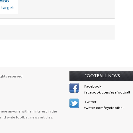
odibo
 target
FOOTBALL NEWS
ghts reserved.
Facebook
facebook.com/eyefootball
Twitter
twitter.com/eyefootball
ere anyone with an interest in the
and write football news articles.