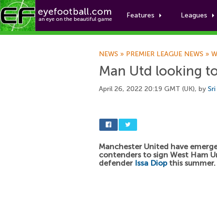
Features
Leagues
NEWS
»
PREMIER LEAGUE NEWS
»
W
Man Utd looking to
April 26, 2022 20:19 GMT (UK), by
Sr
Manchester United have emerged
contenders to sign West Ham U
defender
Issa Diop
this summer.