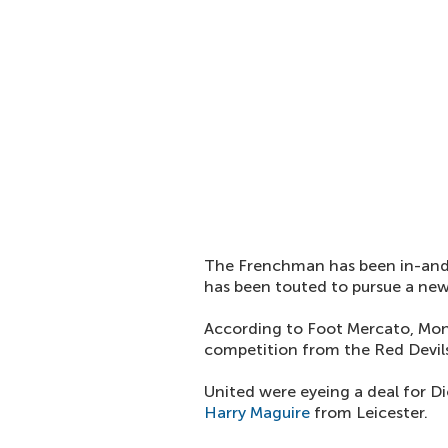
The Frenchman has been in-and-
has been touted to pursue a new
According to Foot Mercato, Mon
competition from the Red Devil
United were eyeing a deal for D
Harry Maguire
from Leicester.