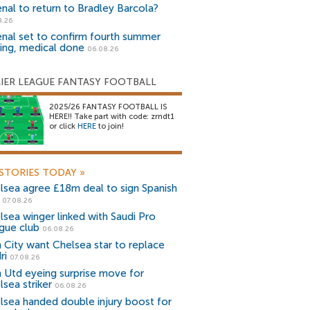
enal to return to Bradley Barcola?
8.26
enal set to confirm fourth summer
ning, medical done
06.08.26
IER LEAGUE FANTASY FOOTBALL
2025/26 FANTASY FOOTBALL IS
HERE!! Take part with code: zrndt1
or click
HERE
to join!
STORIES TODAY
»
lsea agree £18m deal to sign Spanish
r
07.08.26
lsea winger linked with Saudi Pro
gue club
06.08.26
 City want Chelsea star to replace
ri
07.08.26
 Utd eyeing surprise move for
lsea striker
06.08.26
lsea handed double injury boost for