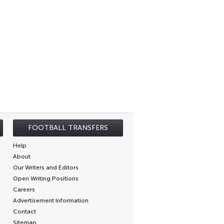
FOOTBALL TRANSFERS
Help
About
Our Writers and Editors
Open Writing Positions
Careers
Advertisement Information
Contact
Sitemap