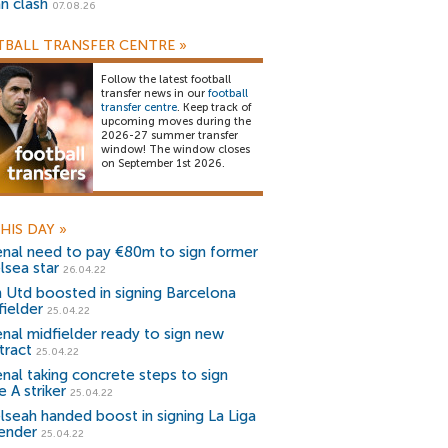
an clash
07.08.26
BALL TRANSFER CENTRE
»
Follow the latest football
transfer news in our
football
transfer centre
. Keep track of
upcoming moves during the
2026-27 summer transfer
window! The window closes
on September 1st 2026.
HIS DAY
»
enal need to pay €80m to sign former
lsea star
26.04.22
 Utd boosted in signing Barcelona
fielder
25.04.22
enal midfielder ready to sign new
tract
25.04.22
enal taking concrete steps to sign
e A striker
25.04.22
lseah handed boost in signing La Liga
ender
25.04.22