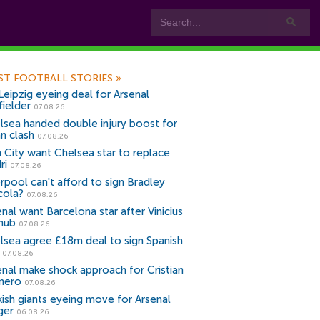
ST FOOTBALL STORIES
»
Leipzig eyeing deal for Arsenal
fielder
07.08.26
lsea handed double injury boost for
an clash
07.08.26
 City want Chelsea star to replace
ri
07.08.26
erpool can't afford to sign Bradley
cola?
07.08.26
nal want Barcelona star after Vinicius
snub
07.08.26
lsea agree £18m deal to sign Spanish
r
07.08.26
enal make shock approach for Cristian
mero
07.08.26
kish giants eyeing move for Arsenal
ger
06.08.26