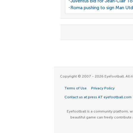
Juventus bid for Jean-Clair T
Roma pushing to sign Man Utd
Copyright © 2007 - 2026 Eyefootball. All ri
Terms of Use
Privacy Policy
Contact us at press AT eyefootball.com
Eyefootball is a community platform, wh
beautiful game can freely contribute 