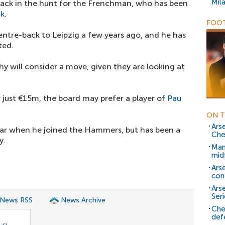
Mil
 back in the hunt for the Frenchman, who has been
ck
.
FOOT
ntre-back to Leipzig a few years ago, and he has
ted.
hy will consider a move, given they are looking at
r just €15m, the board may prefer a player of
Pau
ON T
Ars
tar when he joined the Hammers, but has been a
Che
y.
Man
mid
Ars
con
Ars
Seri
 News RSS
News Archive
Che
def