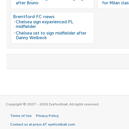
after Bruno
for Milan cla
Brentford FC news
Chelsea sign experienced PL
midfielder
Chelsea set to sign midfielder after
Danny Welbeck
Copyright © 2007 - 2026 Eyefootball. All rights reserved.
Terms of Use
Privacy Policy
Contact us at press AT eyefootball.com