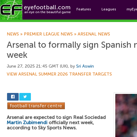
Features
Leagues
myEy
Foo
NEWS
»
PREMIER LEAGUE NEWS
»
ARSENAL NEWS
Arsenal to formally sign Spanish 
week
June 27, 2025 21:45 GMT (UK), by
Sri Aswin
VIEW ARSENAL SUMMER 2026 TRANSFER TARGETS
Arsenal are expected to sign Real Sociedad
Martin Zubimendi
officially next week,
according to Sky Sports News.