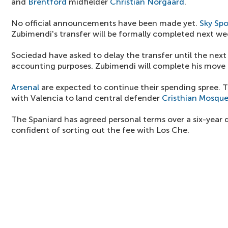
and
Brentford
midfielder
Christian Norgaard
.
No official announcements have been made yet.
Sky Spo
Zubimendi's transfer will be formally completed next we
Sociedad have asked to delay the transfer until the next 
accounting purposes. Zubimendi will complete his move 
Arsenal
are expected to continue their spending spree. T
with Valencia to land central defender
Cristhian Mosque
The Spaniard has agreed personal terms over a six-year 
confident of sorting out the fee with Los Che.