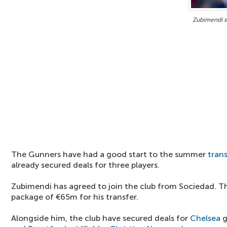
Zubimendi s
The Gunners have had a good start to the summer
tran
already secured deals for three players.
Zubimendi has agreed to join the club from Sociedad. Th
package of €65m for his transfer.
Alongside him, the club have secured deals for
Chelsea
g