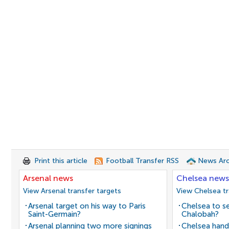
Print this article
Football Transfer RSS
News Arc
Arsenal news
Chelsea news
View Arsenal transfer targets
View Chelsea tr
Arsenal target on his way to Paris
Chelsea to se
Saint-Germain?
Chalobah?
Arsenal planning two more signings
Chelsea hand