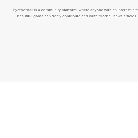
Eyefootball is a community platform, where anyone with an interest in t
beautiful game can freely contribute and write football news articles.