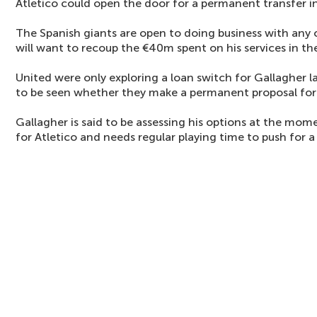
Atletico could open the door for a permanent transfer i
The Spanish giants are open to doing business with any c
will want to recoup the €40m spent on his services in t
United were only exploring a loan switch for Gallagher l
to be seen whether they make a permanent proposal for h
Gallagher is said to be assessing his options at the mome
for Atletico and needs regular playing time to push for 