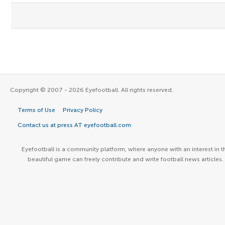
Copyright © 2007 - 2026 Eyefootball. All rights reserved.
Terms of Use
Privacy Policy
Contact us at press AT eyefootball.com
Eyefootball is a community platform, where anyone with an interest in t
beautiful game can freely contribute and write football news articles.