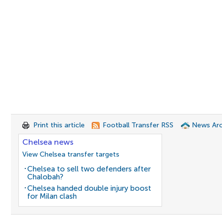
Print this article
Football Transfer RSS
News Arc
Chelsea news
View Chelsea transfer targets
Chelsea to sell two defenders after
Chalobah?
Chelsea handed double injury boost
for Milan clash