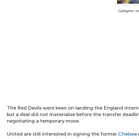
Gallagher to
The Red Devils were keen on landing the England intern
but a deal did not materialise before the transfer deadli
negotiating a temporary move.
United are still interested in signing the former
Chelsea