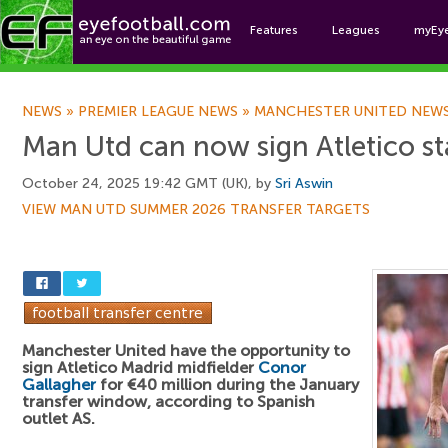
Features
Leagues
myEy
Foo
NEWS
»
PREMIER LEAGUE NEWS
»
MANCHESTER UNITED NEW
Man Utd can now sign Atletico s
October 24, 2025 19:42 GMT (UK), by
Sri Aswin
VIEW MAN UTD SUMMER 2026 TRANSFER TARGETS
Manchester United have the opportunity to
sign Atletico Madrid midfielder
Conor
Gallagher
for €40 million during the January
transfer window, according to Spanish
outlet AS.