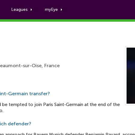
Leagues
myEye
Presnel Kimpembe
Beaumont-sur-Oise, France
aint-Germain transfer?
d be tempted to join Paris Saint-Germain at the end of the
o.
ich defender?
n approach for Bayern Munich defender Benjamin Pavard, accordin