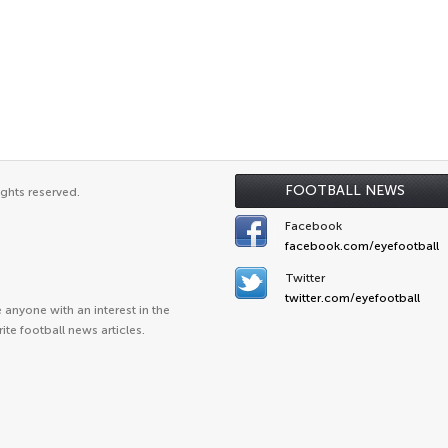
FOOTBALL NEWS
ights reserved.
Facebook
facebook.com/eyefootball
Twitter
twitter.com/eyefootball
anyone with an interest in the
ite football news articles.