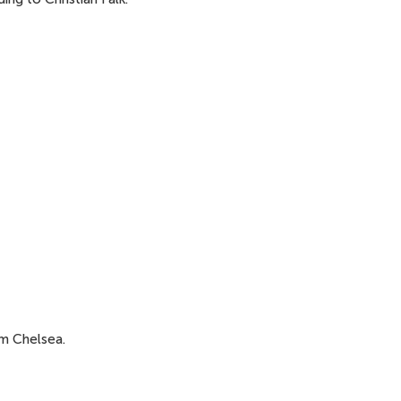
om Chelsea.