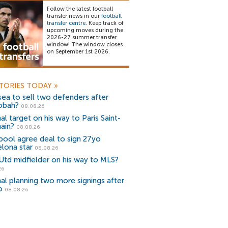
Follow the latest football
transfer news in our
football
transfer centre
. Keep track of
upcoming moves during the
2026-27 summer transfer
window! The window closes
on September 1st 2026.
TORIES TODAY
»
ea to sell two defenders after
obah?
08.08.26
al target on his way to Paris Saint-
ain?
08.08.26
pool agree deal to sign 27yo
lona star
08.08.26
Utd midfielder on his way to MLS?
26
al planning two more signings after
o
08.08.26