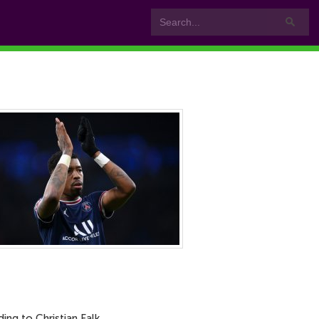
g to Christian Falk.