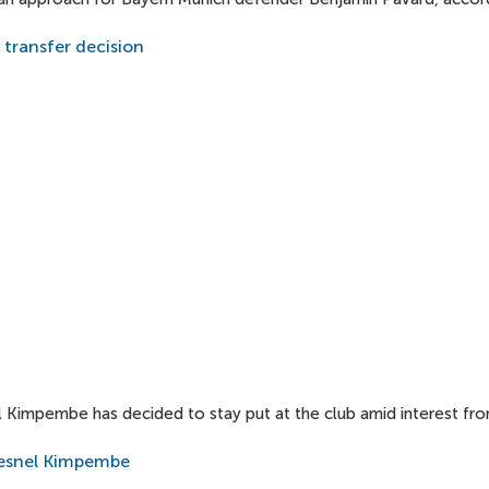
transfer decision
l Kimpembe has decided to stay put at the club amid interest fr
resnel Kimpembe