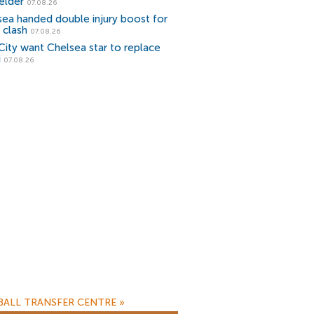
elder
07.08.26
sea handed double injury boost for
 clash
07.08.26
ity want Chelsea star to replace
i
07.08.26
ALL TRANSFER CENTRE
»