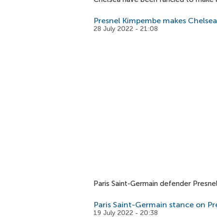
Presnel Kimpembe makes Chelsea 
28 July 2022 - 21:08
Paris Saint-Germain defender Presne
Paris Saint-Germain stance on P
19 July 2022 - 20:38