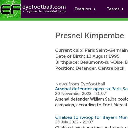
Features
Teams
Presnel Kimpembe
Current club: Paris Saint-Germain
Date of Birth: 13 August 1995
Birthplace: Beaumont-sur-Oise, 
Position: Defender, Centre back
News from Eyefootball
Arsenal defender open to Paris S
20 November 2022 - 21:07
Arsenal defender William Saliba coul
campaign, according to Foot Mercat
Chelsea to swoop for Bayern Mun
29 July 2022 - 21:07
Chelsea have been fancied to make a