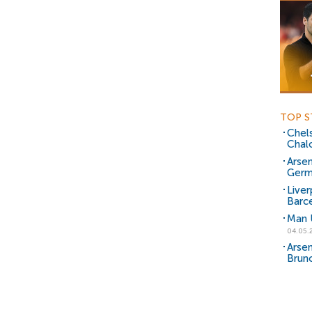
TOP S
Chels
Chal
Arsen
Germ
Liver
Barce
Man 
04.05.
Arsen
Brun