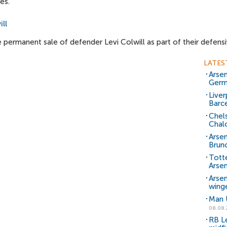
es.
ll
 permanent sale of defender Levi Colwill as part of their defensi
LATES
Arsen
Germ
Liver
Barce
Chels
Chal
Arsen
Brun
Tott
Arsen
Arse
wing
Man U
08.08.
RB Le