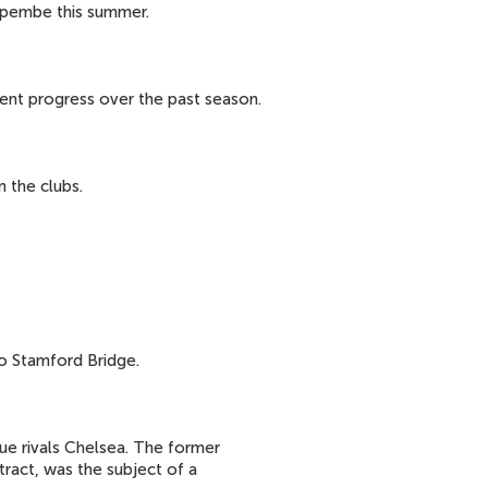
impembe this summer.
ent progress over the past season.
 the clubs.
 Stamford Bridge.
ue rivals Chelsea. The former
ract, was the subject of a