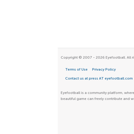
Copyright © 2007 - 2026 Eyefootball. All r
Terms of Use
Privacy Policy
Contact us at press AT eyefootball.com
Eyefootball is a community platform, where 
beautiful game can freely contribute and wr