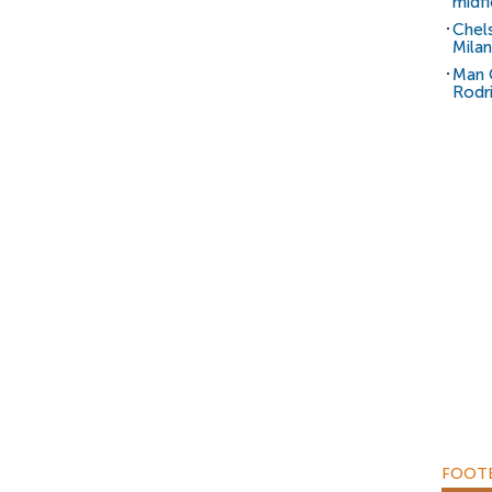
midfi
Chel
Milan
Man C
Rodr
FOOTB