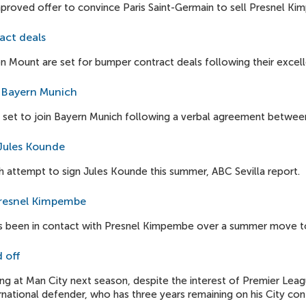
proved offer to convince Paris Saint-Germain to sell Presnel K
act deals
ount are set for bumper contract deals following their excell
o Bayern Munich
s set to join Bayern Munich following a verbal agreement between
Jules Kounde
 attempt to sign Jules Kounde this summer, ABC Sevilla report.
Presnel Kimpembe
 been in contact with Presnel Kimpembe over a summer move to
 off
ng at Man City next season, despite the interest of Premier Leag
ational defender, who has three years remaining on his City cont