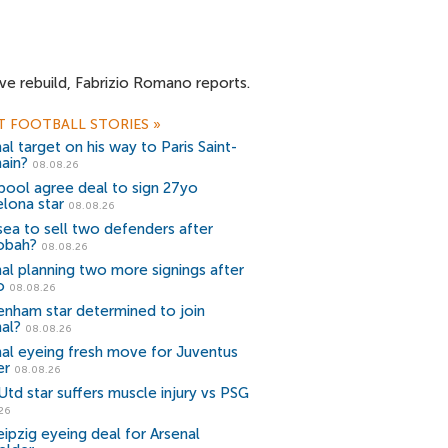
ve rebuild, Fabrizio Romano reports.
T FOOTBALL STORIES
»
al target on his way to Paris Saint-
ain?
08.08.26
pool agree deal to sign 27yo
lona star
08.08.26
ea to sell two defenders after
obah?
08.08.26
al planning two more signings after
o
08.08.26
enham star determined to join
al?
08.08.26
nal eyeing fresh move for Juventus
er
08.08.26
td star suffers muscle injury vs PSG
26
ipzig eyeing deal for Arsenal