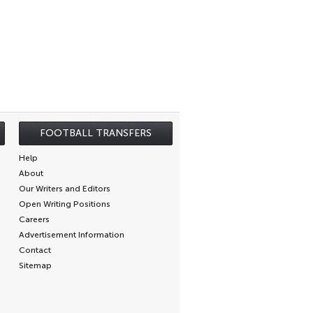
FOOTBALL TRANSFERS
Help
About
Our Writers and Editors
Open Writing Positions
Careers
Advertisement Information
Contact
Sitemap