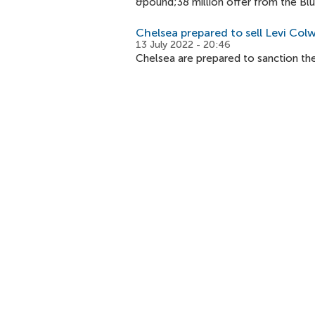
&pound;38 million offer from the Blu
Chelsea prepared to sell Levi Colwi
13 July 2022 - 20:46
Chelsea are prepared to sanction the