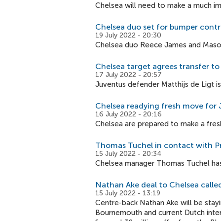
Chelsea will need to make a much im
Chelsea duo set for bumper contr
19 July 2022 - 20:30
Chelsea duo Reece James and Mason M
Chelsea target agrees transfer t
17 July 2022 - 20:57
Juventus defender Matthijs de Ligt i
Chelsea readying fresh move for 
16 July 2022 - 20:16
Chelsea are prepared to make a fresh
Thomas Tuchel in contact with 
15 July 2022 - 20:34
Chelsea manager Thomas Tuchel has
Nathan Ake deal to Chelsea called
15 July 2022 - 13:19
Centre-back Nathan Ake will be stayi
Bournemouth and current Dutch intern