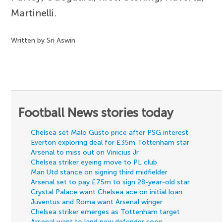
Martinelli.
Written by Sri Aswin
Football News stories today
Chelsea set Malo Gusto price after PSG interest
Everton exploring deal for £35m Tottenham star
Arsenal to miss out on Vinicius Jr
Chelsea striker eyeing move to PL club
Man Utd stance on signing third midfielder
Arsenal set to pay £75m to sign 28-year-old star
Crystal Palace want Chelsea ace on initial loan
Juventus and Roma want Arsenal winger
Chelsea striker emerges as Tottenham target
Arsenal want to land new defender soon