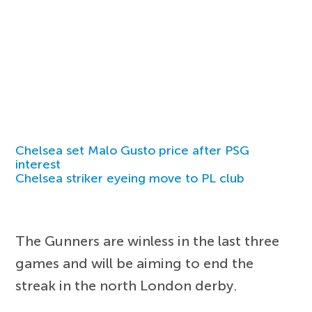
Chelsea set Malo Gusto price after PSG
interest
Chelsea striker eyeing move to PL club
The Gunners are winless in the last three
games and will be aiming to end the
streak in the north London derby.