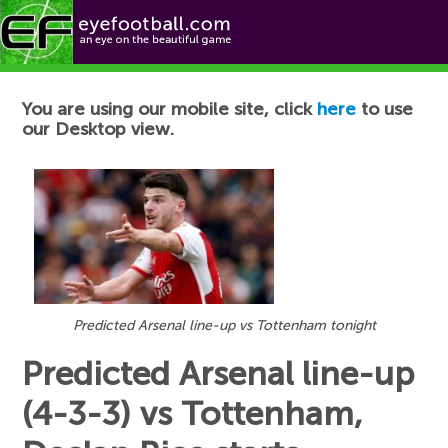
Football News
You are using our mobile site, click
here
to use
our Desktop view.
Predicted Arsenal line-up vs Tottenham tonight
Predicted Arsenal line-up
(4-3-3) vs Tottenham,