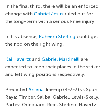
In the final third, there will be an enforced
change with
Gabriel Jesus
ruled out for
the long-term with a serious knee injury.
In his absence,
Raheem Sterling
could get
the nod on the right wing.
Kai Havertz
and
Gabriel Martinelli
are
expected to keep their places in the striker
and left wing positions respectively.
Predicted
Arsenal
line-up (4-3-3) vs Spurs:
Raya; Timber, Saliba, Gabriel, Lewis-Skelly;
Partey, Odegaard, Rice; Sterling, Havertz,