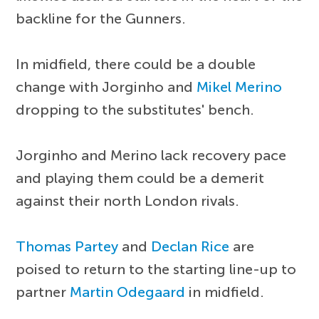
backline for the Gunners.
In midfield, there could be a double
change with Jorginho and
Mikel Merino
dropping to the substitutes' bench.
Jorginho and Merino lack recovery pace
and playing them could be a demerit
against their north London rivals.
Thomas Partey
and
Declan Rice
are
poised to return to the starting line-up to
partner
Martin Odegaard
in midfield.