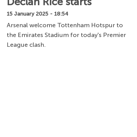
Declan Rice starts
15 January 2025 - 18:54
Arsenal welcome Tottenham Hotspur to
the Emirates Stadium for today's Premier
League clash.