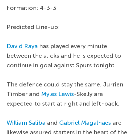
Formation: 4-3-3
Predicted Line-up:
David Raya
has played every minute
between the sticks and he is expected to
continue in goal against Spurs tonight.
The defence could stay the same. Jurrien
Timber and
Myles Lewis
-Skelly are
expected to start at right and left-back.
William Saliba
and
Gabriel Magalhaes
are
likewise assured starters in the heart of the