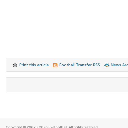
Print this article
Football Transfer RSS
News Arc
Copyright © 2007 - 2026 Eyefootball. All rights reserved.