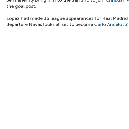
permanently bring him to the San Siro to join
Christian A
the goal post.
Lopez had made 36 league appearances for Real Madrid l
departure Navas looks all set to become
Carlo Ancelotti