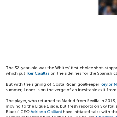
The 32-year-old was the Whites’ first choice shot-stopper
which put
Iker Casillas
on the sidelines for the Spanish cl
But with the signing of Costa Rican goalkeeper
Keylor 
summer, Lopez is on the verge of an inevitable exit fro
The player, who returned to Madrid from Sevilla in 2013, 
moving to the Ligue 1 side, but fresh reports on Sky Ital
Blacks’ CEO
Adriano Galliani
have initiated talks with th