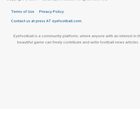
Terms of Use
Privacy Policy
Contact us at press AT eyefootball.com
Eyefootball is a community platform, where anyone with an interest in t
beautiful game can freely contribute and write football news articles.