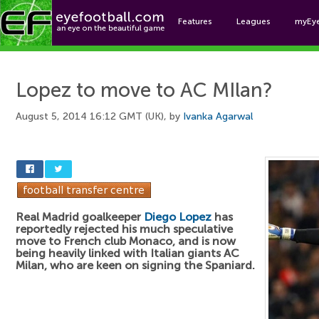
Features
Leagues
myEy
Foo
Lopez to move to AC MIlan?
August 5, 2014 16:12 GMT (UK), by
Ivanka Agarwal
Real Madrid goalkeeper
Diego Lopez
has
reportedly rejected his much speculative
move to French club Monaco, and is now
being heavily linked with Italian giants AC
Milan, who are keen on signing the Spaniard.