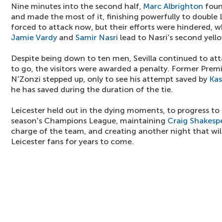
Nine minutes into the second half,
Marc Albrighton
foun
and made the most of it, finishing powerfully to double L
forced to attack now, but their efforts were hindered,
Jamie Vardy
and
Samir Nasri
lead to Nasri's second yell
Despite being down to ten men, Sevilla continued to at
to go, the visitors were awarded a penalty. Former Prem
N'Zonzi stepped up, only to see his attempt saved by
Kas
he has saved during the duration of the tie.
Leicester held out in the dying moments, to progress to t
season's Champions League, maintaining
Craig Shakesp
charge of the team, and creating another night that wi
Leicester fans for years to come.