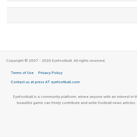
Copyright © 2007 - 2026 Eyefootball. All rights reserved.
Terms of Use
Privacy Policy
Contact us at press AT eyefootball.com
Eyefootball is a community platform, where anyone with an interest in t
beautiful game can freely contribute and write football news articles.