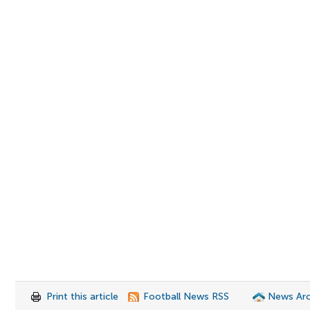
Print this article
Football News RSS
News Arc