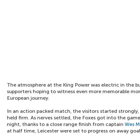
The atmosphere at the King Power was electric in the bui
supporters hoping to witness even more memorable mom
European journey.
In an action packed match, the visitors started strongly
held firm. As nerves settled, the Foxes got into the gam
night, thanks to a close range finish from captain
Wes M
at half time, Leicester were set to progress on away goal