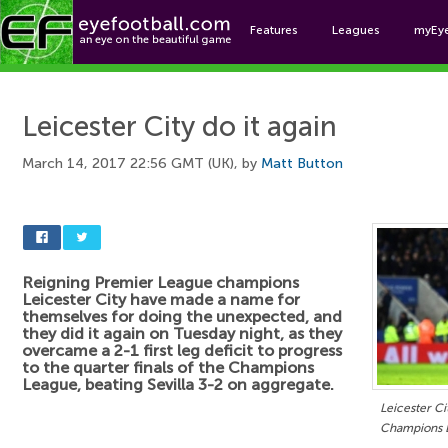
Features
Leagues
myEy
Foo
Leicester City do it again
March 14, 2017 22:56 GMT (UK), by
Matt Button
Reigning Premier League champions
Leicester City have made a name for
themselves for doing the unexpected, and
they did it again on Tuesday night, as they
overcame a 2-1 first leg deficit to progress
to the quarter finals of the Champions
League, beating Sevilla 3-2 on aggregate.
Leicester Ci
Champions L