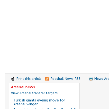
Print this article
Football News RSS
News Arc
Arsenal news
View Arsenal transfer targets
Turkish giants eyeing move for
Arsenal winger