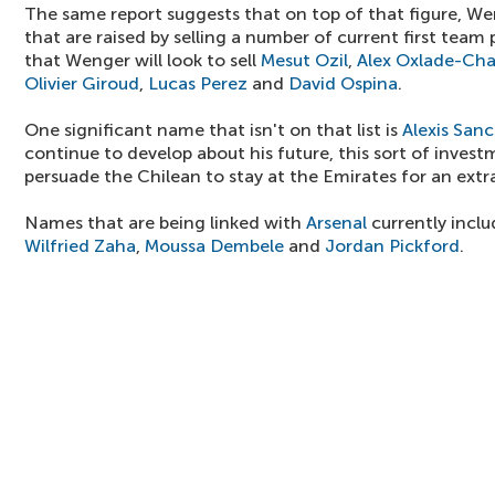
The same report suggests that on top of that figure, We
that are raised by selling a number of current first team 
that Wenger will look to sell
Mesut Ozil
,
Alex Oxlade-Ch
Olivier Giroud
,
Lucas Perez
and
David Ospina
.
One significant name that isn't on that list is
Alexis San
continue to develop about his future, this sort of inves
persuade the Chilean to stay at the Emirates for an extr
Names that are being linked with
Arsenal
currently incl
Wilfried Zaha
,
Moussa Dembele
and
Jordan Pickford
.