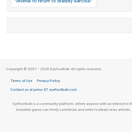
Arsenal to return to Bradley Barcola?
Copyright © 2007 - 2026 Eyefootball. All rights reserved.
Terms of Use
Privacy Policy
Contact us at press AT eyefootball.com
Eyefootball is a community platform, where anyone with an interest in t
beautiful game can freely contribute and write football news articles.