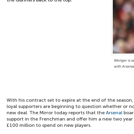
Wenger is se
with Arsenal
With his contract set to expire at the end of the season
loyal supporters are beginning to question whether or no
new deal. The Mirror today reports that the
Arsenal
board
support in the Frenchman and offer him a new two year de
£100 million to spend on new players.