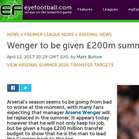
Features
Leagues
myEy
Foo
NEWS
»
PREMIER LEAGUE NEWS
»
ARSENAL NEWS
Wenger to be given £200m sum
April 12, 2017 20:29 GMT (UK), by
Matt Button
VIEW ARSENAL SUMMER 2026 TRANSFER TARGETS
Arsenal's season seems to be going from bad
to worse at the moment, with many fans
expecting that manager
Arsene Wenger
will
be replaced in the summer. It appears today
however that he will not only keep his job,
but be given a huge £200 million transfer
budget to show that he is the man to lead
the Gunners back to the top.