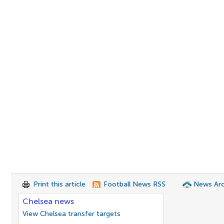
Print this article
Football News RSS
News Arc
Chelsea news
View Chelsea transfer targets