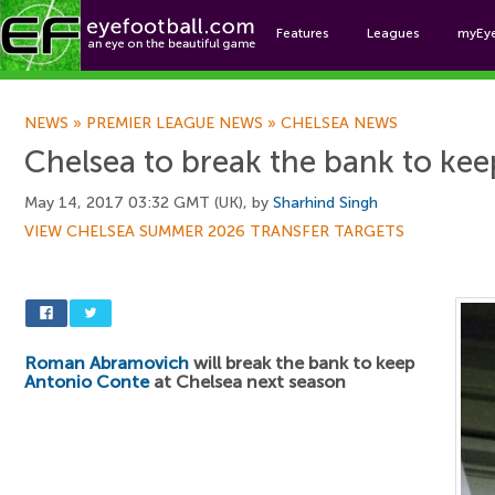
Features
Leagues
myEy
Foo
NEWS
»
PREMIER LEAGUE NEWS
»
CHELSEA NEWS
Chelsea to break the bank to ke
May 14, 2017 03:32 GMT (UK), by
Sharhind Singh
VIEW CHELSEA SUMMER 2026 TRANSFER TARGETS
Roman Abramovich
will break the bank to keep
Antonio Conte
at Chelsea next season