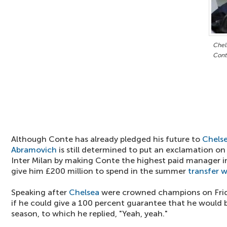
Chels
Cont
Although Conte has already pledged his future to
Chels
Abramovich
is still determined to put an exclamation on 
Inter Milan by making Conte the highest paid manager 
give him £200 million to spend in the summer
transfer 
Speaking after
Chelsea
were crowned champions on Frida
if he could give a 100 percent guarantee that he would
season, to which he replied, "Yeah, yeah."