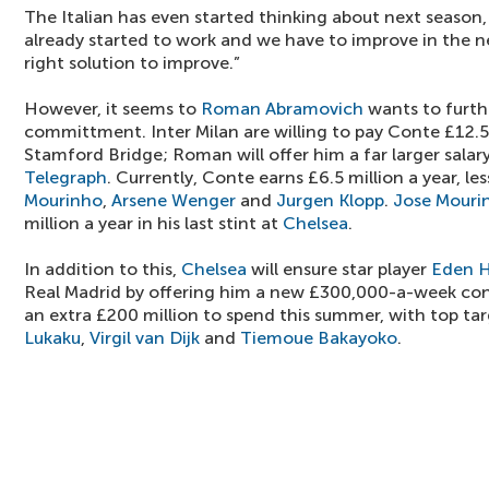
The Italian has even started thinking about next season,
already started to work and we have to improve in the n
right solution to improve.”
However, it seems to
Roman Abramovich
wants to furth
committment. Inter Milan are willing to pay Conte £12.5 
Stamford Bridge; Roman will offer him a far larger salar
Telegraph
. Currently, Conte earns £6.5 million a year, le
Mourinho
,
Arsene Wenger
and
Jurgen Klopp
.
Jose Mouri
million a year in his last stint at
Chelsea
.
In addition to this,
Chelsea
will ensure star player
Eden 
Real Madrid by offering him a new £300,000-a-week cont
an extra £200 million to spend this summer, with top ta
Lukaku
,
Virgil van Dijk
and
Tiemoue Bakayoko
.