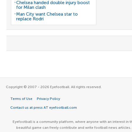
Chelsea handed double injury boost
for Milan clash
Man City want Chelsea star to
replace Rodri
Copyright © 2007 - 2026 Eyefootball. All rights reserved.
Terms of Use
Privacy Policy
Contact us at press AT eyefootball.com
Eyefootball is a community platform, where anyone with an interest in t
beautiful game can freely contribute and write football news articles.