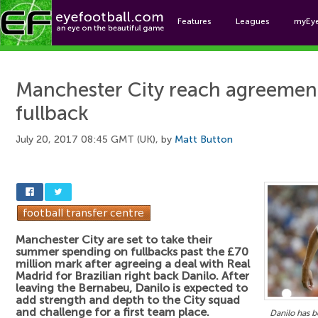
Features
Leagues
myEy
Foo
Manchester City reach agreement
fullback
July 20, 2017 08:45 GMT (UK), by
Matt Button
Manchester City are set to take their
summer spending on fullbacks past the £70
million mark after agreeing a deal with Real
Madrid for Brazilian right back Danilo. After
leaving the Bernabeu, Danilo is expected to
add strength and depth to the City squad
and challenge for a first team place.
Danilo has 