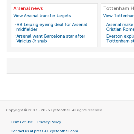
Arsenal news
Tottenham H
View Arsenal transfer targets
View Tottenham
RB Leipzig eyeing deal for Arsenal
Arsenal make
midfielder
Cristian Rom
Arsenal want Barcelona star after
Everton expl
Vinicius Jr snub
Tottenham st
Copyright © 2007 - 2026 Eyefootball. All rights reserved.
Terms of Use
Privacy Policy
Contact us at press AT eyefootball.com