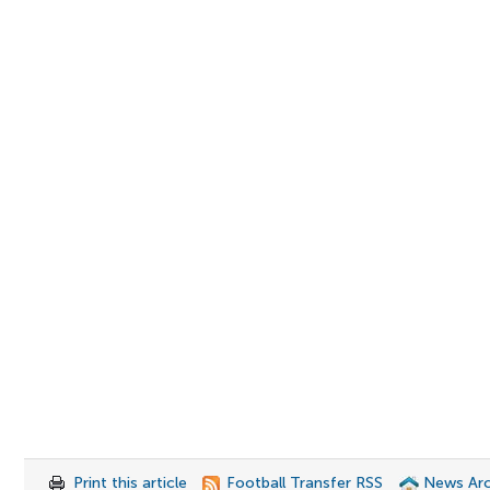
Print this article
Football Transfer RSS
News Arc