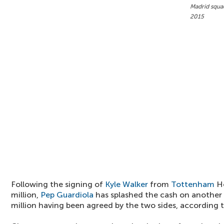
Madrid squad
2015
Following the signing of
Kyle Walker
from
Tottenham
Ho
million,
Pep Guardiola
has splashed the cash on another f
million having been agreed by the two sides, according