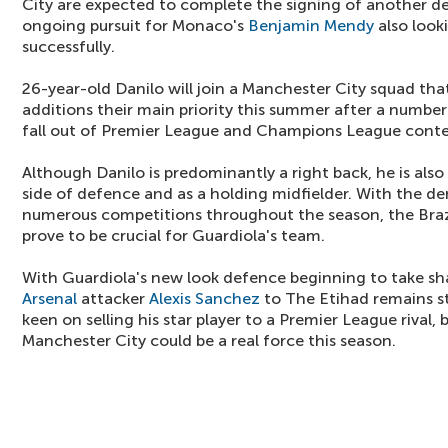
City are expected to complete the signing of another de
ongoing pursuit for Monaco's
Benjamin Mendy
also look
successfully.
26-year-old Danilo will join a Manchester City squad th
additions their main priority this summer after a number
fall out of Premier League and Champions League conte
Although Danilo is predominantly a right back, he is also
side of defence and as a holding midfielder. With the d
numerous competitions throughout the season, the Brazi
prove to be crucial for Guardiola's team.
With Guardiola's new look defence beginning to take sha
Arsenal
attacker
Alexis Sanchez
to The Etihad remains s
keen on selling his star player to a Premier League rival,
Manchester City could be a real force this season.