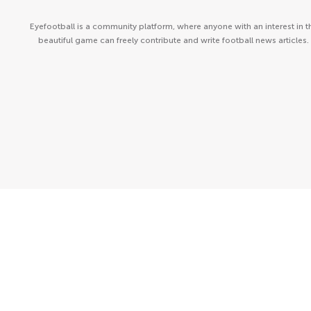
Eyefootball is a community platform, where anyone with an interest in t
beautiful game can freely contribute and write football news articles.