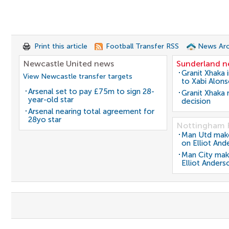
Print this article
Football Transfer RSS
News Arc
Newcastle United news
Sunderland 
Granit Xhaka 
View Newcastle transfer targets
to Xabi Alon
Arsenal set to pay £75m to sign 28-
Granit Xhaka
year-old star
decision
Arsenal nearing total agreement for
28yo star
Nottingham 
Man Utd make 
on Elliot And
Man City mak
Elliot Anders