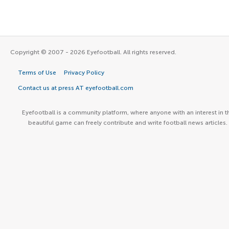
Copyright © 2007 - 2026 Eyefootball. All rights reserved.
Terms of Use
Privacy Policy
Contact us at press AT eyefootball.com
Eyefootball is a community platform, where anyone with an interest in t
beautiful game can freely contribute and write football news articles.