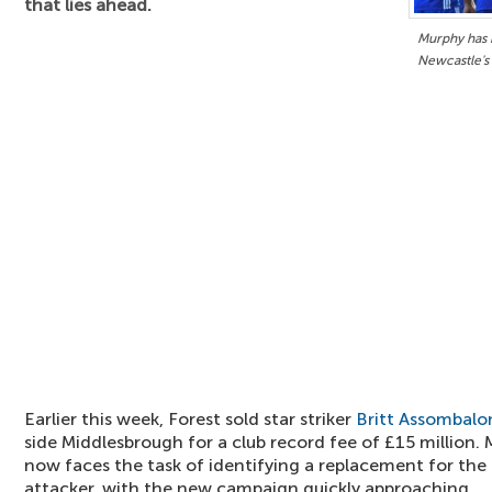
that lies ahead.
Murphy has b
Newcastle's
Earlier this week, Forest sold star striker
Britt Assombal
side Middlesbrough for a club record fee of £15 million
now faces the task of identifying a replacement for th
attacker, with the new campaign quickly approaching.