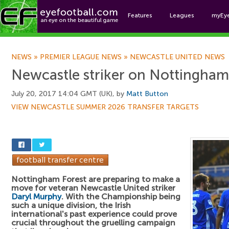
Features
Leagues
myEy
Foo
NEWS
»
PREMIER LEAGUE NEWS
»
NEWCASTLE UNITED NEWS
Newcastle striker on Nottingham
July 20, 2017 14:04 GMT (UK), by
Matt Button
VIEW NEWCASTLE SUMMER 2026 TRANSFER TARGETS
Nottingham Forest are preparing to make a
move for veteran Newcastle United striker
Daryl Murphy
. With the Championship being
such a unique division, the Irish
international's past experience could prove
crucial throughout the gruelling campaign