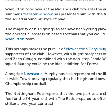
Warburton took over at the Midlands club towards the en
summer's
transfer window
has presented him with the fi
the squad around his style of play.
The majority of his signings so far have been young play
the energetic, possession based football that you would
Warburton
team.
This perhaps makes the pursuit of
Newcastle
's
Daryl Mur
supporters of the club. However, with bright prospects 
and Zach Clough, combined with the non-stop Jamie War
squad, Murphy could be the ideal addition for Forest.
Alongside
Newcastle
, Murphy has also represented the l
Ipswich Town, proving regularly that his height and pow
Championship football.
The Nottingham Post reports that the two parties are cl
fee for the 34-year-old, with The Reds prepared to offer
striker a two-year contract.