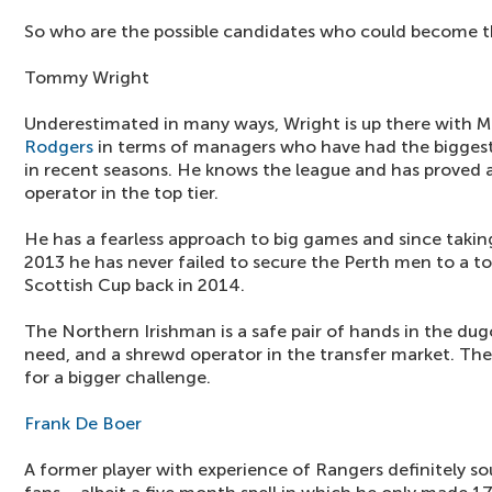
So who are the possible candidates who could become t
Tommy Wright
Underestimated in many ways, Wright is up there with 
Rodgers
in terms of managers who have had the biggest 
in recent seasons. He knows the league and has proved 
operator in the top tier.
He has a fearless approach to big games and since takin
2013 he has never failed to secure the Perth men to a top
Scottish Cup back in 2014.
The Northern Irishman is a safe pair of hands in the du
need, and a shrewd operator in the transfer market. Th
for a bigger challenge.
Frank De Boer
A former player with experience of Rangers definitely s