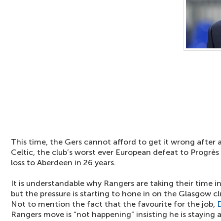
This time, the Gers cannot afford to get it wrong after 
Celtic, the club’s worst ever European defeat to Progrès
loss to Aberdeen in 26 years.
It is understandable why Rangers are taking their time 
but the pressure is starting to hone in on the Glasgow clu
Not to mention the fact that the favourite for the job,
Rangers move is “not happening” insisting he is staying 