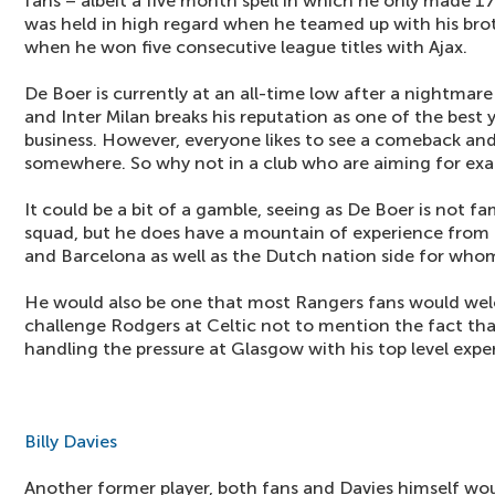
fans – albeit a five month spell in which he only made 
was held in high regard when he teamed up with his bro
when he won five consecutive league titles with Ajax.
De Boer is currently at an all-time low after a nightmare
and Inter Milan breaks his reputation as one of the best
business. However, everyone likes to see a comeback and 
somewhere. So why not in a club who are aiming for exa
It could be a bit of a gamble, seeing as De Boer is not fa
squad, but he does have a mountain of experience from hi
and Barcelona as well as the Dutch nation side for who
He would also be one that most Rangers fans would welc
challenge Rodgers at Celtic not to mention the fact th
handling the pressure at Glasgow with his top level expe
Billy Davies
Another former player, both fans and Davies himself wou