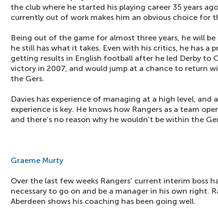
the club where he started his playing career 35 years ago
currently out of work makes him an obvious choice for t
Being out of the game for almost three years, he will b
he still has what it takes. Even with his critics, he has a
getting results in English football after he led Derby t
victory in 2007, and would jump at a chance to return wit
the Gers.
Davies has experience of managing at a high level, and af
experience is key. He knows how Rangers as a team oper
and there’s no reason why he wouldn’t be within the Ger
Graeme Murty
Over the last few weeks Rangers’ current interim boss ha
necessary to go on and be a manager in his own right. Ra
Aberdeen shows his coaching has been going well.