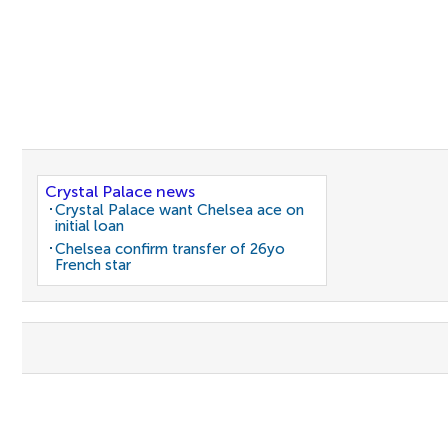
Crystal Palace news
Crystal Palace want Chelsea ace on
initial loan
Chelsea confirm transfer of 26yo
French star