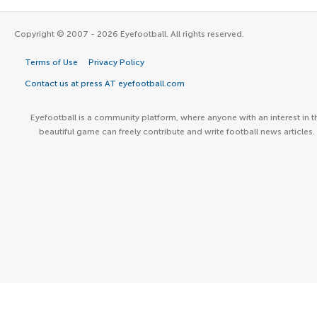
Copyright © 2007 - 2026 Eyefootball. All rights reserved.
Terms of Use
Privacy Policy
Contact us at press AT eyefootball.com
Eyefootball is a community platform, where anyone with an interest in t
beautiful game can freely contribute and write football news articles.