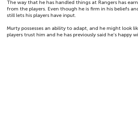
The way that he has handled things at Rangers has ear
from the players. Even though he is firm in his beliefs 
still lets his players have input.
Murty possesses an ability to adapt, and he might look li
players trust him and he has previously said he’s happy wi