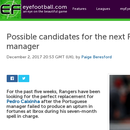
Features
Leagues
myEy
Foo
Possible candidates for the next
manager
December 2, 2017 20:53 GMT (UK), by
Paige Beresford
For the past five weeks, Rangers have been
looking for the perfect replacement for
Pedro Caixinha
after the Portuguese
manager failed to produce an upturn in
fortunes at Ibrox during his seven-month
spell in charge.