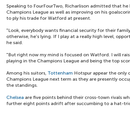
Speaking to FourFourTwo, Richarlison admitted that he 
Champions League as well as improving on his goalscorin
to ply his trade for Watford at present.
"Look, everybody wants financial security for their famil
otherwise, he's lying. If I play at a really high level, opp
he said.
"But right now my mind is focused on Watford. I will rais
playing in the Champions League and being the top scor
Among his suitors,
Tottenham
Hotspur appear the only on
Champions League next term as they are presently occup
the standings.
Chelsea
are five points behind their cross-town rivals wh
further eight points adrift after succumbing to a hat-tri