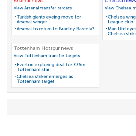
Arsenal news
Chelsea news
View Arsenal transfer targets
View Chelsea tr
Turkish giants eyeing move for
Chelsea winge
Arsenal winger
League club
Arsenal to return to Bradley Barcola?
Man Utd eyei
Chelsea strik
Tottenham Hotspur news
View Tottenham transfer targets
Everton exploring deal for £35m
Tottenham star
Chelsea striker emerges as
Tottenham target