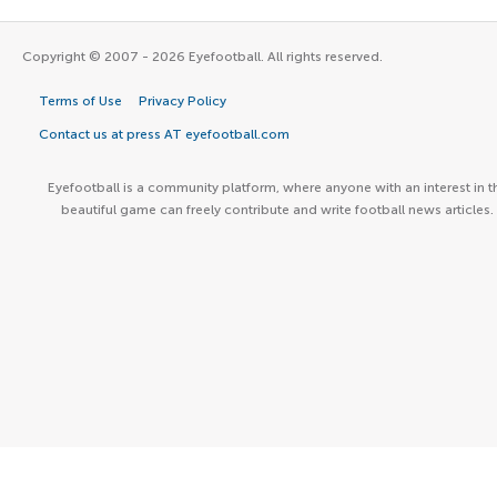
Copyright © 2007 - 2026 Eyefootball. All rights reserved.
Terms of Use
Privacy Policy
Contact us at press AT eyefootball.com
Eyefootball is a community platform, where anyone with an interest in t
beautiful game can freely contribute and write football news articles.