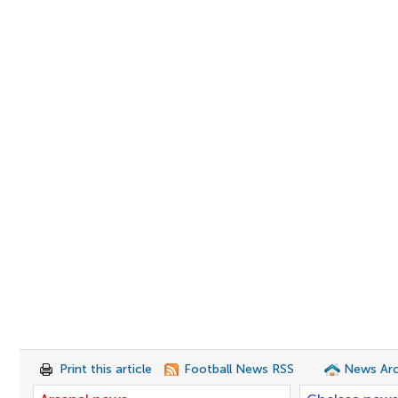
Print this article
Football News RSS
News Arc