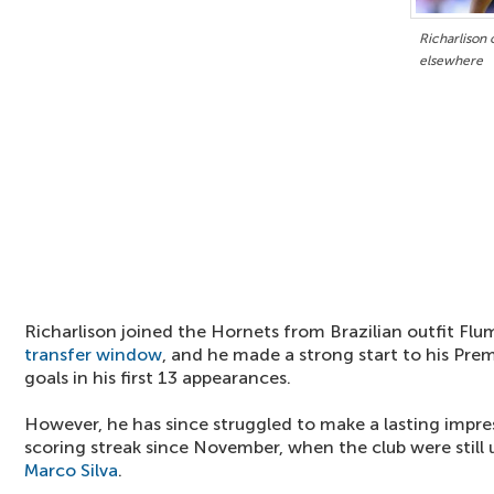
Richarlison
elsewhere
Richarlison joined the Hornets from Brazilian outfit Fl
transfer window
, and he made a strong start to his Prem
goals in his first 13 appearances.
However, he has since struggled to make a lasting impre
scoring streak since November, when the club were still
Marco Silva
.