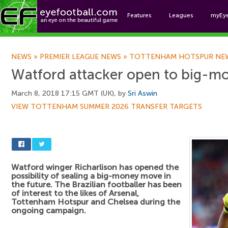
Features
Leagues
myEy
Foo
NEWS
»
PREMIER LEAGUE NEWS
»
TOTTENHAM HOTSPUR NE
Watford attacker open to big-mo
March 8, 2018 17:15 GMT (UK), by
Sri Aswin
VIEW TOTTENHAM SUMMER 2026 TRANSFER TARGETS
Watford winger Richarlison has opened the
possibility of sealing a big-money move in
the future. The Brazilian footballer has been
of interest to the likes of Arsenal,
Tottenham Hotspur and Chelsea during the
ongoing campaign.