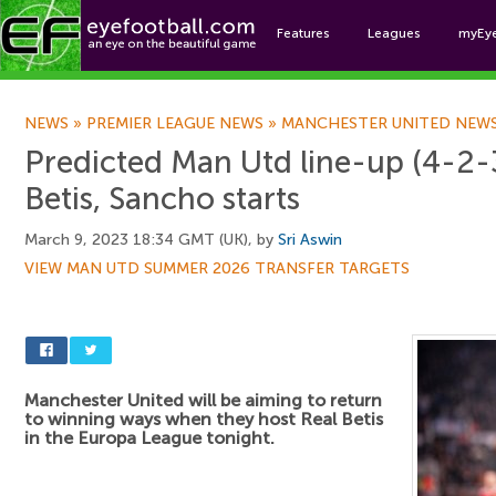
Features
Leagues
myEy
Foo
NEWS
»
PREMIER LEAGUE NEWS
»
MANCHESTER UNITED NEW
Predicted Man Utd line-up (4-2-3
Betis, Sancho starts
March 9, 2023 18:34 GMT (UK), by
Sri Aswin
VIEW MAN UTD SUMMER 2026 TRANSFER TARGETS
Manchester United will be aiming to return
to winning ways when they host Real Betis
in the Europa League tonight.