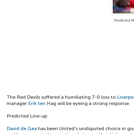
Predicted Ma
The Red Devils suffered a humiliating 7-0 loss to
Liverpo
manager
Erik ten
Hag will be eyeing a strong response.
Predicted Line-up:
David de Gea
has been United's undisputed choice in go