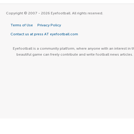
Copyright © 2007 - 2026 Eyefootball. All rights reserved.
Terms of Use
Privacy Policy
Contact us at press AT eyefootball.com
Eyefootball is a community platform, where anyone with an interest in t
beautiful game can freely contribute and write football news articles.