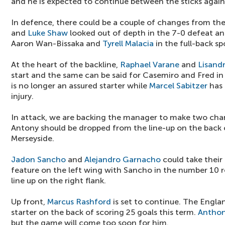
and he is expected to continue between the sticks agai
In defence, there could be a couple of changes from the 
and
Luke Shaw
looked out of depth in the 7-0 defeat an
Aaron Wan-Bissaka and
Tyrell Malacia
in the full-back sp
At the heart of the backline,
Raphael Varane
and
Lisand
start and the same can be said for Casemiro and Fred in
is no longer an assured starter while
Marcel Sabitzer
has 
injury.
In attack, we are backing the manager to make two ch
Antony should be dropped from the line-up on the back o
Merseyside.
Jadon Sancho
and
Alejandro Garnacho
could take their
feature on the left wing with Sancho in the number 10 r
line up on the right flank.
Up front,
Marcus Rashford
is set to continue. The Englan
starter on the back of scoring 25 goals this term.
Anthon
but the game will come too soon for him.