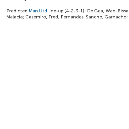
Predicted
Man Utd
line-up (4-2-3-1): De Gea; Wan-Bissa
Malacia; Casemiro, Fred; Fernandes, Sancho, Garnacho;