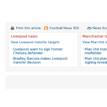
Print this article
Football News RSS
News Arc
Liverpool news
Manchester U
View Liverpool transfer targets
View Man Utd tr
Liverpool want to sign former
Man Utd stanc
Chelsea defender
midfielder
Bradley Barcola makes Liverpool
Man Utd plans
transfer decision
signing revea