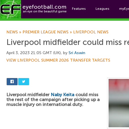
Features
Leagues
myEy
Foo
NEWS
»
PREMIER LEAGUE NEWS
»
LIVERPOOL NEWS
Liverpool midfielder could miss r
April 3, 2023 21:05 GMT (UK), by
Sri Aswin
VIEW LIVERPOOL SUMMER 2026 TRANSFER TARGETS
Liverpool midfielder
Naby Keita
could miss
the rest of the campaign after picking up a
muscle injury on international duty.