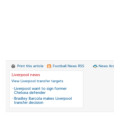
Print this article
Football News RSS
News Arc
Liverpool news
View Liverpool transfer targets
Liverpool want to sign former
Chelsea defender
Bradley Barcola makes Liverpool
transfer decision