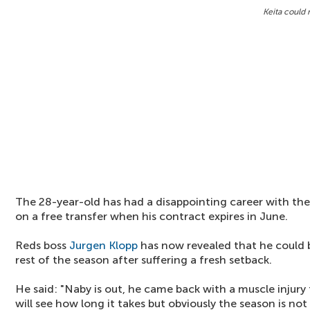
Keita could 
The 28-year-old has had a disappointing career with th
on a free transfer when his contract expires in June.
Reds boss
Jurgen Klopp
has now revealed that he could 
rest of the season after suffering a fresh setback.
He said: "Naby is out, he came back with a muscle injur
will see how long it takes but obviously the season is no