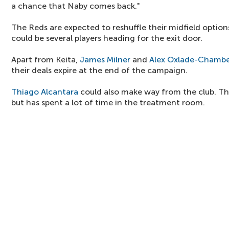
a chance that Naby comes back."
The Reds are expected to reshuffle their midfield optio
could be several players heading for the exit door.
Apart from Keita,
James Milner
and
Alex Oxlade-Chambe
their deals expire at the end of the campaign.
Thiago Alcantara
could also make way from the club. The
but has spent a lot of time in the treatment room.