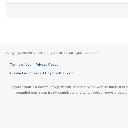
Copyright © 2007 - 2026 Eyefootball. All rights reserved.
Terms of Use
Privacy Policy
Contact us at press AT eyefootball.com
Eyefootball is a community platform, where anyone with an interest in t
beautiful game can freely contribute and write football news articles.