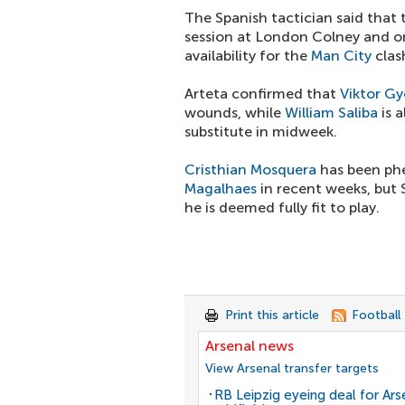
The Spanish tactician said that 
session at London Colney and onl
availability for the
Man City
clas
Arteta confirmed that
Viktor Gy
wounds, while
William Saliba
is 
substitute in midweek.
Cristhian Mosquera
has been ph
Magalhaes
in recent weeks, but S
he is deemed fully fit to play.
Print this article
Football
Arsenal news
View Arsenal transfer targets
RB Leipzig eyeing deal for Ars