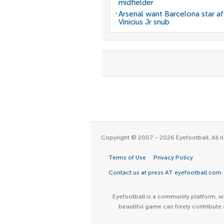
midfielder
Arsenal want Barcelona star af
Vinicius Jr snub
Copyright © 2007 - 2026 Eyefootball. All ri
Terms of Use
Privacy Policy
Contact us at press AT eyefootball.com
Eyefootball is a community platform, wh
beautiful game can freely contribute 