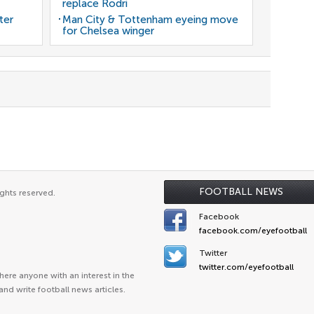
replace Rodri
ter
Man City & Tottenham eyeing move
for Chelsea winger
FOOTBALL NEWS
ghts reserved.
Facebook
facebook.com/eyefootball
Twitter
twitter.com/eyefootball
ere anyone with an interest in the
and write football news articles.