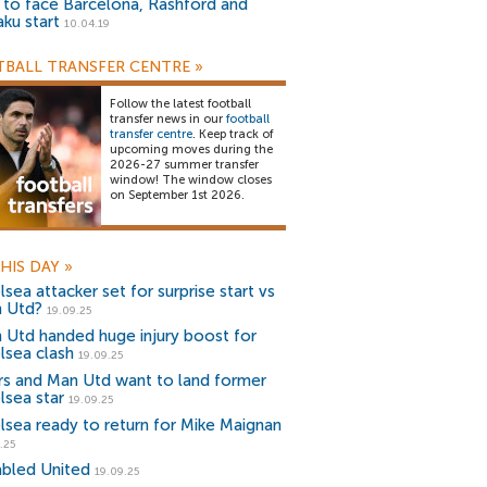
) to face Barcelona, Rashford and
aku start
10.04.19
BALL TRANSFER CENTRE
»
Follow the latest football
transfer news in our
football
transfer centre
. Keep track of
upcoming moves during the
2026-27 summer transfer
window! The window closes
on September 1st 2026.
HIS DAY
»
sea attacker set for surprise start vs
 Utd?
19.09.25
 Utd handed huge injury boost for
lsea clash
19.09.25
rs and Man Utd want to land former
lsea star
19.09.25
lsea ready to return for Mike Maignan
.25
abled United
19.09.25