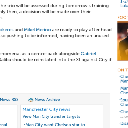
1-2
the trio will be assessed during tomorrow's training
Luk
y then, a decision will be made over their
h.
FOOT
okeres
and
Mikel Merino
are ready to play after head
also pushing to be informed, having been an unused
enomenal as a centre-back alongside
Gabriel
aliba should be reinstated into the XI against City if
ON T
Chel
Man
Man
Che
 News RSS
News Archive
Spu
Che
Manchester City news
Che
View Man City transfer targets
19.09
Dis
enal
Man City want Chelsea star to