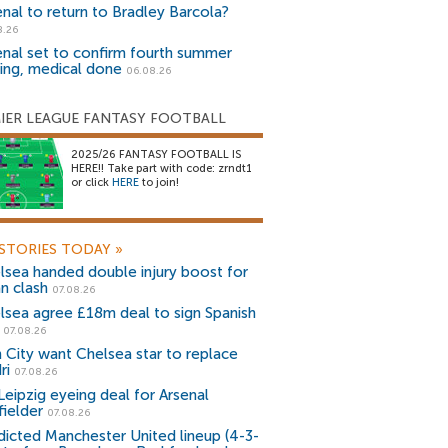
enal to return to Bradley Barcola?
8.26
enal set to confirm fourth summer
ning, medical done
06.08.26
IER LEAGUE FANTASY FOOTBALL
2025/26 FANTASY FOOTBALL IS
HERE!! Take part with code: zrndt1
or click
HERE
to join!
STORIES TODAY
»
lsea handed double injury boost for
an clash
07.08.26
lsea agree £18m deal to sign Spanish
r
07.08.26
 City want Chelsea star to replace
ri
07.08.26
Leipzig eyeing deal for Arsenal
fielder
07.08.26
dicted Manchester United lineup (4-3-