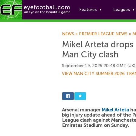
Features
Leagues
NEWS
»
PREMIER LEAGUE NEWS
»
M
Mikel Arteta drops 
Man City clash
September 19, 2025 20:48 GMT (UK)
VIEW MAN CITY SUMMER 2026 TRA
Arsenal manager
Mikel Arteta
ha
big injury update ahead of the 
League clash against Manchester
Emirates Stadium on Sunday.