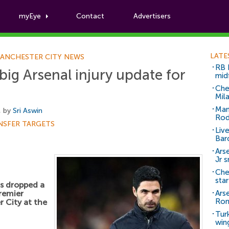
myEye
Contact
Advertisers
Football News
LATE
ANCHESTER CITY NEWS
RB 
big Arsenal injury update for
mid
Che
Mil
Man
, by
Sri Aswin
Rod
NSFER TARGETS
Liv
Bar
Arse
Jr 
Che
sta
s dropped a
Premier
Ars
Ro
 City at the
Tur
win