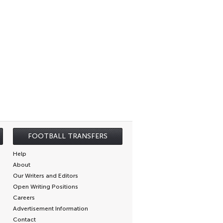
FOOTBALL TRANSFERS
Help
About
Our Writers and Editors
Open Writing Positions
Careers
Advertisement Information
Contact