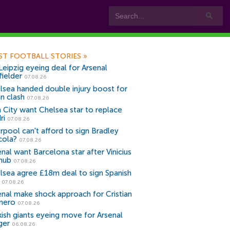
ST FOOTBALL STORIES
»
Leipzig eyeing deal for Arsenal
fielder
07.08.26
lsea handed double injury boost for
an clash
07.08.26
 City want Chelsea star to replace
ri
07.08.26
erpool can't afford to sign Bradley
cola?
07.08.26
nal want Barcelona star after Vinicius
snub
07.08.26
lsea agree £18m deal to sign Spanish
r
07.08.26
enal make shock approach for Cristian
mero
07.08.26
kish giants eyeing move for Arsenal
ger
06.08.26