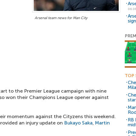
Ars
06.0
Ars
Arsenal team news for Man City
sig
PREM
TOP 
Che
Mil
art to the Premier League campaign with nine
Che
lso won their Champions League opener against
sta
Man
Rod
their momentum against the Cityzens this weekend.
RB 
rovided an injury update on
Bukayo Saka
,
Martin
mid
Pre