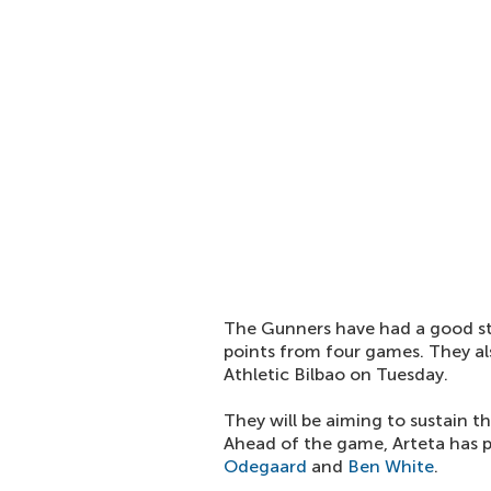
The Gunners have had a good st
points from four games. They a
Athletic Bilbao on Tuesday.
They will be aiming to sustain 
Ahead of the game, Arteta has p
Odegaard
and
Ben White
.