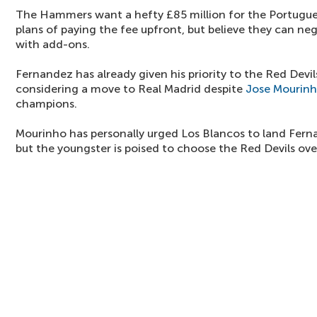
The Hammers want a hefty £85 million for the Portugue
plans of paying the fee upfront, but believe they can neg
with add-ons.
Fernandez has already given his priority to the Red Devil
considering a move to Real Madrid despite
Jose Mourin
champions.
Mourinho has personally urged Los Blancos to land Fern
but the youngster is poised to choose the Red Devils over