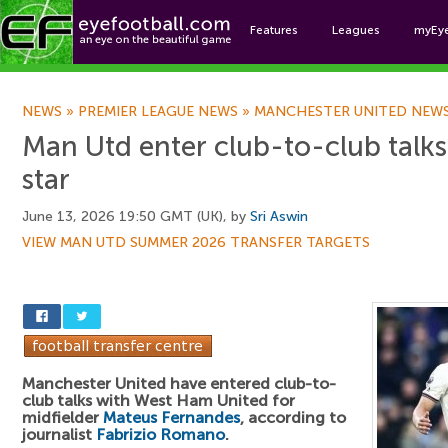
Features
Leagues
myEy
Foo
NEWS
»
PREMIER LEAGUE NEWS
»
MANCHESTER UNITED NEW
Man Utd enter club-to-club talk
star
June 13, 2026 19:50 GMT (UK), by
Sri Aswin
VIEW MAN UTD SUMMER 2026 TRANSFER TARGETS
Manchester United have entered club-to-
club talks with West Ham United for
midfielder
Mateus Fernandes
, according to
journalist
Fabrizio Romano
.