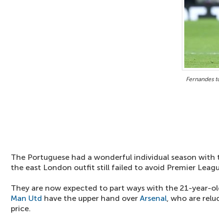
Fernandes t
The Portuguese had a wonderful individual season with 
the east London outfit still failed to avoid Premier Leag
They are now expected to part ways with the 21-year-ol
Man Utd
have the upper hand over
Arsenal
, who are rel
price.