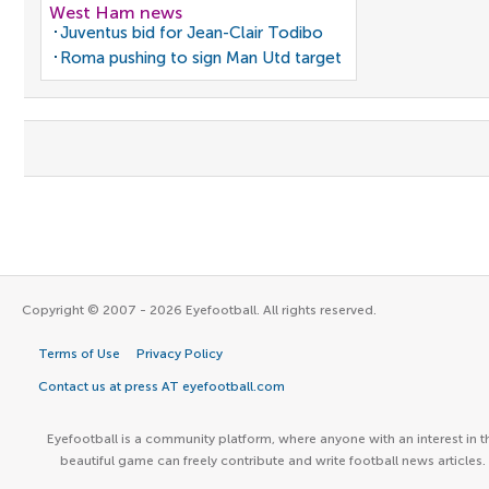
West Ham news
Juventus bid for Jean-Clair Todibo
Roma pushing to sign Man Utd target
Copyright © 2007 - 2026 Eyefootball. All rights reserved.
Terms of Use
Privacy Policy
Contact us at press AT eyefootball.com
Eyefootball is a community platform, where anyone with an interest in t
beautiful game can freely contribute and write football news articles.