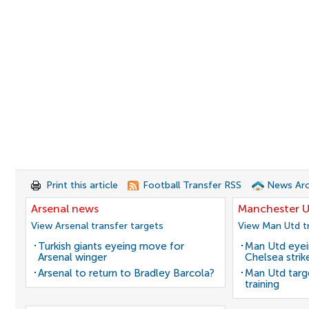
Print this article
Football Transfer RSS
News Arc
Arsenal news
Manchester U
View Arsenal transfer targets
View Man Utd tr
Turkish giants eyeing move for
Man Utd eyei
Arsenal winger
Chelsea strik
Arsenal to return to Bradley Barcola?
Man Utd target
training