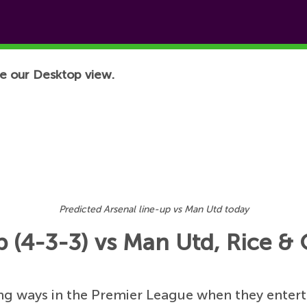
e our Desktop view.
Predicted Arsenal line-up vs Man Utd today
p (4-3-3) vs Man Utd, Rice &
ning ways in the Premier League when they enter