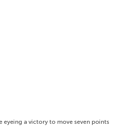
e eyeing a victory to move seven points