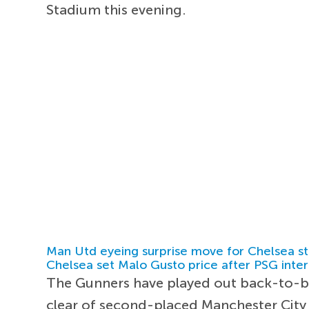
Stadium this evening.
Man Utd eyeing surprise move for Chelsea st
Chelsea set Malo Gusto price after PSG inter
The Gunners have played out back-to-bac
clear of second-placed Manchester City