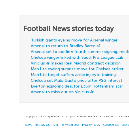
Football News stories today
Turkish giants eyeing move for Arsenal winger
Arsenal to return to Bradley Barcola?
Arsenal set to confirm fourth summer signing, med
Chelsea winger linked with Saudi Pro League club
Vinicius Jr makes Real Madrid contract decision
Man Utd eyeing surprise move for Chelsea striker
Man Utd target suffers ankle injury in training
Chelsea set Malo Gusto price after PSG interest
Everton exploring deal for £35m Tottenham star
Arsenal to miss out on Vinicius Jr
Copyright 2007 - 2026 Eyefootball Ltd. All rights reserved. The news and views discussed here 
ADVERTISE ON OUR SITE
-
Terms of Use
-
Privacy Policy
-
Contact Us
-
Use 