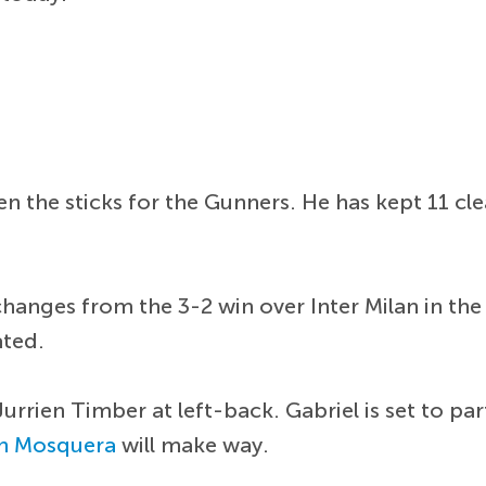
n the sticks for the Gunners. He has kept 11 cl
changes from the 3-2 win over Inter Milan in t
ated.
urrien Timber at left-back. Gabriel is set to pa
an Mosquera
will make way.