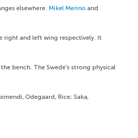
hanges elsewhere.
Mikel Merino
and
right and left wing respectively. It
 the bench. The Swede's strong physical
ubimendi, Odegaard, Rice; Saka,