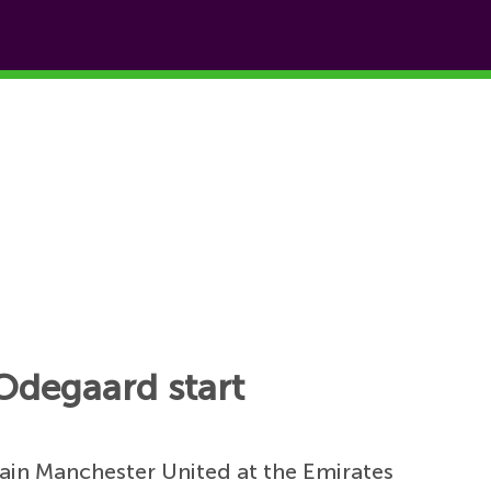
 Odegaard start
tain Manchester United at the Emirates