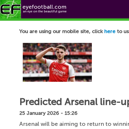
Football News
You are using our mobile site, click
here
to us
Predicted Arsenal line-u
25 January 2026 - 15:26
Arsenal will be aiming to return to win