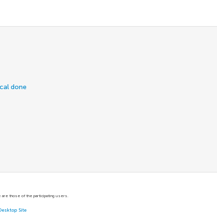
ical done
are those of the participating users.
Desktop Site