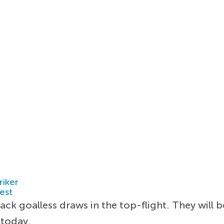
riker
est
k goalless draws in the top-flight. They will b
 today.