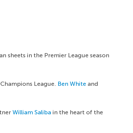
ean sheets in the Premier League season
he Champions League.
Ben White
and
rtner
William Saliba
in the heart of the