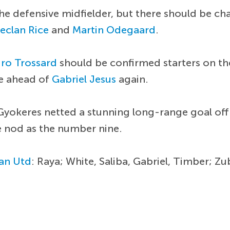
 the defensive midfielder, but there should be c
eclan Rice
and
Martin Odegaard
.
ro Trossard
should be confirmed starters on the 
ne ahead of
Gabriel Jesus
again.
Gyokeres netted a stunning long-range goal off
e nod as the number nine.
an Utd
: Raya; White, Saliba, Gabriel, Timber; Z