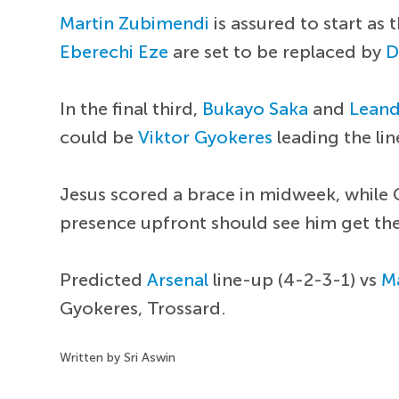
Martin Zubimendi
is assured to start as
Eberechi Eze
are set to be replaced by
D
In the final third,
Bukayo Saka
and
Leand
could be
Viktor Gyokeres
leading the li
Jesus scored a brace in midweek, while 
presence upfront should see him get th
Predicted
Arsenal
line-up (4-2-3-1) vs
M
Gyokeres, Trossard.
Written by Sri Aswin