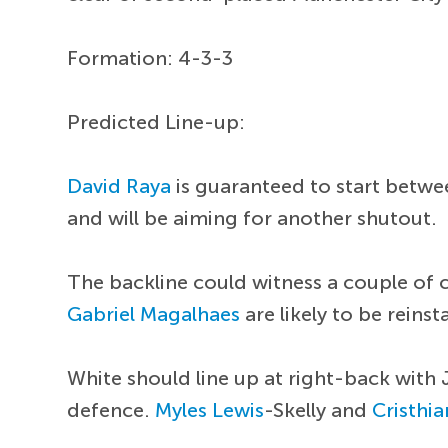
Formation: 4-3-3
Predicted Line-up:
David Raya
is guaranteed to start betwee
and will be aiming for another shutout.
The backline could witness a couple of 
Gabriel Magalhaes
are likely to be reinst
White should line up at right-back with J
defence.
Myles Lewis
-Skelly and
Cristhi