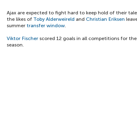
Ajax are expected to fight hard to keep hold of their tal
the likes of
Toby Alderweireld
and
Christian Eriksen
leave
summer
transfer window
.
Viktor Fischer
scored 12 goals in all competitions for th
season.