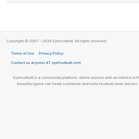
Copyright © 2007 - 2026 Eyefootball. All rights reserved.
Terms of Use
Privacy Policy
Contact us at press AT eyefootball.com
Eyefootball is a community platform, where anyone with an interest in t
beautiful game can freely contribute and write football news articles.