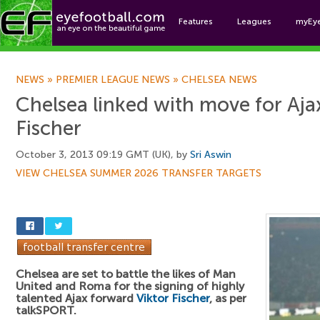
Features
Leagues
myEy
Foo
NEWS
»
PREMIER LEAGUE NEWS
»
CHELSEA NEWS
Chelsea linked with move for Ajax
Fischer
October 3, 2013 09:19 GMT (UK), by
Sri Aswin
VIEW CHELSEA SUMMER 2026 TRANSFER TARGETS
Chelsea are set to battle the likes of Man
United and Roma for the signing of highly
talented Ajax forward
Viktor Fischer
, as per
talkSPORT.