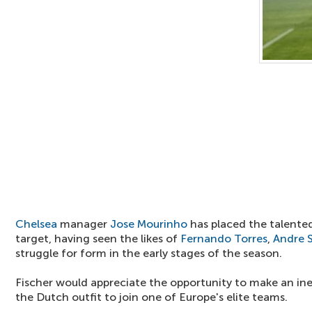
Chelsea
manager
Jose Mourinho
has placed the talented
target, having seen the likes of
Fernando Torres
,
Andre S
struggle for form in the early stages of the season.
Fischer would appreciate the opportunity to make an in
the Dutch outfit to join one of Europe's elite teams.