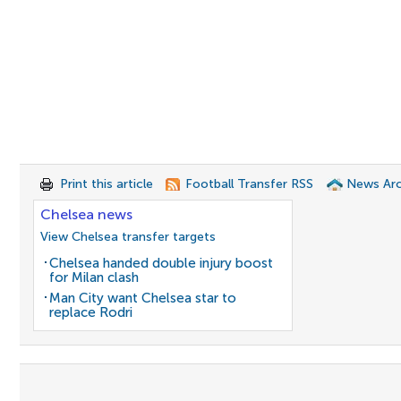
Print this article
Football Transfer RSS
News Arc
Chelsea news
View Chelsea transfer targets
Chelsea handed double injury boost
for Milan clash
Man City want Chelsea star to
replace Rodri