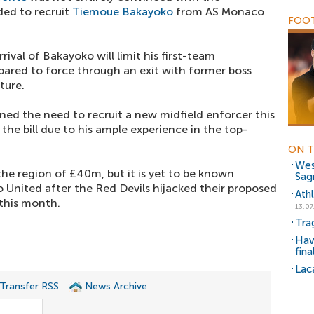
ded to recruit
Tiemoue Bakayoko
from AS Monaco
FOOT
rival of Bakayoko will limit his first-team
epared to force through an exit with former boss
ture.
ed the need to recruit a new midfield enforcer this
the bill due to his ample experience in the top-
ON T
Wes
 the region of £40m, but it is yet to be known
Sag
United after the Red Devils hijacked their proposed
Athl
 this month.
13.07
Tra
Hav
fina
Lac
 Transfer RSS
News Archive