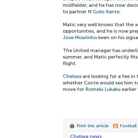
midfielder, and he has now deci
to partner
N'Golo Kante
.
Matic very well knows that the ar
opportunities, and he is now pr
Jose Mourinho
keen on his signa
The United manager has underlin
summer, and Matic perfectly fits 
flight.
Chelsea
are looking for a fee in
whether Conte would see him to 
move for
Romelu Lukaku
earlier
Print this article
Football
Chelsea news