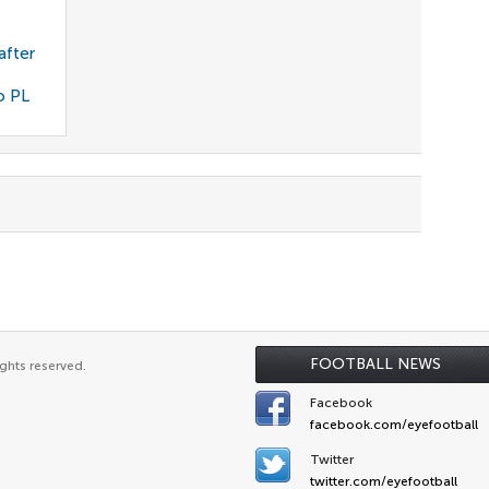
after
o PL
FOOTBALL NEWS
ghts reserved.
Facebook
facebook.com/eyefootball
Twitter
twitter.com/eyefootball