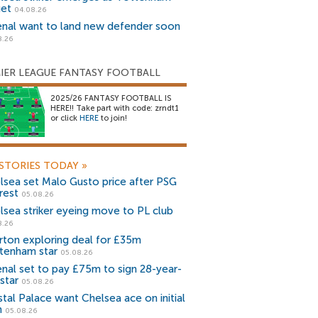
get
04.08.26
enal want to land new defender soon
8.26
IER LEAGUE FANTASY FOOTBALL
2025/26 FANTASY FOOTBALL IS
HERE!! Take part with code: zrndt1
or click
HERE
to join!
STORIES TODAY
»
lsea set Malo Gusto price after PSG
rest
05.08.26
lsea striker eyeing move to PL club
8.26
rton exploring deal for £35m
tenham star
05.08.26
enal set to pay £75m to sign 28-year-
star
05.08.26
stal Palace want Chelsea ace on initial
n
05.08.26