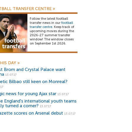
BALL TRANSFER CENTRE
»
Follow the latest football
transfer news in our
football
transfer centre
. Keep track of
upcoming moves during the
2026-27 summer transfer
window! The window closes
on September 1st 2026.
HIS DAY
»
t Brom and Crystal Palace want
na
13.07.17
etic Bilbao still keen on Monreal?
.17
gic news for young Ajax star
13.07.17
e England's international youth teams
lly turned a corner?
13.07.17
azette scores on Arsenal debut
13.07.17