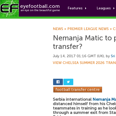
Features
Leagues
NEWS
»
PREMIER LEAGUE NEWS
»
C
Nemanja Matic to 
transfer?
July 14, 2017 01:16 GMT (UK), by
Sri
VIEW CHELSEA SUMMER 2026 TRAN
Serbia international
Nemanja Ma
distanced himself from his Chel
teammates in training as he loo
through a summer exit from St