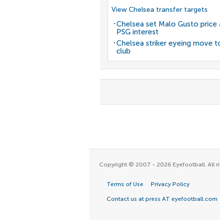
View Chelsea transfer targets
Chelsea set Malo Gusto price 
PSG interest
Chelsea striker eyeing move t
club
Copyright © 2007 - 2026 Eyefootball. All ri
Terms of Use
Privacy Policy
Contact us at press AT eyefootball.com