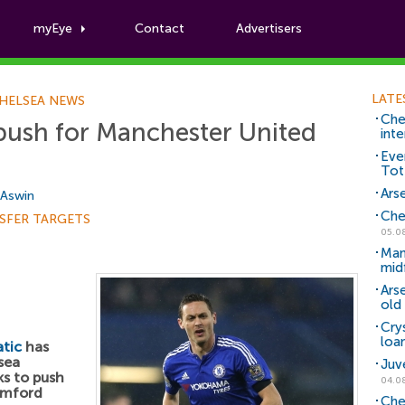
myEye
Contact
Advertisers
Football News
LATE
HELSEA NEWS
Che
push for Manchester United
inte
Eve
Tot
Arse
 Aswin
Che
SFER TARGETS
05.0
Man
mid
Ars
old 
Cry
loa
tic
has
sea
Juv
ks to push
04.0
amford
Che