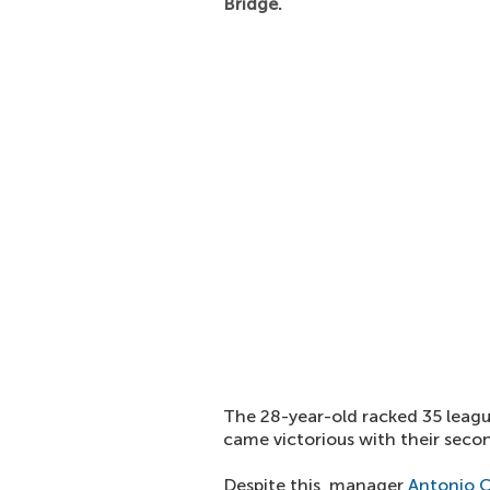
Bridge.
The 28-year-old racked 35 leagu
came victorious with their secon
Despite this, manager
Antonio 