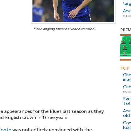
tar
Ars
04.0
Matic angling towards United transfer?
PREM
TOP 
Che
inte
Che
05.0
Eve
Tot
Ars
e appearances for the Blues last season as they
old 
d English crown in three years.
Cry
loa
Conte
was not entirely convinced with the