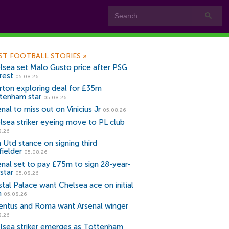
ST FOOTBALL STORIES
»
lsea set Malo Gusto price after PSG
rest
05.08.26
rton exploring deal for £35m
tenham star
05.08.26
nal to miss out on Vinicius Jr
05.08.26
lsea striker eyeing move to PL club
8.26
 Utd stance on signing third
fielder
05.08.26
enal set to pay £75m to sign 28-year-
star
05.08.26
stal Palace want Chelsea ace on initial
n
05.08.26
entus and Roma want Arsenal winger
8.26
lsea striker emerges as Tottenham