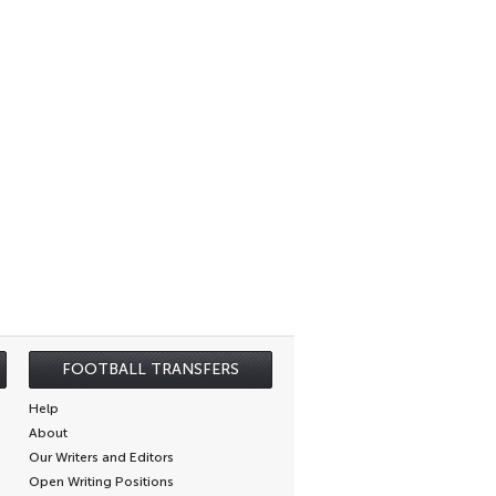
FOOTBALL TRANSFERS
Help
About
Our Writers and Editors
Open Writing Positions