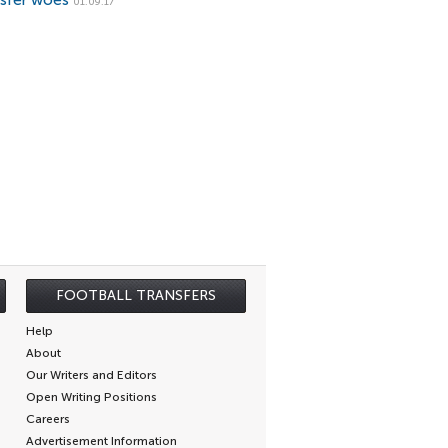
nsfer woes
01.09.17
FOOTBALL TRANSFERS
Help
About
Our Writers and Editors
Open Writing Positions
Careers
Advertisement Information