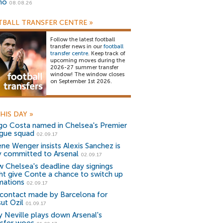
no
08.08.26
BALL TRANSFER CENTRE
»
Follow the latest football
transfer news in our
football
transfer centre
. Keep track of
upcoming moves during the
2026-27 summer transfer
window! The window closes
on September 1st 2026.
HIS DAY
»
go Costa named in Chelsea's Premier
gue squad
02.09.17
ene Wenger insists Alexis Sanchez is
ly committed to Arsenal
02.09.17
 Chelsea's deadline day signings
ht give Conte a chance to switch up
mations
02.09.17
contact made by Barcelona for
ut Ozil
01.09.17
y Neville plays down Arsenal's