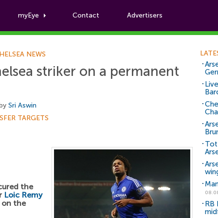
myEye
Contact
Advertisers
Football News
LATE
HELSEA NEWS
Arse
elsea striker on a permanent
Ger
Liv
Bar
Che
 by
Sri Aswin
Cha
SFER TARGETS
Ars
Bru
Tot
Ars
Ars
win
Man
cured the
08.0
er
Loic Remy
 on the
RB 
mid