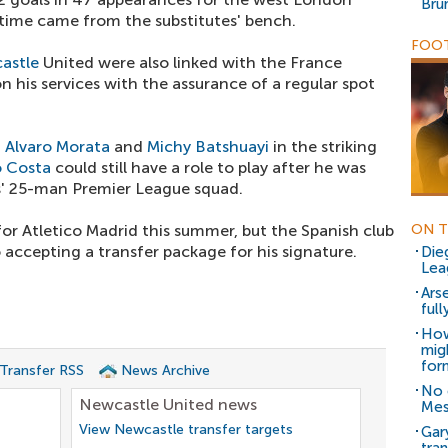
Bru
 time came from the substitutes' bench.
FOOT
astle
United were also linked with the France
n his services with the assurance of a regular spot
f
Alvaro Morata
and
Michy Batshuayi
in the striking
 Costa
could still have a role to play after he was
es' 25-man Premier League squad.
or Atletico Madrid this summer, but the Spanish club
ON T
 accepting a transfer package for his signature.
Die
Lea
Ars
ful
How
mig
for
 Transfer RSS
News Archive
No 
Newcastle United news
Mes
View Newcastle transfer targets
Gar