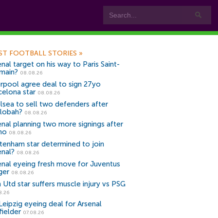
ST FOOTBALL STORIES
»
nal target on his way to Paris Saint-
main?
08.08.26
erpool agree deal to sign 27yo
celona star
08.08.26
lsea to sell two defenders after
lobah?
08.08.26
enal planning two more signings after
no
08.08.26
tenham star determined to join
enal?
08.08.26
enal eyeing fresh move for Juventus
ger
08.08.26
 Utd star suffers muscle injury vs PSG
8.26
Leipzig eyeing deal for Arsenal
fielder
07.08.26