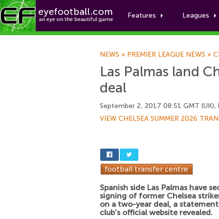
Features
Leagues
NEWS
»
PREMIER LEAGUE NEWS
»
C
Las Palmas land Ch
deal
September 2, 2017 08:51 GMT (UK),
VIEW CHELSEA SUMMER 2026 TRAN
Spanish side Las Palmas have se
signing of former Chelsea strik
on a two-year deal, a statement
club's official website revealed.