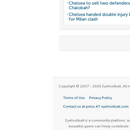
Chelsea to sell two defenders
Chalobah?
Chelsea handed double injury
for Milan clash
Copyright © 2007 - 2026 Eyefootball. All ri
Terms of Use
Privacy Policy
Contact us at press AT eyefootball.com
Eyefootball is a community platform, wh
beautiful game can freely contribute 