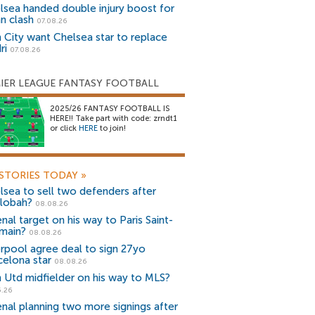
lsea handed double injury boost for
an clash
07.08.26
 City want Chelsea star to replace
ri
07.08.26
IER LEAGUE FANTASY FOOTBALL
2025/26 FANTASY FOOTBALL IS
HERE!! Take part with code: zrndt1
or click
HERE
to join!
STORIES TODAY
»
lsea to sell two defenders after
lobah?
08.08.26
nal target on his way to Paris Saint-
main?
08.08.26
erpool agree deal to sign 27yo
celona star
08.08.26
 Utd midfielder on his way to MLS?
5.26
enal planning two more signings after