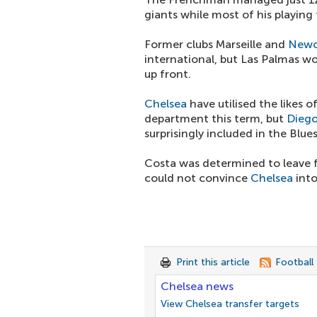
giants while most of his playing
Former clubs Marseille and
Newc
international, but Las Palmas wo
up front.
Chelsea
have utilised the likes o
department this term, but
Diego
surprisingly included in the Blu
Costa was determined to leave f
could not convince
Chelsea
into
Print this article
Football
Chelsea news
View Chelsea transfer targets