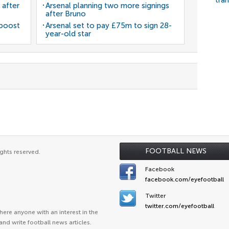
tra
 after
Arsenal planning two more signings
after Bruno
 boost
Arsenal set to pay £75m to sign 28-
year-old star
FOOTBALL NEWS
ghts reserved.
Facebook
facebook.com/eyefootball
Twitter
twitter.com/eyefootball
ere anyone with an interest in the
and write football news articles.