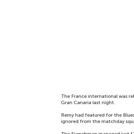
The France international was rel
Gran Canaria last night.
Remy had featured for the Blues 
ignored from the matchday squa
The Frenchman managed just 12