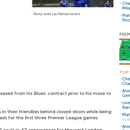
Che
Mil
Remy seals Las Palmas switch
Man
Rod
PREM
TOP 
Che
Cha
Arse
eased from his Blues' contract prior to his move to
Ger
Liv
Bar
in their friendlies behind closed-doors while being
Man
ds for the first three Premier League games.
04.0
Ars
 goals in 47 appearances for the west London