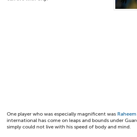
One player who was especially magnificent was
Raheem 
international has come on leaps and bounds under Gua
simply could not live with his speed of body and mind.