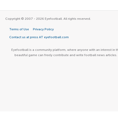
Copyright © 2007 - 2026 Eyefootball. All rights reserved.
Terms of Use
Privacy Policy
Contact us at press AT eyefootball.com
Eyefootball is a community platform, where anyone with an interest in t
beautiful game can freely contribute and write football news articles.