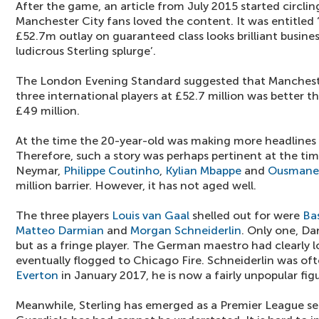
After the game, an article from July 2015 started circling
Manchester City fans loved the content. It was entitled
£52.7m outlay on guaranteed class looks brilliant busine
ludicrous Sterling splurge’.
The London Evening Standard suggested that Manchester
three international players at £52.7 million was better th
£49 million.
At the time the 20-year-old was making more headlines o
Therefore, such a story was perhaps pertinent at the time
Neymar,
Philippe Coutinho
,
Kylian Mbappe
and
Ousmane
million barrier. However, it has not aged well.
The three players
Louis van Gaal
shelled out for were
Ba
Matteo Darmian
and
Morgan Schneiderlin
. Only one, Da
but as a fringe player. The German maestro had clearly l
eventually flogged to Chicago Fire. Schneiderlin was oft
Everton
in January 2017, he is now a fairly unpopular fi
Meanwhile, Sterling has emerged as a Premier League s