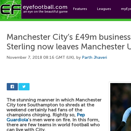
Features
Leagues
myEy
Foo
Manchester City’s £49m busines
Sterling now leaves Manchester 
November 7, 2018 08:16 GMT (UK), by
Parth Jhaveri
The stunning manner in which Manchester
City tore Southampton to shreds at the
weekend certainly had fans of the
champions chirping. Rightly so,
Pep
Guardiola
’s men were on fire. In this form,
there are few teams in world football who
can live with City.