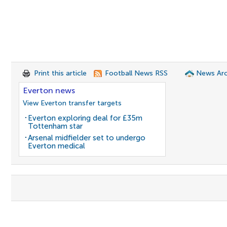
Print this article
Football News RSS
News Arc
Everton news
View Everton transfer targets
Everton exploring deal for £35m
Tottenham star
Arsenal midfielder set to undergo
Everton medical