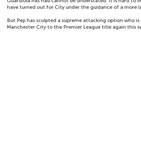
Guardiola has had cannot be understated. It is hard to 
have turned out for City under the guidance of a more la
But Pep has sculpted a supreme attacking option who is 
Manchester City to the Premier League title again this s