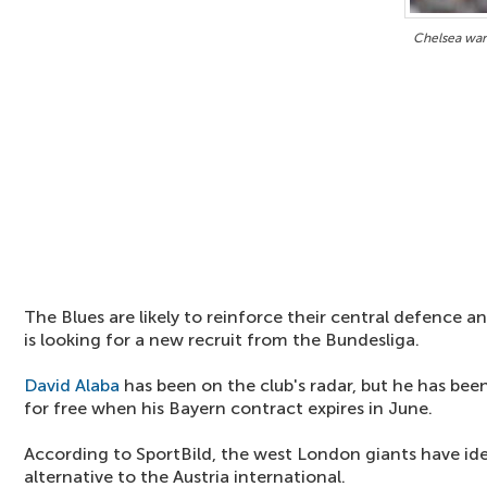
Chelsea want
The Blues are likely to reinforce their central defence
is looking for a new recruit from the Bundesliga.
David Alaba
has been on the club's radar, but he has been
for free when his Bayern contract expires in June.
According to SportBild, the west London giants have iden
alternative to the Austria international.