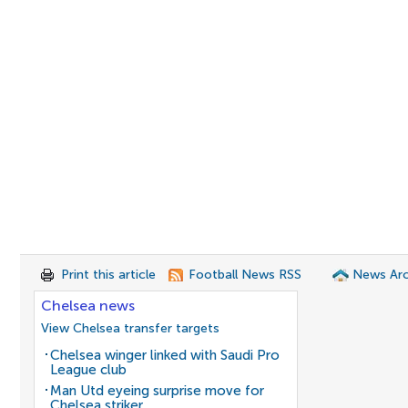
Print this article
Football News RSS
News Arc
Chelsea news
View Chelsea transfer targets
Chelsea winger linked with Saudi Pro
League club
Man Utd eyeing surprise move for
Chelsea striker