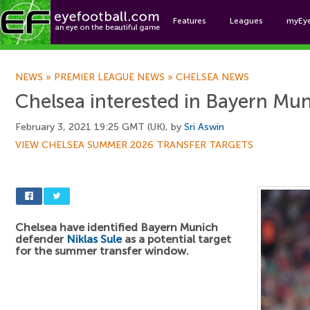
Features
Leagues
myEy
Foo
NEWS
»
PREMIER LEAGUE NEWS
»
CHELSEA NEWS
Chelsea interested in Bayern Mu
February 3, 2021 19:25 GMT (UK), by
Sri Aswin
VIEW CHELSEA SUMMER 2026 TRANSFER TARGETS
Chelsea have identified Bayern Munich
defender
Niklas Sule
as a potential target
for the summer transfer window.