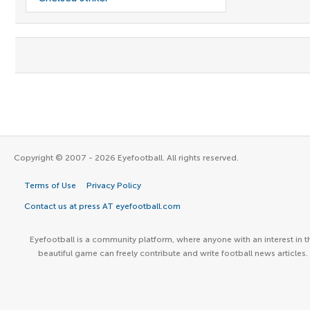
Copyright © 2007 - 2026 Eyefootball. All rights reserved.
Terms of Use
Privacy Policy
Contact us at press AT eyefootball.com
Eyefootball is a community platform, where anyone with an interest in t
beautiful game can freely contribute and write football news articles.