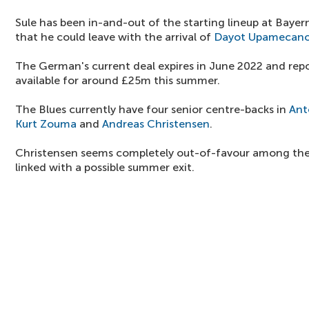
Sule has been in-and-out of the starting lineup at Bayer
that he could leave with the arrival of
Dayot Upamecan
The German's current deal expires in June 2022 and repo
available for around £25m this summer.
The Blues currently have four senior centre-backs in
Ant
Kurt Zouma
and
Andreas Christensen
.
Christensen seems completely out-of-favour among the
linked with a possible summer exit.