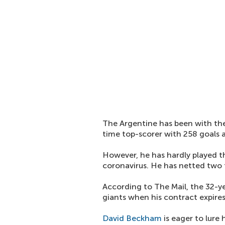
The Argentine has been with the 
time top-scorer with 258 goals a
However, he has hardly played th
coronavirus. He has netted two
According to The Mail, the 32-y
giants when his contract expires
David Beckham
is eager to lure