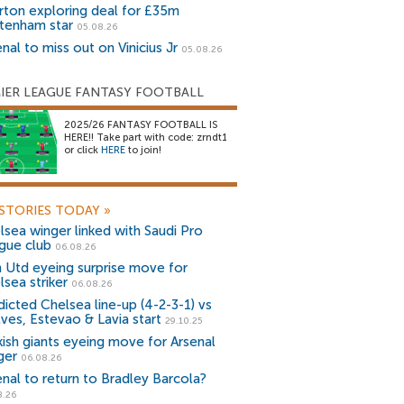
rton exploring deal for £35m
tenham star
05.08.26
nal to miss out on Vinicius Jr
05.08.26
IER LEAGUE FANTASY FOOTBALL
2025/26 FANTASY FOOTBALL IS
HERE!! Take part with code: zrndt1
or click
HERE
to join!
STORIES TODAY
»
lsea winger linked with Saudi Pro
gue club
06.08.26
 Utd eyeing surprise move for
lsea striker
06.08.26
dicted Chelsea line-up (4-2-3-1) vs
ves, Estevao & Lavia start
29.10.25
kish giants eyeing move for Arsenal
ger
06.08.26
enal to return to Bradley Barcola?
8.26