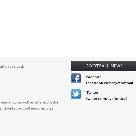
FOOTBALL NEWS
ghts reserved.
Facebook
facebook.com/eyefootball
Twitter
twitter.com/eyefootball
ere anyone with an interest in the
and write football news articles.