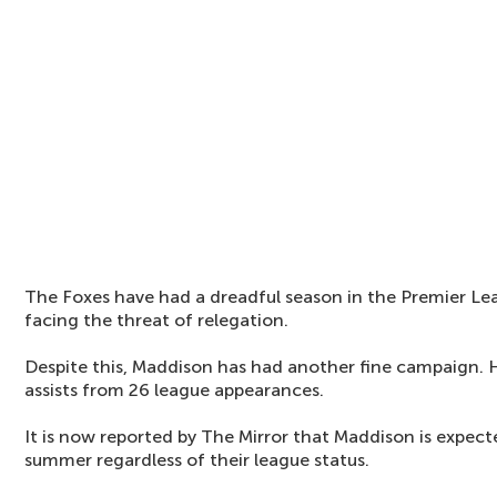
The Foxes have had a dreadful season in the Premier Le
facing the threat of relegation.
Despite this, Maddison has had another fine campaign. 
assists from 26 league appearances.
It is now reported by The Mirror that Maddison is expect
summer regardless of their league status.