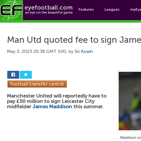
Features
Leagues
myEy
Foo
Man Utd quoted fee to sign Jam
May 3, 2023 20:38 GMT (UK), by
Sri Aswin
Manchester United will reportedly have to
pay £50 million to sign Leicester City
midfielder
James Maddison
this summer.
Maddison o