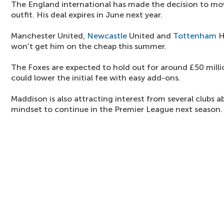
The England international has made the decision to mo
outfit. His deal expires in June next year.
Manchester United,
Newcastle
United and
Tottenham
H
won't get him on the cheap this summer.
The Foxes are expected to hold out for around £50 millio
could lower the initial fee with easy add-ons.
Maddison is also attracting interest from several clubs a
mindset to continue in the Premier League next season.