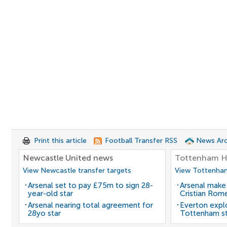
Print this article
Football Transfer RSS
News Arc
Newcastle United news
Tottenham H
View Newcastle transfer targets
View Tottenham
Arsenal set to pay £75m to sign 28-
Arsenal make
year-old star
Cristian Rom
Arsenal nearing total agreement for
Everton expl
28yo star
Tottenham st