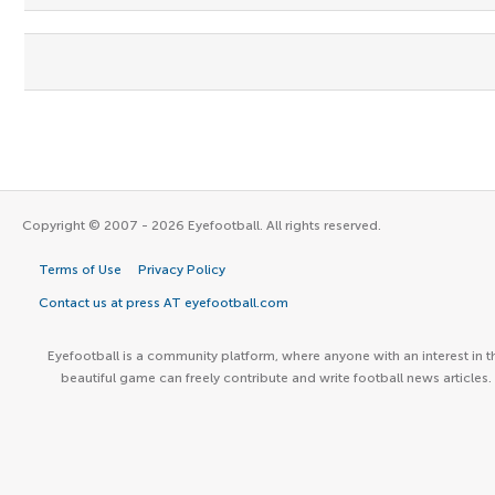
Copyright © 2007 - 2026 Eyefootball. All rights reserved.
Terms of Use
Privacy Policy
Contact us at press AT eyefootball.com
Eyefootball is a community platform, where anyone with an interest in t
beautiful game can freely contribute and write football news articles.