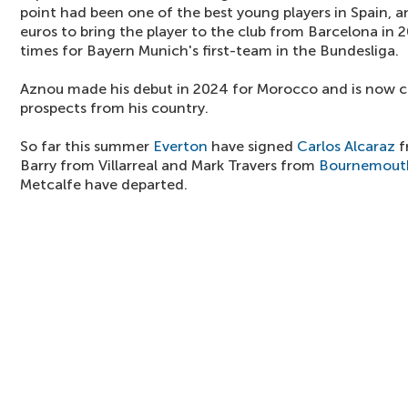
point had been one of the best young players in Spain, a
euros to bring the player to the club from Barcelona in 
times for Bayern Munich's first-team in the Bundesliga.
Aznou made his debut in 2024 for Morocco and is now c
prospects from his country.
So far this summer
Everton
have signed
Carlos Alcaraz
f
Barry from Villarreal and Mark Travers from
Bournemout
Metcalfe have departed.