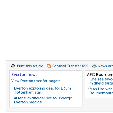
Print this article
Football Transfer RSS
News Arc
Everton news
AFC Bournem
Chelsea favo
View Everton transfer targets
midfield targ
Everton exploring deal for £35m
Man Utd want
Tottenham star
Bournemouth
Arsenal midfielder set to undergo
Everton medical