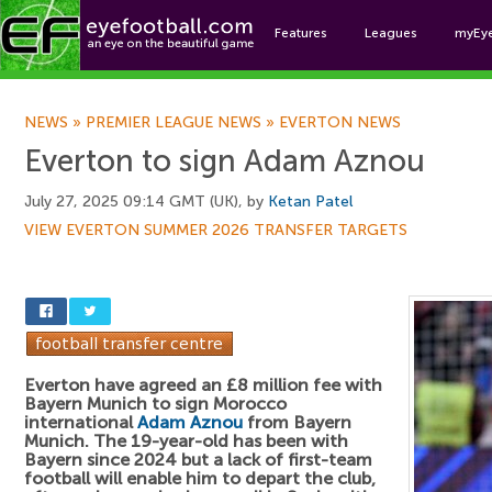
Features
Leagues
myEy
Foo
NEWS
»
PREMIER LEAGUE NEWS
»
EVERTON NEWS
Everton to sign Adam Aznou
July 27, 2025 09:14 GMT (UK), by
Ketan Patel
VIEW EVERTON SUMMER 2026 TRANSFER TARGETS
Everton have agreed an £8 million fee with
Bayern Munich to sign Morocco
international
Adam Aznou
from Bayern
Munich. The 19-year-old has been with
Bayern since 2024 but a lack of first-team
football will enable him to depart the club,