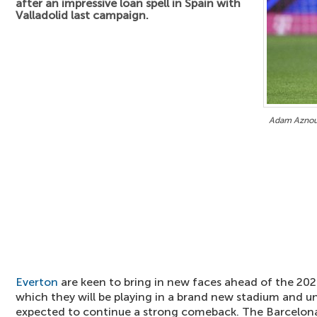
after an impressive loan spell in Spain with
Valladolid last campaign.
Adam Aznou 
Everton
are keen to bring in new faces ahead of the 20
which they will be playing in a brand new stadium and 
expected to continue a strong comeback. The Barcelona