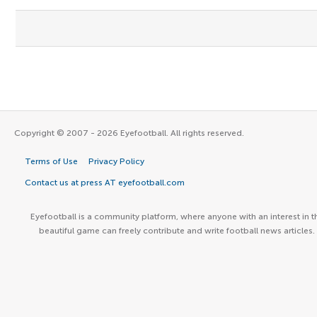
Copyright © 2007 - 2026 Eyefootball. All rights reserved.
Terms of Use
Privacy Policy
Contact us at press AT eyefootball.com
Eyefootball is a community platform, where anyone with an interest in t
beautiful game can freely contribute and write football news articles.