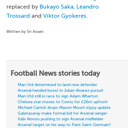
replaced by
Bukayo Saka
,
Leandro
Trossard
and
Viktor Gyokeres
.
Written by Sri Aswin
Football News stories today
Man Utd determined to land new defender
Arsenal handed boost in Julian Alvarez pursuit
Man Utd still in race to sign Adam Wharton
Chelsea star moves to Como for £26m upfront
Michael Carrick drops Mason Mount injury update
Galatasaray make formal bid for Arsenal winger
Xabi Alonso pushing to sign Arsenal midfielder
Arsenal target on his way to Paris Saint-Germain?