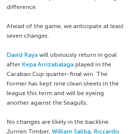
difference.
Ahead of the game, we anticipate at least
seven changes.
David Raya
will obviously return in goal
after
Kepa Arrizabalaga
played in the
Carabao Cup quarter-final win. The
former has kept nine clean sheets in the
league this term and will be eyeing
another against the Seagulls.
No changes are likely in the backline.
Jurrien Timber,
William Saliba
,
Riccardo