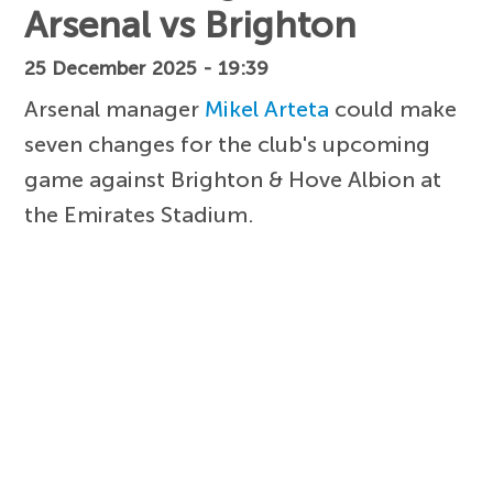
Arsenal vs Brighton
25 December 2025 - 19:39
Arsenal manager
Mikel Arteta
could make
seven changes for the club's upcoming
game against Brighton & Hove Albion at
the Emirates Stadium.