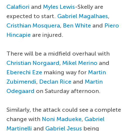
Calafiori
and
Myles Lewis
-Skelly are
expected to start.
Gabriel Magalhaes
,
Cristhian Mosquera
,
Ben White
and
Piero
Hincapie
are injured.
There will be a midfield overhaul with
Christian Norgaard
,
Mikel Merino
and
Eberechi Eze
making way for
Martin
Zubimendi
,
Declan Rice
and
Martin
Odegaard
on Saturday afternoon.
Similarly, the attack could see a complete
change with
Noni Madueke
,
Gabriel
Martinelli
and
Gabriel Jesus
being