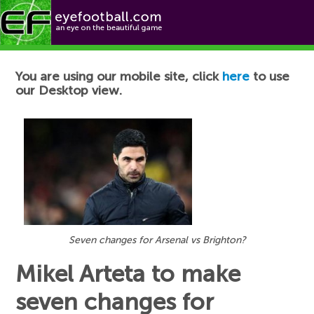
Football News
You are using our mobile site, click
here
to use
our Desktop view.
Seven changes for Arsenal vs Brighton?
Mikel Arteta to make
seven changes for