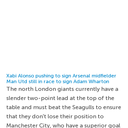
Xabi Alonso pushing to sign Arsenal midfielder
Man Utd still in race to sign Adam Wharton
The north London giants currently have a
slender two-point lead at the top of the
table and must beat the Seagulls to ensure
that they don't lose their position to
Manchester City, who have a superior goal