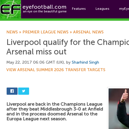
Features
Leagues
myEy
Foo
NEWS
»
PREMIER LEAGUE NEWS
»
ARSENAL NEWS
Liverpool qualify for the Champi
Arsenal miss out
May 22, 2017 06:06 GMT (UK), by
Sharhind Singh
VIEW ARSENAL SUMMER 2026 TRANSFER TARGETS
Liverpool are back in the Champions League
after they beat Middlesbrough 3-0 at Anfield
and in the process doomed Arsenal to the
Europa League next season.