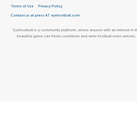
Terms of Use
Privacy Policy
Contact us at press AT eyefootball.com
Eyefootball is a community platform, where anyone with an interest in t
beautiful game can freely contribute and write football news articles.