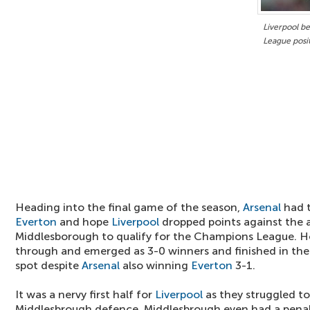
Liverpool b
League posi
Heading into the final game of the season,
Arsenal
had t
Everton
and hope
Liverpool
dropped points against the 
Middlesborough to qualify for the Champions League. 
through and emerged as 3-0 winners and finished in t
spot despite
Arsenal
also winning
Everton
3-1.
It was a nervy first half for
Liverpool
as they struggled t
Middlesbrough defence. Middlesbrough even had a pena