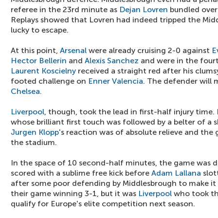
referee in the 23rd minute as
Dejan Lovren
bundled ove
Replays showed that Lovren had indeed tripped the Midd
lucky to escape.
At this point,
Arsenal
were already cruising 2-0 against
E
Hector Bellerin
and
Alexis Sanchez
and were in the four
Laurent Koscielny
received a straight red after his clum
footed challenge on
Enner Valencia
. The defender will 
Chelsea
.
Liverpool
, though, took the lead in first-half injury time
whose brilliant first touch was followed by a belter of a 
Jurgen Klopp
's reaction was of absolute relieve and the 
the stadium.
In the space of 10 second-half minutes, the game was 
scored with a sublime free kick before
Adam Lallana
slot
after some poor defending by Middlesbrough to make it
their game winning 3-1, but it was
Liverpool
who took th
qualify for Europe's elite competition next season.