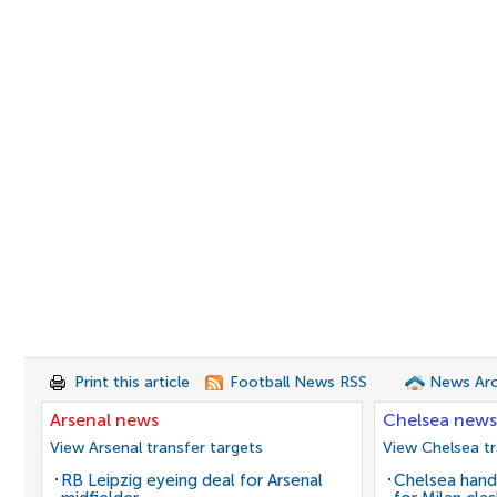
Print this article
Football News RSS
News Arc
Arsenal news
Chelsea news
View Arsenal transfer targets
View Chelsea tr
RB Leipzig eyeing deal for Arsenal
Chelsea hand