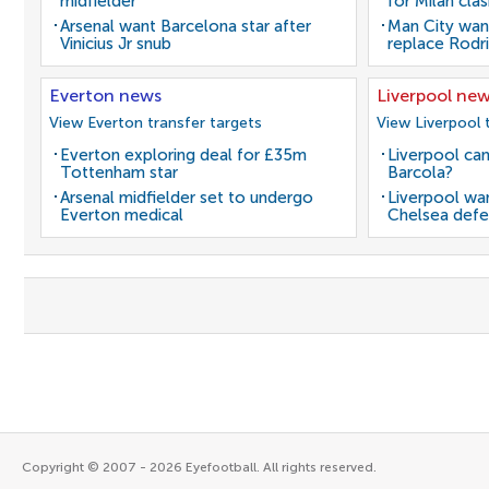
midfielder
for Milan cla
Arsenal want Barcelona star after
Man City wan
Vinicius Jr snub
replace Rodri
Everton news
Liverpool ne
View Everton transfer targets
View Liverpool 
Everton exploring deal for £35m
Liverpool can
Tottenham star
Barcola?
Arsenal midfielder set to undergo
Liverpool wan
Everton medical
Chelsea defe
Copyright © 2007 - 2026 Eyefootball. All rights reserved.