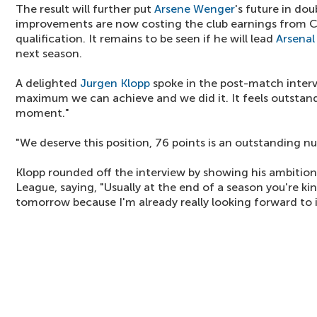
The result will further put
Arsene Wenger
's future in dou
improvements are now costing the club earnings from
qualification. It remains to be seen if he will lead
Arsenal
next season.
A delighted
Jurgen Klopp
spoke in the post-match interv
maximum we can achieve and we did it. It feels outstand
moment."
"We deserve this position, 76 points is an outstanding n
Klopp rounded off the interview by showing his ambitio
League, saying, "Usually at the end of a season you're kind
tomorrow because I'm already really looking forward to i