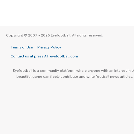
Copyright © 2007 - 2026 Eyefootball. All rights reserved.
Terms of Use
Privacy Policy
Contact us at press AT eyefootball.com
Eyefootball is a community platform, where anyone with an interest in t
beautiful game can freely contribute and write football news articles.