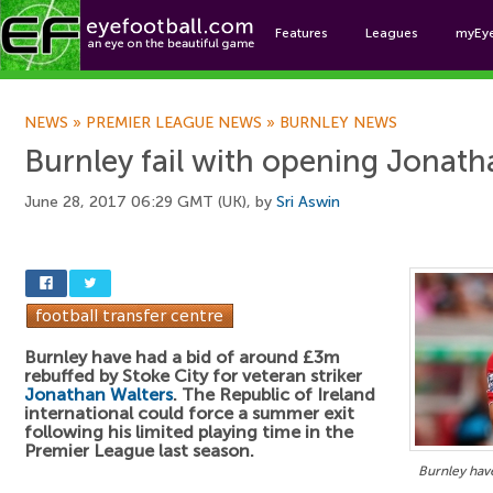
Features
Leagues
myEy
Foo
NEWS
»
PREMIER LEAGUE NEWS
»
BURNLEY NEWS
Burnley fail with opening Jonath
June 28, 2017 06:29 GMT (UK), by
Sri Aswin
Burnley have had a bid of around £3m
rebuffed by Stoke City for veteran striker
Jonathan Walters
. The Republic of Ireland
international could force a summer exit
following his limited playing time in the
Premier League last season.
Burnley have