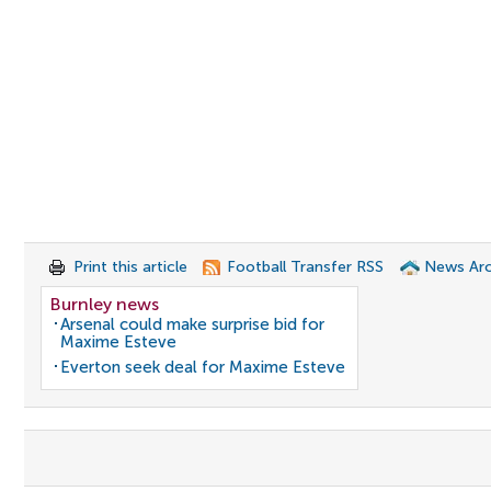
Print this article
Football Transfer RSS
News Arc
Burnley news
Arsenal could make surprise bid for
Maxime Esteve
Everton seek deal for Maxime Esteve