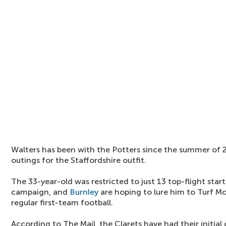
Walters has been with the Potters since the summer of 2
outings for the Staffordshire outfit.
The 33-year-old was restricted to just 13 top-flight star
campaign, and
Burnley
are hoping to lure him to Turf M
regular first-team football.
According to The Mail, the Clarets have had their initia