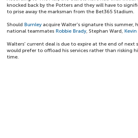
knocked back by the Potters and they will have to signific
to prise away the marksman from the Bet365 Stadium.
Should
Burnley
acquire Walter's signature this summer, 
national teammates
Robbie Brady
, Stephan Ward,
Kevin
Walters' current deal is due to expire at the end of next
would prefer to offload his services rather than risking h
time.