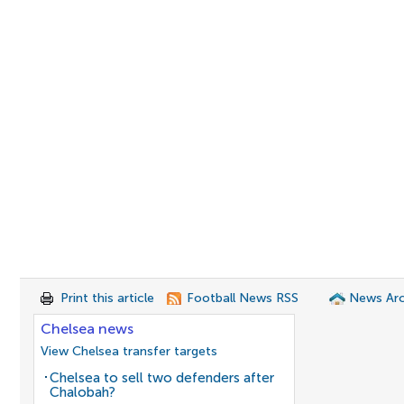
Print this article
Football News RSS
News Arc
Chelsea news
View Chelsea transfer targets
Chelsea to sell two defenders after
Chalobah?