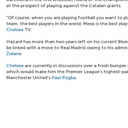
at the prospect of playing against the Catalan giants.
"Of course, when you are playing football you want to pl
team, the best players in the world. Messi is the best play
Chelsea
TV.
Hazard has more than two years left on his current Blue
be linked with a move to Real Madrid owing to his admi
Zidane
.
Chelsea
are currently in discussions over a fresh bumpe
which would make him the Premier League's highest-pai
Manchester United's
Paul Pogba
.