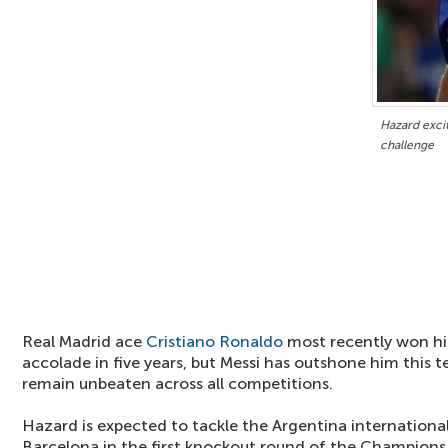
Hazard exci
challenge
Real Madrid ace
Cristiano Ronaldo
most recently won his
accolade in five years, but Messi has outshone him this 
remain unbeaten across all competitions.
Hazard is expected to tackle the Argentina internationa
Barcelona in the first knockout round of the Champions