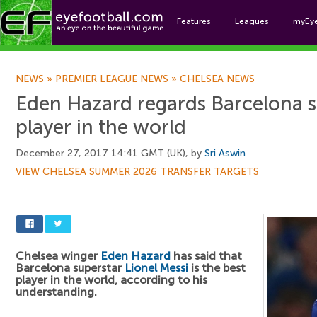
Features
Leagues
myEy
Foo
NEWS
»
PREMIER LEAGUE NEWS
»
CHELSEA NEWS
Eden Hazard regards Barcelona st
player in the world
December 27, 2017 14:41 GMT (UK), by
Sri Aswin
VIEW CHELSEA SUMMER 2026 TRANSFER TARGETS
Chelsea winger
Eden Hazard
has said that
Barcelona superstar
Lionel Messi
is the best
player in the world, according to his
understanding.