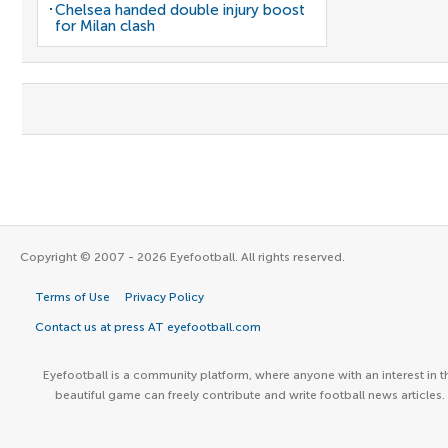
Chelsea handed double injury boost
for Milan clash
Copyright © 2007 - 2026 Eyefootball. All rights reserved.
Terms of Use
Privacy Policy
Contact us at press AT eyefootball.com
Eyefootball is a community platform, where anyone with an interest in t
beautiful game can freely contribute and write football news articles.