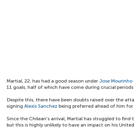
Martial, 22, has had a good season under
Jose Mourinho
11 goals, half of which have come during crucial period
Despite this, there have been doubts raised over the atta
signing
Alexis Sanchez
being preferred ahead of him for 
Since the Chilean's arrival, Martial has struggled to find
but this is highly unlikely to have an impact on his Unite