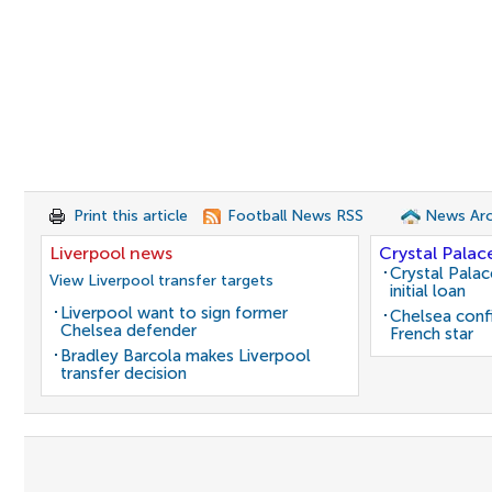
Print this article
Football News RSS
News Arc
Liverpool news
Crystal Palac
Crystal Pala
View Liverpool transfer targets
initial loan
Liverpool want to sign former
Chelsea conf
Chelsea defender
French star
Bradley Barcola makes Liverpool
transfer decision