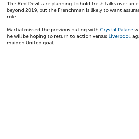
The Red Devils are planning to hold fresh talks over an 
beyond 2019, but the Frenchman is likely to want assuran
role.
Martial missed the previous outing with
Crystal Palace
wi
he will be hoping to return to action versus
Liverpool
, a
maiden United goal.