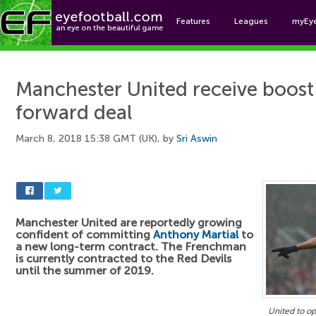
Features
Leagues
myEy
Foo
Manchester United receive boost
forward deal
March 8, 2018 15:38 GMT (UK), by
Sri Aswin
Manchester United are reportedly growing
confident of committing
Anthony Martial
to
a new long-term contract. The Frenchman
is currently contracted to the Red Devils
until the summer of 2019.
United to op