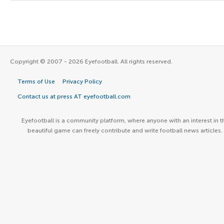
Copyright © 2007 - 2026 Eyefootball. All rights reserved.
Terms of Use
Privacy Policy
Contact us at press AT eyefootball.com
Eyefootball is a community platform, where anyone with an interest in t
beautiful game can freely contribute and write football news articles.