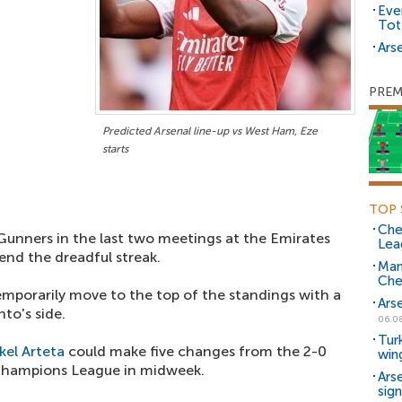
Eve
Tot
Arse
PREM
Predicted Arsenal line-up vs West Ham, Eze
starts
TOP 
Che
nners in the last two meetings at the Emirates
Lea
 end the dreadful streak.
Man
Che
mporarily move to the top of the standings with a
Ars
to's side.
06.0
Tur
kel Arteta
could make five changes from the 2-0
win
 Champions League in midweek.
Ars
sig