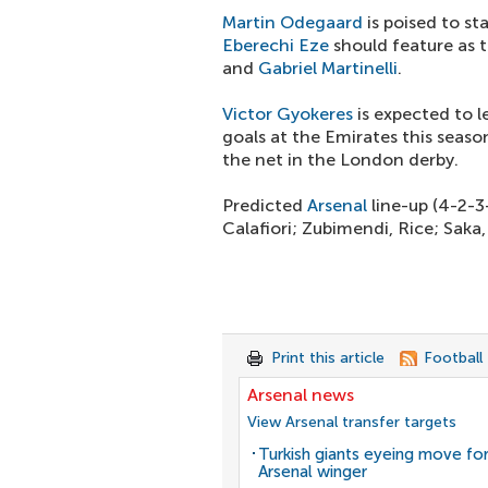
Martin Odegaard
is poised to st
Eberechi Eze
should feature as 
and
Gabriel Martinelli
.
Victor Gyokeres
is expected to l
goals at the Emirates this seaso
the net in the London derby.
Predicted
Arsenal
line-up (4-2-3
Calafiori; Zubimendi, Rice; Saka
Print this article
Football
Arsenal news
View Arsenal transfer targets
Turkish giants eyeing move fo
Arsenal winger