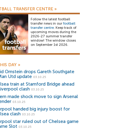
BALL TRANSFER CENTRE
»
Follow the latest football
transfer news in our
football
transfer centre
. Keep track of
upcoming moves during the
2026-27 summer transfer
window! The window closes
on September 1st 2026.
HIS DAY
»
id Ornstein drops Gareth Southgate
Man Utd update
03.10.25
lsea train at Stamford Bridge ahead
Liverpool clash
03.10.25
ern made shock move to sign Arsenal
ender
03.10.25
erpool handed big injury boost for
lsea clash
03.10.25
erpool star ruled out of Chelsea game
Arne Slot
03.10.25