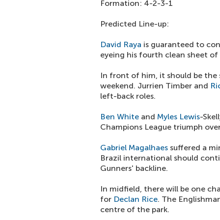
Formation: 4-2-3-1
Predicted Line-up:
David Raya
is guaranteed to con
eyeing his fourth clean sheet of
In front of him, it should be th
weekend. Jurrien Timber and
Ri
left-back roles.
Ben White
and
Myles Lewis
-Skel
Champions League triumph over 
Gabriel Magalhaes
suffered a min
Brazil international should cont
Gunners' backline.
In midfield, there will be one 
for
Declan Rice
. The Englishma
centre of the park.