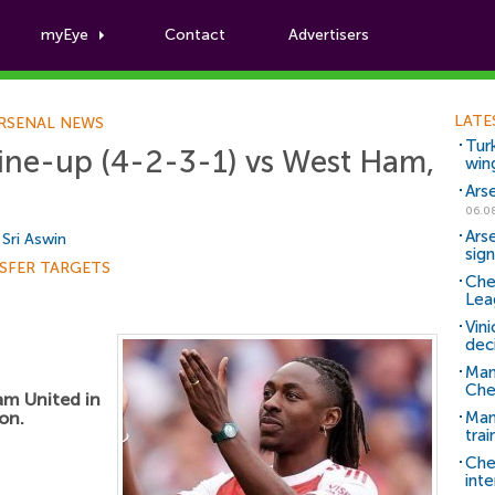
myEye
Contact
Advertisers
Football News
LATE
RSENAL NEWS
Tur
line-up (4-2-3-1) vs West Ham,
win
Ars
06.0
Ars
y
Sri Aswin
sig
SFER TARGETS
Che
Lea
Vin
dec
Man
Che
am United in
on.
Man 
trai
Che
inte