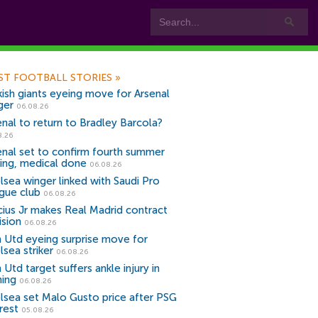
ST FOOTBALL STORIES
»
kish giants eyeing move for Arsenal
ger
06.08.26
enal to return to Bradley Barcola?
8.26
enal set to confirm fourth summer
ning, medical done
06.08.26
lsea winger linked with Saudi Pro
gue club
06.08.26
icius Jr makes Real Madrid contract
ision
06.08.26
 Utd eyeing surprise move for
lsea striker
06.08.26
Utd target suffers ankle injury in
ning
06.08.26
lsea set Malo Gusto price after PSG
rest
05.08.26