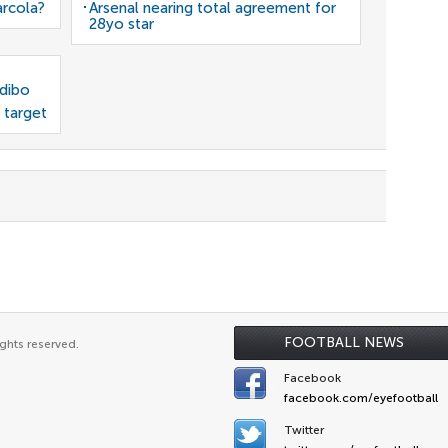
arcola?
Arsenal nearing total agreement for
28yo star
odibo
 target
FOOTBALL NEWS
ghts reserved.
Facebook
facebook.com/eyefootball
Twitter