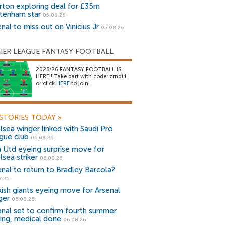
rton exploring deal for £35m
tenham star
05.08.26
nal to miss out on Vinicius Jr
05.08.26
IER LEAGUE FANTASY FOOTBALL
2025/26 FANTASY FOOTBALL IS
HERE!! Take part with code: zrndt1
or click
HERE
to join!
STORIES TODAY
»
lsea winger linked with Saudi Pro
gue club
06.08.26
 Utd eyeing surprise move for
lsea striker
06.08.26
enal to return to Bradley Barcola?
8.26
kish giants eyeing move for Arsenal
ger
06.08.26
enal set to confirm fourth summer
ning, medical done
06.08.26