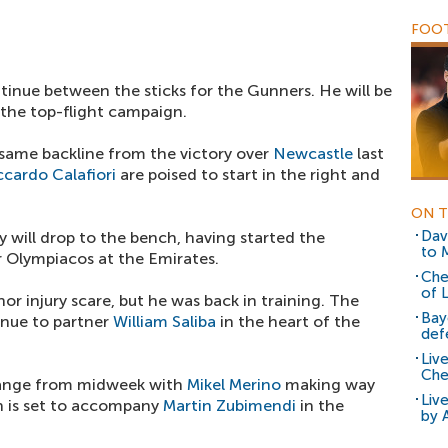
FOOT
tinue between the sticks for the Gunners. He will be
 the top-flight campaign.
e same backline from the victory over
Newcastle
last
ccardo Calafiori
are poised to start in the right and
ON T
Dav
ly will drop to the bench, having started the
to 
Olympiacos at the Emirates.
Che
of 
or injury scare, but he was back in training. The
Bay
inue to partner
William Saliba
in the heart of the
def
Liv
Che
change from midweek with
Mikel Merino
making way
Liv
n is set to accompany
Martin Zubimendi
in the
by 