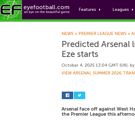
Features
Leagues
NEWS
»
PREMIER LEAGUE NEWS
»
A
Predicted Arsenal 
Eze starts
October 4, 2025 13:04 GMT (UK), b
VIEW ARSENAL SUMMER 2026 TRAN
Arsenal face off against West H
the Premier League this afterno