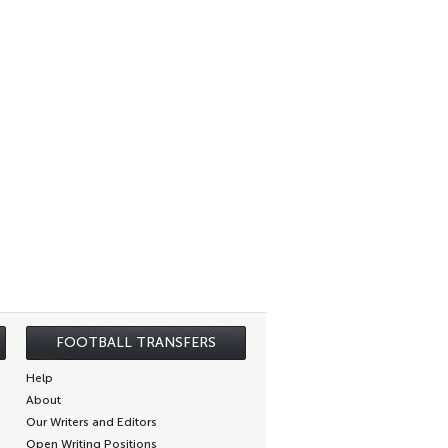
FOOTBALL TRANSFERS
Help
About
Our Writers and Editors
Open Writing Positions