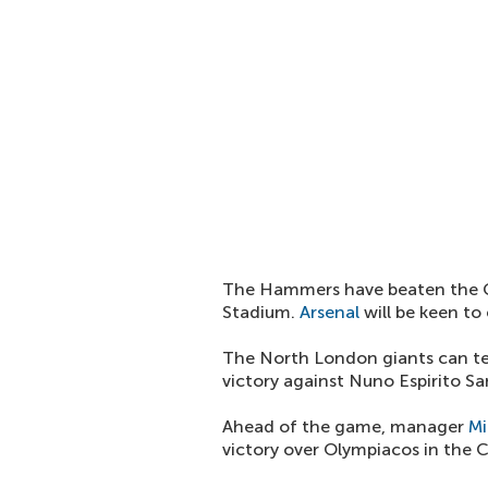
The Hammers have beaten the Gu
Stadium.
Arsenal
will be keen to
The North London giants can te
victory against Nuno Espirito San
Ahead of the game, manager
Mi
victory over Olympiacos in the