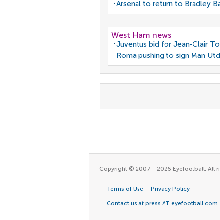
Arsenal to return to Bradley B
West Ham news
Juventus bid for Jean-Clair T
Roma pushing to sign Man Utd
Copyright © 2007 - 2026 Eyefootball. All ri
Terms of Use
Privacy Policy
Contact us at press AT eyefootball.com