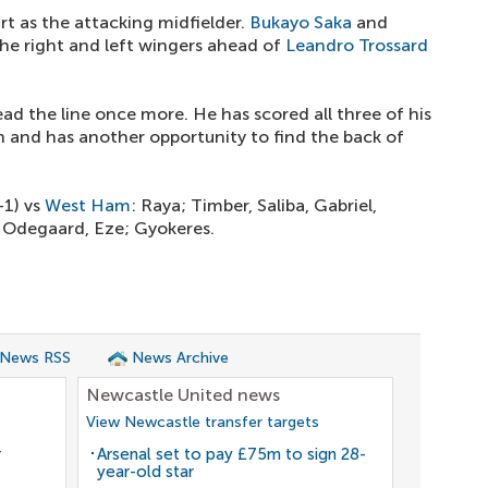
art as the attacking midfielder.
Bukayo Saka
and
the right and left wingers ahead of
Leandro Trossard
ead the line once more. He has scored all three of his
n and has another opportunity to find the back of
-1) vs
West Ham
: Raya; Timber, Saliba, Gabriel,
, Odegaard, Eze; Gyokeres.
 News RSS
News Archive
Newcastle United news
View Newcastle transfer targets
r
Arsenal set to pay £75m to sign 28-
year-old star