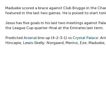
Madueke scored a brace against Club Brugge in the Cha
featured in the last two games. He is poised to start ton
Jesus has five goals in his last two meetings against Pala
the League Cup quarter-final at the Emirates last term.
Predicted
Arsenal
line-up (4-2-3-1) vs
Crystal Palace
: Ar
Hincapie, Lewis-Skelly; Norgaard, Merino, Eze; Madueke, J