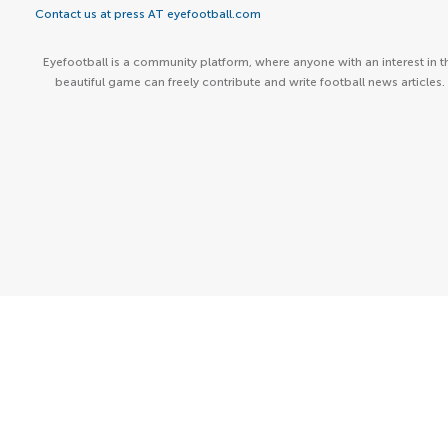
Contact us at press AT eyefootball.com
Eyefootball is a community platform, where anyone with an interest in t
beautiful game can freely contribute and write football news articles.