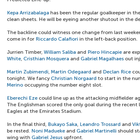
Kepa Arrizabalaga
has been the regular goalkeeper in t
clean sheets. He will be eyeing another shutout in the de
The backline could witness one change from last weeke
come in for
Riccardo Calafiori
in the left-back position.
Jurrien Timber,
William Saliba
and
Piero Hincapie
are exp
White
,
Cristhian Mosquera
and
Gabriel Magalhaes
out in
Martin Zubimendi
,
Martin Odegaard
and
Declan Rice
cou
tonight. We fancy
Christian Norgaard
to start in the nu
Merino
occupying the number eight slot.
Eberechi Eze
could line up as the attacking midfielder a
The Englishman scored the only goal during the recent 
Eagles at the Emirates Stadium.
In the final third,
Bukayo Saka
,
Leandro Trossard
and
Vik
be rested.
Noni Madueke
and
Gabriel Martinelli
should sta
wing with
Gabriel Jesus
upfront.