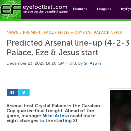
Features
Leagues
myEy
Foo
NEWS
»
PREMIER LEAGUE NEWS
»
CRYSTAL PALACE NEWS
Predicted Arsenal line-up (4-2-3-
Palace, Eze & Jesus start
December 23, 2025 18:26 GMT (UK), by
Sri Aswin
Arsenal host Crystal Palace in the Carabao
Cup quarter-final tonight. Ahead of the
game, manager
Mikel Arteta
could make
eight changes to the starting XI.