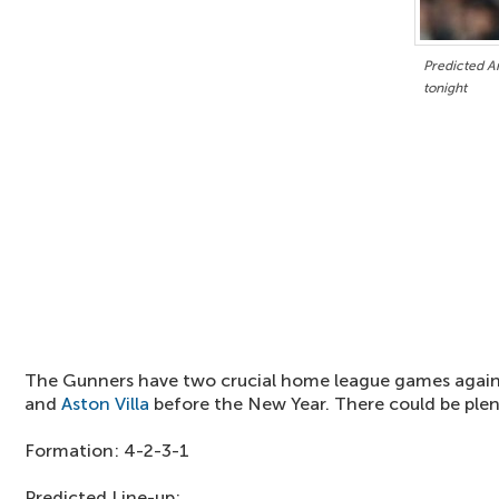
Predicted Ar
tonight
The Gunners have two crucial home league games agai
and
Aston Villa
before the New Year. There could be plen
Formation: 4-2-3-1
Predicted Line-up: