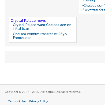
training
Chelsea confi
two-year dea
Crystal Palace news
Crystal Palace want Chelsea ace on
initial loan
Chelsea confirm transfer of 26yo
French star
Copyright © 2007 - 2026 Eyefootball. All rights reserved.
Terms of Use
Privacy Policy