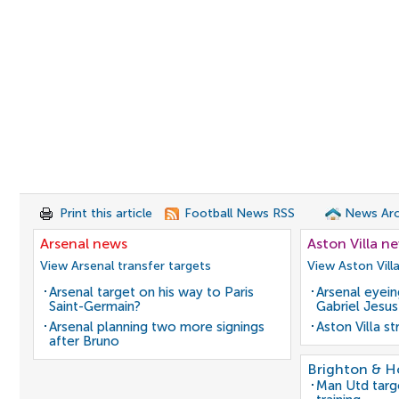
Print this article
Football News RSS
News Arc
Arsenal news
Aston Villa n
View Arsenal transfer targets
View Aston Vill
Arsenal target on his way to Paris
Arsenal eyein
Saint-Germain?
Gabriel Jesus
Arsenal planning two more signings
Aston Villa s
after Bruno
Brighton & H
Man Utd target