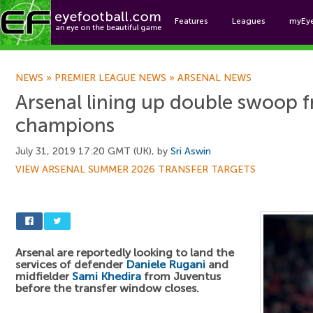
Features
Leagues
myEy
Foo
NEWS
»
PREMIER LEAGUE NEWS
»
ARSENAL NEWS
Arsenal lining up double swoop f
champions
July 31, 2019 17:20 GMT (UK), by
Sri Aswin
VIEW ARSENAL SUMMER 2026 TRANSFER TARGETS
Arsenal are reportedly looking to land the
services of defender
Daniele Rugani
and
midfielder
Sami Khedira
from Juventus
before the transfer window closes.