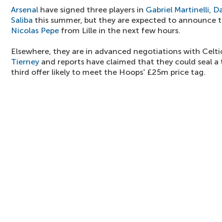
Arsenal
have signed three players in
Gabriel Martinelli
,
Da
Saliba
this summer, but they are expected to announce t
Nicolas Pepe
from Lille in the next few hours.
Elsewhere, they are in advanced negotiations with Celti
Tierney
and reports have claimed that they could seal a
third offer likely to meet the Hoops' £25m price tag.