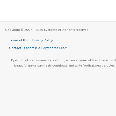
Copyright © 2007 - 2026 Eyefootball. All rights reserved.
Terms of Use
Privacy Policy
Contact us at press AT eyefootball.com
Eyefootball is a community platform, where anyone with an interest in t
beautiful game can freely contribute and write football news articles.