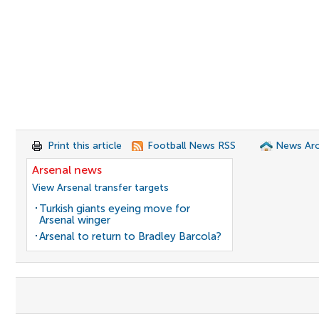
Print this article
Football News RSS
News Arc
Arsenal news
View Arsenal transfer targets
Turkish giants eyeing move for
Arsenal winger
Arsenal to return to Bradley Barcola?