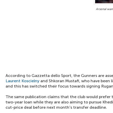
Arsenal wan
According to Gazzetta dello Sport, the Gunners are asse
Laurent Koscielny
and Shkoran Mustafi, who have been li
and this has switched their focus towards signing Rugan
The same publication claims that the club would prefer 
two-year loan while they are also aiming to pursue Khed
cut-price deal before next month's transfer deadline.