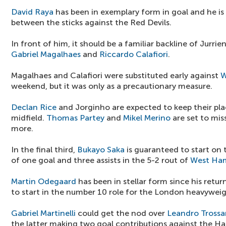
David Raya
has been in exemplary form in goal and he is
between the sticks against the Red Devils.
In front of him, it should be a familiar backline of Jurri
Gabriel Magalhaes
and
Riccardo Calafiori
.
Magalhaes and Calafiori were substituted early against
W
weekend, but it was only as a precautionary measure.
Declan Rice
and Jorginho are expected to keep their plac
midfield.
Thomas Partey
and
Mikel Merino
are set to mis
more.
In the final third,
Bukayo Saka
is guaranteed to start on 
of one goal and three assists in the 5-2 rout of
West Ha
Martin Odegaard
has been in stellar form since his retur
to start in the number 10 role for the London heavyweig
Gabriel Martinelli
could get the nod over
Leandro Trossa
the latter making two goal contributions against the H