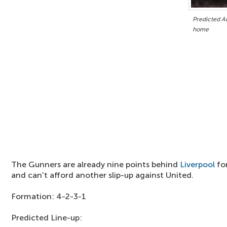
Predicted Ar
home
The Gunners are already nine points behind
Liverpool
for
and can't afford another slip-up against United.
Formation: 4-2-3-1
Predicted Line-up: