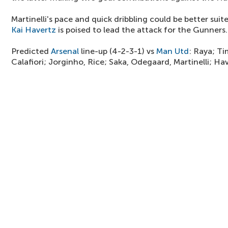
Martinelli's pace and quick dribbling could be better sui
Kai Havertz
is poised to lead the attack for the Gunners.
Predicted
Arsenal
line-up (4-2-3-1) vs
Man Utd
: Raya; Ti
Calafiori; Jorginho, Rice; Saka, Odegaard, Martinelli; Ha