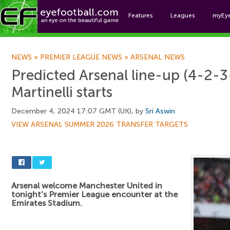
Features
Leagues
myEy
Foo
NEWS
»
PREMIER LEAGUE NEWS
»
ARSENAL NEWS
Predicted Arsenal line-up (4-2-3
Martinelli starts
December 4, 2024 17:07 GMT (UK), by
Sri Aswin
VIEW ARSENAL SUMMER 2026 TRANSFER TARGETS
Arsenal welcome Manchester United in
tonight's Premier League encounter at the
Emirates Stadium.