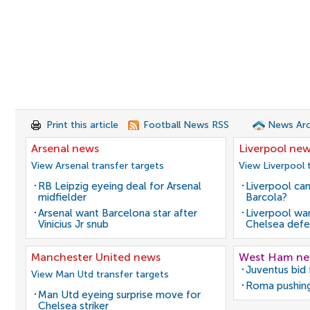
Print this article
Football News RSS
News Arc
Arsenal news
Liverpool ne
View Arsenal transfer targets
View Liverpool 
RB Leipzig eyeing deal for Arsenal
Liverpool can
midfielder
Barcola?
Arsenal want Barcelona star after
Liverpool wan
Vinicius Jr snub
Chelsea defe
Manchester United news
West Ham n
Juventus bid 
View Man Utd transfer targets
Roma pushing
Man Utd eyeing surprise move for
Chelsea striker