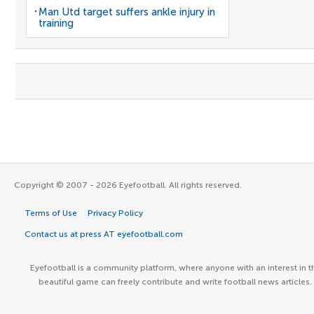
Man Utd target suffers ankle injury in
training
Copyright © 2007 - 2026 Eyefootball. All rights reserved.
Terms of Use
Privacy Policy
Contact us at press AT eyefootball.com
Eyefootball is a community platform, where anyone with an interest in t
beautiful game can freely contribute and write football news articles.