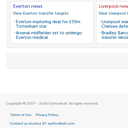
Everton news
Liverpool ne
View Everton transfer targets
View Liverpool 
Everton exploring deal for £35m
Liverpool wan
Tottenham star
Chelsea defe
Arsenal midfielder set to undergo
Bradley Barc
Everton medical
transfer deci
Copyright © 2007 - 2026 Eyefootball. All rights reserved.
Terms of Use
Privacy Policy
Contact us at press AT eyefootball.com