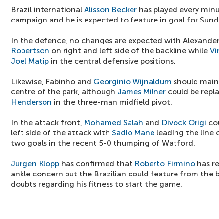
Brazil international
Alisson Becker
has played every minu
campaign and he is expected to feature in goal for Sund
In the defence, no changes are expected with Alexande
Robertson
on right and left side of the backline while
Vi
Joel Matip
in the central defensive positions.
Likewise, Fabinho and
Georginio Wijnaldum
should maint
centre of the park, although
James Milner
could be repla
Henderson
in the three-man midfield pivot.
In the attack front,
Mohamed Salah
and
Divock Origi
cou
left side of the attack with
Sadio Mane
leading the line
two goals in the recent 5-0 thumping of Watford.
Jurgen Klopp
has confirmed that
Roberto Firmino
has r
ankle concern but the Brazilian could feature from the be
doubts regarding his fitness to start the game.