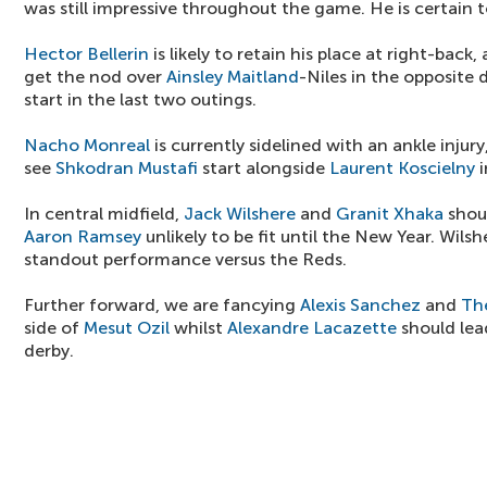
was still impressive throughout the game. He is certain to
Hector Bellerin
is likely to retain his place at right-back,
get the nod over
Ainsley Maitland
-Niles in the opposite d
start in the last two outings.
Nacho Monreal
is currently sidelined with an ankle injury,
see
Shkodran Mustafi
start alongside
Laurent Koscielny
i
In central midfield,
Jack Wilshere
and
Granit Xhaka
shoul
Aaron Ramsey
unlikely to be fit until the New Year. Wilshe
standout performance versus the Reds.
Further forward, we are fancying
Alexis Sanchez
and
Th
side of
Mesut Ozil
whilst
Alexandre Lacazette
should lea
derby.