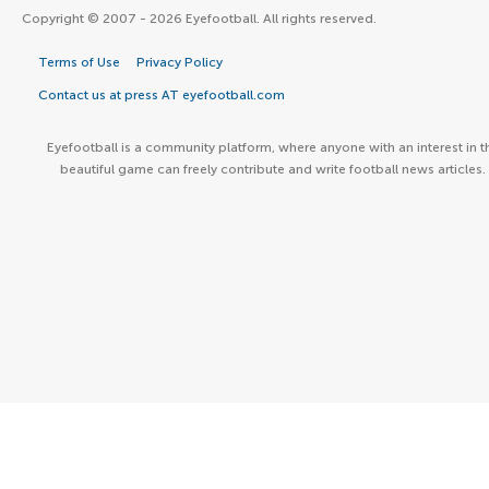
Copyright © 2007 - 2026 Eyefootball. All rights reserved.
Terms of Use
Privacy Policy
Contact us at press AT eyefootball.com
Eyefootball is a community platform, where anyone with an interest in t
beautiful game can freely contribute and write football news articles.