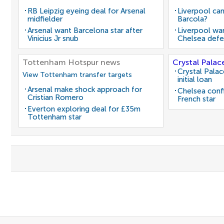
RB Leipzig eyeing deal for Arsenal
Liverpool can
midfielder
Barcola?
Arsenal want Barcelona star after
Liverpool wan
Vinicius Jr snub
Chelsea defe
Tottenham Hotspur news
Crystal Palac
Crystal Pala
View Tottenham transfer targets
initial loan
Arsenal make shock approach for
Chelsea conf
Cristian Romero
French star
Everton exploring deal for £35m
Tottenham star