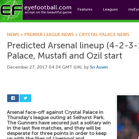
Features
Leagues
myEy
Foo
NEWS
»
PREMIER LEAGUE NEWS
»
CRYSTAL PALACE NEWS
Predicted Arsenal lineup (4-2-3-1
Palace, Mustafi and Ozil start
December 27, 2017 04:34 GMT (UK), by
Sri Aswin
Arsenal face-off against Crystal Palace in
Thursday's league outing at Selhurst Park.
The Gunners have secured just a solitary win
in the last five matches, and they will be
desperate for three points in order to keep
up with the likes of Liverpool and