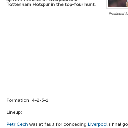
Tottenham Hotspur in the top-four hunt.
Predicted Ar
Formation: 4-2-3-1
Lineup:
Petr Cech
was at fault for conceding
Liverpool
's final g