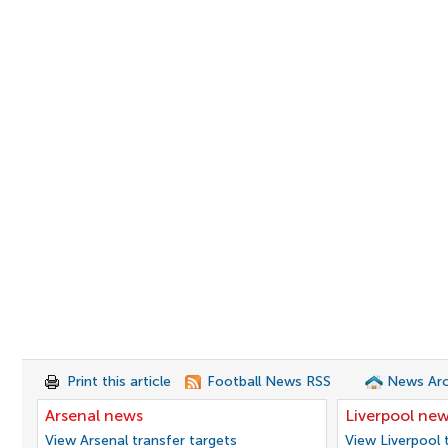
Print this article
Football News RSS
News Arc
Arsenal news
Liverpool ne
View Arsenal transfer targets
View Liverpool 