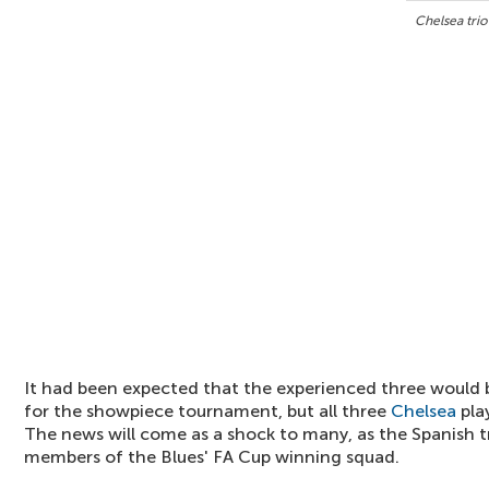
Chelsea trio
It had been expected that the experienced three would b
for the showpiece tournament, but all three
Chelsea
pla
The news will come as a shock to many, as the Spanish t
members of the Blues' FA Cup winning squad.