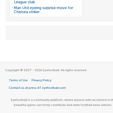
League club
Man Utd eyeing surprise move for
Chelsea striker
Copyright © 2007 - 2026 Eyefootball. All rights reserved.
Terms of Use
Privacy Policy
Contact us at press AT eyefootball.com
Eyefootball is a community platform, where anyone with an interest in t
beautiful game can freely contribute and write football news articles.