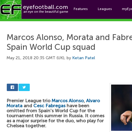
Features
Leagues
myEy
Foo
Marcos Alonso, Morata and Fabre
Spain World Cup squad
May 21, 2018 20:35 GMT (UK), by
Ketan Patel
Premier League trio
Marcos Alonso
,
Alvaro
Morata
and
Cesc Fabregas
have been
omitted from Spain's World Cup for the
tournament this summer in Russia. It comes
as a major surprise for the duo, who play for
Chelsea together.