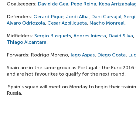
Goalkeepers:
David de Gea
,
Pepe Reina
,
Kepa Arrizabala
Defenders:
Gerard Pique
,
Jordi Alba
,
Dani Carvajal
,
Serg
Alvaro Odriozola
,
Cesar Azpilicueta
,
Nacho Monreal
.
Midfielders:
Sergio Busquets
,
Andres Iniesta
,
David Silva
,
Thiago Alcantara
,
Forwards: Rodrigo Moreno,
Iago Aspas
,
Diego Costa
,
Luc
Spain are in the same group as Portugal - the Euro 2016
and are hot favourites to qualify for the next round.
Spain's squad will meet on Monday to begin their traini
Russia.