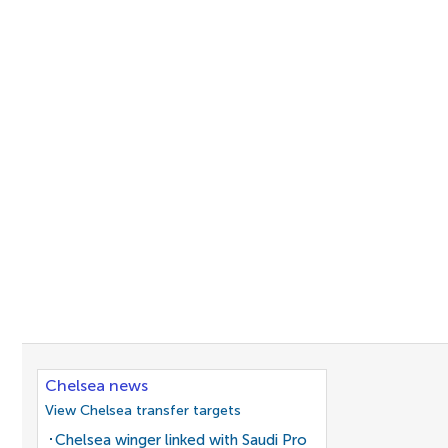
Chelsea news
View Chelsea transfer targets
Chelsea winger linked with Saudi Pro