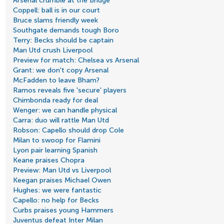
Arsenal crumble at the Bridge
Coppell: ball is in our court
Bruce slams friendly week
Southgate demands tough Boro
Terry: Becks should be captain
Man Utd crush Liverpool
Preview for match: Chelsea vs Arsenal
Grant: we don't copy Arsenal
McFadden to leave Bham?
Ramos reveals five 'secure' players
Chimbonda ready for deal
Wenger: we can handle physical
Carra: duo will rattle Man Utd
Robson: Capello should drop Cole
Milan to swoop for Flamini
Lyon pair learning Spanish
Keane praises Chopra
Preview: Man Utd vs Liverpool
Keegan praises Michael Owen
Hughes: we were fantastic
Capello: no help for Becks
Curbs praises young Hammers
Juventus defeat Inter Milan