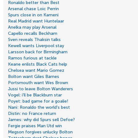
Ronaldo better than Best
Arsenal chase Loic Perrin
Spurs close in on Kameni
Real Madrid want Huntelaar
Anelka may play Arsenal
Capello recalls Beckham
Sven reveals Thaksin talks
Kewell wants Liverpool stay
Larsson back for Birmingham
Ramos furious at tackle
Keane enlists Black Cats help
Chelsea want Mario Gomez
Bolton want Giles Barnes
Portsmouth want Wes Brown
Jussi to leave Bolton Wanderers
Vogel: i'll be Blackburn star
Poyet: bad game for a goalie!
Nani: Ronaldo the world's best
Distin: no France return
James: why did Spurs sell Defoe?
Fergie praises Man Utd win
Megson forgives unlucky Bolton