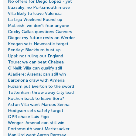
No offers for Diego Lopez - yet
Buzsaky: no Portsmouth move
Villa likely to leave Valencia
La Liga Weekend Round-up
McLeish: we don't fear anyone
Cocky Gallas questions Gunners
Diego: my future rests on Werder
Keegan sets Newcastle target
Bentley: Blackburn bust up
Lippi: not ruling out England
Toure: we can beat Chelsea
O'Neill: Villa can qualify still
Aliadiere: Arsenal can still win
Barcelona draw with Almeria
Fulham put Everton to the sword
Tottenham throw away City lead
Rochemback to leave Boro?
Aston Villa want Marcos Senna
Hodgson sets safety target
QPR chase Luis Figo
Wenger: Arsenal can still win
Portsmouth want Mertesacker
Man Utd want Aaron Ramsay