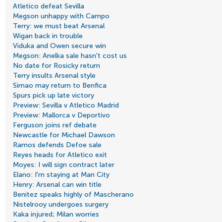
Atletico defeat Sevilla
Megson unhappy with Campo
Terry: we must beat Arsenal
Wigan back in trouble
Viduka and Owen secure win
Megson: Anelka sale hasn't cost us
No date for Rosicky return
Terry insults Arsenal style
Simao may return to Benfica
Spurs pick up late victory
Preview: Sevilla v Atletico Madrid
Preview: Mallorca v Deportivo
Ferguson joins ref debate
Newcastle for Michael Dawson
Ramos defends Defoe sale
Reyes heads for Atletico exit
Moyes: I will sign contract later
Elano: I'm staying at Man City
Henry: Arsenal can win title
Benitez speaks highly of Mascherano
Nistelrooy undergoes surgery
Kaka injured; Milan worries