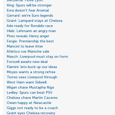
Benzema: I love Lyon
King: Spurs will be stronger
Evra doesn't fear Arsenal
Gerrard: we're Euro legends
Grant: Lampard stays at Chelsea
Ade ready for Ronaldo race
Hleb: Lehmann an angry man
Pires reveals Henry anger
Fergie: Premiership the best
Mancini to leave Inter
Atletico rue Maniche sale
Masch: Liverpool must stay on form
Forssell awaits new deal
Flamini: lets buck up our ideas
Moyes wants a strong refree
Torres sees Liverpool through
West Ham want Sidwell
Wigan chase Mustapha Riga
Ledley: Spurs can beat PSV
Chelsea chase Martin Caceres
Owen happy at Newcastle
Giggs not ready to be a coach
Grant eyes Chelsea recovery