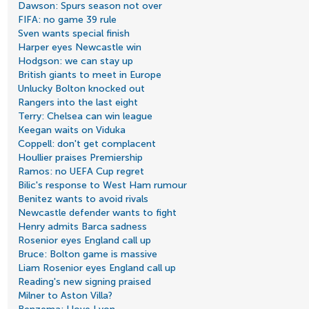
Dawson: Spurs season not over
FIFA: no game 39 rule
Sven wants special finish
Harper eyes Newcastle win
Hodgson: we can stay up
British giants to meet in Europe
Unlucky Bolton knocked out
Rangers into the last eight
Terry: Chelsea can win league
Keegan waits on Viduka
Coppell: don't get complacent
Houllier praises Premiership
Ramos: no UEFA Cup regret
Bilic's response to West Ham rumour
Benitez wants to avoid rivals
Newcastle defender wants to fight
Henry admits Barca sadness
Rosenior eyes England call up
Bruce: Bolton game is massive
Liam Rosenior eyes England call up
Reading's new signing praised
Milner to Aston Villa?