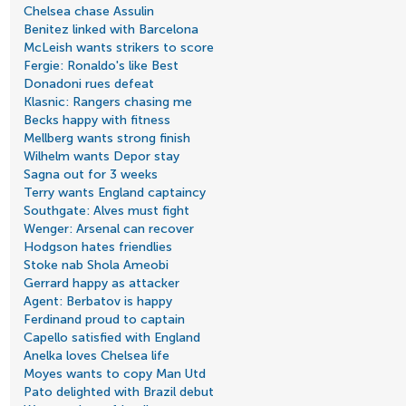
Chelsea chase Assulin
Benitez linked with Barcelona
McLeish wants strikers to score
Fergie: Ronaldo's like Best
Donadoni rues defeat
Klasnic: Rangers chasing me
Becks happy with fitness
Mellberg wants strong finish
Wilhelm wants Depor stay
Sagna out for 3 weeks
Terry wants England captaincy
Southgate: Alves must fight
Wenger: Arsenal can recover
Hodgson hates friendlies
Stoke nab Shola Ameobi
Gerrard happy as attacker
Agent: Berbatov is happy
Ferdinand proud to captain
Capello satisfied with England
Anelka loves Chelsea life
Moyes wants to copy Man Utd
Pato delighted with Brazil debut