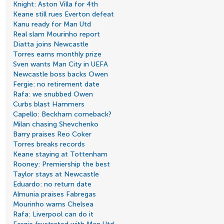
Knight: Aston Villa for 4th
Keane still rues Everton defeat
Kanu ready for Man Utd
Real slam Mourinho report
Diatta joins Newcastle
Torres earns monthly prize
Sven wants Man City in UEFA
Newcastle boss backs Owen
Fergie: no retirement date
Rafa: we snubbed Owen
Curbs blast Hammers
Capello: Beckham comeback?
Milan chasing Shevchenko
Barry praises Reo Coker
Torres breaks records
Keane staying at Tottenham
Rooney: Premiership the best
Taylor stays at Newcastle
Eduardo: no return date
Almunia praises Fabregas
Mourinho warns Chelsea
Rafa: Liverpool can do it