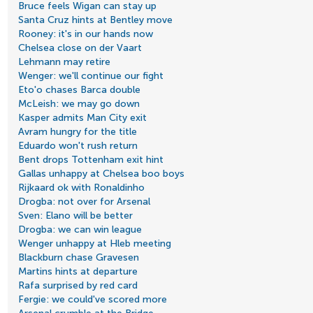
Bruce feels Wigan can stay up
Santa Cruz hints at Bentley move
Rooney: it's in our hands now
Chelsea close on der Vaart
Lehmann may retire
Wenger: we'll continue our fight
Eto'o chases Barca double
McLeish: we may go down
Kasper admits Man City exit
Avram hungry for the title
Eduardo won't rush return
Bent drops Tottenham exit hint
Gallas unhappy at Chelsea boo boys
Rijkaard ok with Ronaldinho
Drogba: not over for Arsenal
Sven: Elano will be better
Drogba: we can win league
Wenger unhappy at Hleb meeting
Blackburn chase Gravesen
Martins hints at departure
Rafa surprised by red card
Fergie: we could've scored more