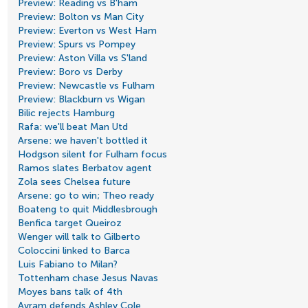
Preview: Reading vs B'ham
Preview: Bolton vs Man City
Preview: Everton vs West Ham
Preview: Spurs vs Pompey
Preview: Aston Villa vs S'land
Preview: Boro vs Derby
Preview: Newcastle vs Fulham
Preview: Blackburn vs Wigan
Bilic rejects Hamburg
Rafa: we'll beat Man Utd
Arsene: we haven't bottled it
Hodgson silent for Fulham focus
Ramos slates Berbatov agent
Zola sees Chelsea future
Arsene: go to win; Theo ready
Boateng to quit Middlesbrough
Benfica target Queiroz
Wenger will talk to Gilberto
Coloccini linked to Barca
Luis Fabiano to Milan?
Tottenham chase Jesus Navas
Moyes bans talk of 4th
Avram defends Ashley Cole