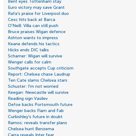
Bent eyes Tottenham stay
Euro victory may save Grant
Rafa's praise for Liverpool duo
Cesc hits back at Barca
O'Neill: Villa can still push
Bruce praises Wigan defence
Ashton wants to impress
Keane defends his tactics
Hicks ends DIC talks
Scharner: Wigan will survive
Wenger calls for calm
Southgate accepts Cup criticism
Report: Chelsea chase Laudrup
Ten Cate slams Chelsea stars
Schuster: I'm not worried
Keegan: Newcastle will survive
Reading sign Vasilev
Defoe backs Portsmouth future
Wenger backs Flam and Fab
Curbishley's future in doubt
Ramos: reveals transfer plans
Chelsea hunt Benzema
Carra reveals Inter fear