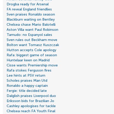
Drogba ready for Arsenal
FA reveal England friendlies
Sven praises Ronaldo season
Blackburn waiting on Bentley
Chelsea chase Mario Balotelli
Aston Villa want Paul Robinson
Tamudo: no Espanyol sales
Sven rules out Beckham move
Bolton want Tomasz Kuszczak
Hutton accepts Cole apology
Rafa: biggest game of season
Huntelaar keen on Madrid
Cisse wants Premiership move
Rafa stokes Ferguson fires
Lee hints at PSV return
Scholes praises Man Utd
Ronaldo a happy captain
Fergie: title decided late
Dalglish praises Liverpool duo
Eriksson bids for Brazilian Jo
Cashley apologises for tackle
Chelsea reach FA Youth Final