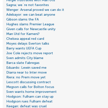
Fergie frustrated with Man Utd
Sagna; we´re not favorites
Wenger: Arsenal proved we can do it
Adebayor: we can beat anyone
Gibson slams the FA
Hughes slams Premier League
Given calls for Newcastle unity
Man Utd for Kameni?
Chelsea appeal red card
Moyes delays Everton talks
Barry wants UEFA Cup
Joe Cole rejects move report
Sven admits City blame
Barca slate Fabregas
Eduardo: Lewin saved me
Diarra near to Inter move
Riera: no Prem move yet
Lescott discussing contract
Megson calls for Bolton focus
Sven wants home improvement
Hodgson: Fulham can stay up
Hodgson rues Fulham defeat
Keegan: defeat was cruel