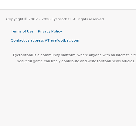
Copyright © 2007 - 2026 Eyefootball. All rights reserved.
Terms of Use
Privacy Policy
Contact us at press AT eyefootball.com
Eyefootball is a community platform, where anyone with an interest in t
beautiful game can freely contribute and write football news articles.