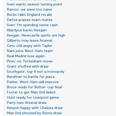
Sven wants season turning point
Ramos: we were too naive
Becks talks England recalls
Defoe praises team mates
Sven: I'm spending some cash
Allardyce backs Keegan
Keegan: Newcastle spirits are high
Gilberto may leave Arsenal
Cesc still angry with Taylor
Nani joins West Ham team
Real Madrid lose again
Pires: no Tottenham move
Grant chuffed with draw
Southgate: top 4 not a monopoly
Bendtner to battle for place
Parker: West Ham will improve
Bruce ready for Bolton 'cup final'
Foster to get Man Utd debut
Hunt ready for Liverpool game
Parry rues Arsenal draw
Kenyon happy with Chelsea draw
Man Utd shocked by Roma draw