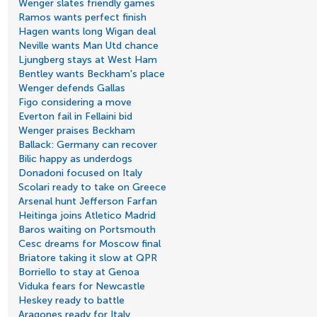
Wenger slates friendly games
Ramos wants perfect finish
Hagen wants long Wigan deal
Neville wants Man Utd chance
Ljungberg stays at West Ham
Bentley wants Beckham's place
Wenger defends Gallas
Figo considering a move
Everton fail in Fellaini bid
Wenger praises Beckham
Ballack: Germany can recover
Bilic happy as underdogs
Donadoni focused on Italy
Scolari ready to take on Greece
Arsenal hunt Jefferson Farfan
Heitinga joins Atletico Madrid
Baros waiting on Portsmouth
Cesc dreams for Moscow final
Briatore taking it slow at QPR
Borriello to stay at Genoa
Viduka fears for Newcastle
Heskey ready to battle
Aragones ready for Italy