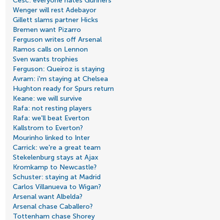
Cesc: everyone hates Gunners
Wenger will rest Adebayor
Gillett slams partner Hicks
Bremen want Pizarro
Ferguson writes off Arsenal
Ramos calls on Lennon
Sven wants trophies
Ferguson: Queiroz is staying
Avram: i'm staying at Chelsea
Hughton ready for Spurs return
Keane: we will survive
Rafa: not resting players
Rafa: we'll beat Everton
Kallstrom to Everton?
Mourinho linked to Inter
Carrick: we're a great team
Stekelenburg stays at Ajax
Kromkamp to Newcastle?
Schuster: staying at Madrid
Carlos Villanueva to Wigan?
Arsenal want Albelda?
Arsenal chase Caballero?
Tottenham chase Shorey