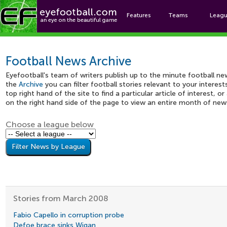
Features
Teams
Leag
Footbal
Football News Archive
Eyefootball's team of writers publish up to the minute football ne
the
Archive
you can filter football stories relevant to your interes
top right hand of the site to find a particular article of interest, o
on the right hand side of the page to view an entire month of new
Choose a league below
Stories from March 2008
Fabio Capello in corruption probe
Defoe brace sinks Wigan