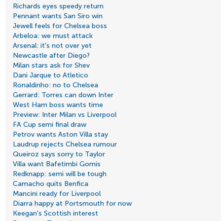
Richards eyes speedy return
Pennant wants San Siro win
Jewell feels for Chelsea boss
Arbeloa: we must attack
Arsenal: it's not over yet
Newcastle after Diego?
Milan stars ask for Shev
Dani Jarque to Atletico
Ronaldinho: no to Chelsea
Gerrard: Torres can down Inter
West Ham boss wants time
Preview: Inter Milan vs Liverpool
FA Cup semi final draw
Petrov wants Aston Villa stay
Laudrup rejects Chelsea rumour
Queiroz says sorry to Taylor
Villa want Bafetimbi Gomis
Redknapp: semi will be tough
Camacho quits Benfica
Mancini ready for Liverpool
Diarra happy at Portsmouth for now
Keegan's Scottish interest