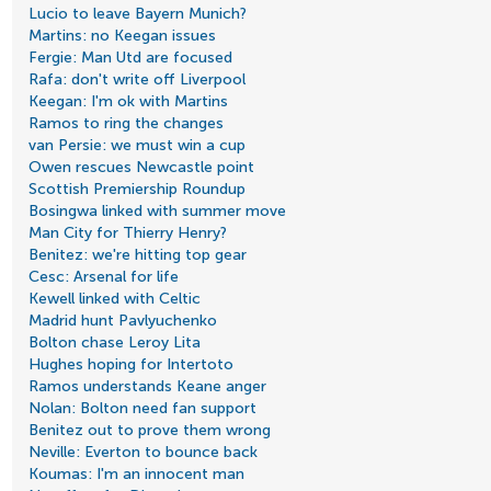
Lucio to leave Bayern Munich?
Martins: no Keegan issues
Fergie: Man Utd are focused
Rafa: don't write off Liverpool
Keegan: I'm ok with Martins
Ramos to ring the changes
van Persie: we must win a cup
Owen rescues Newcastle point
Scottish Premiership Roundup
Bosingwa linked with summer move
Man City for Thierry Henry?
Benitez: we're hitting top gear
Cesc: Arsenal for life
Kewell linked with Celtic
Madrid hunt Pavlyuchenko
Bolton chase Leroy Lita
Hughes hoping for Intertoto
Ramos understands Keane anger
Nolan: Bolton need fan support
Benitez out to prove them wrong
Neville: Everton to bounce back
Koumas: I'm an innocent man