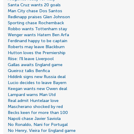
Santa Cruz wants 20 goals
Man City chase Dos Santos
Redknapp praises Glen Johnson
Sporting chase Rochemback
Robbo wants Tottenham stay
Wenger wants Hatem Ben Arfa
Ferdinand happy to be captain
Roberts may leave Blackburn
Hutton loves the Premiership
Riise: I'll leave Liverpool
Gallas awaits England game
Queiroz talks Benfica
Hiddink signs new Russia deal
Lucio decides to leave Bayern
Keegan wants new Owen deal
Lampard warns Man Utd
Real admit Huntelaar love
Mascherano shocked by red
Becks keen for more than 100
Napoli chase Javier Saviola
No Ronaldo, Nani for Portugal
No Henry, Vieira for England game