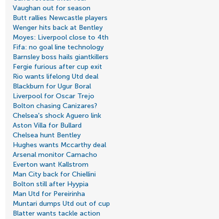
Vaughan out for season
Butt rallies Newcastle players
Wenger hits back at Bentley
Moyes: Liverpool close to 4th
Fifa: no goal line technology
Barnsley boss hails giantkillers
Fergie furious after cup exit
Rio wants lifelong Utd deal
Blackburn for Ugur Boral
Liverpool for Oscar Trejo
Bolton chasing Canizares?
Chelsea's shock Aguero link
Aston Villa for Bullard
Chelsea hunt Bentley
Hughes wants Mccarthy deal
Arsenal monitor Camacho
Everton want Kallstrom
Man City back for Chiellini
Bolton still after Hyypia
Man Utd for Pereirinha
Muntari dumps Utd out of cup
Blatter wants tackle action