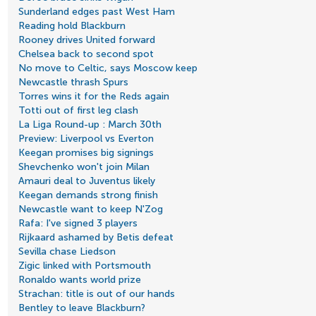
Sunderland edges past West Ham
Reading hold Blackburn
Rooney drives United forward
Chelsea back to second spot
No move to Celtic, says Moscow keep
Newcastle thrash Spurs
Torres wins it for the Reds again
Totti out of first leg clash
La Liga Round-up : March 30th
Preview: Liverpool vs Everton
Keegan promises big signings
Shevchenko won't join Milan
Amauri deal to Juventus likely
Keegan demands strong finish
Newcastle want to keep N'Zog
Rafa: I've signed 3 players
Rijkaard ashamed by Betis defeat
Sevilla chase Liedson
Zigic linked with Portsmouth
Ronaldo wants world prize
Strachan: title is out of our hands
Bentley to leave Blackburn?