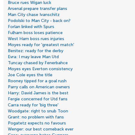
Bruce rues Wigan luck
Arsenal prepare transfer plans
Man City chase Ivanschitz
Podolski to Man City - back on?
Forlan linked with Spurs
Fulham boss loses patience
West Ham boss rues injuries
Moyes ready for 'greatest match'
Benitez: ready for the derby
Evra: I may leave Man Utd
Tuncay chased by Fenerbahce
Moyes eyes Everton consistency
Joe Cole eyes the title
Rooney tipped for a goal rush
Parry calls on American owners
Harry: David James is the best
Fergie concerned for Utd fans
Carra ready for 'big three'
Woodgate: right to snub Toon
Grant: no problem with fans
Pogatetz expects no favours
Wenger: our best comeback ever