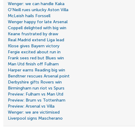
Wenger: we can handle Kaka
O'Neill rues unlucky Aston Villa
McLeish hails Forssell
Wenger happy for late Arsenal
Coppell delighted with big win
Keane frustrated by draw
Real Madrid extend Liga lead
Klose gives Bayern victory
Fergie excited about run in
Frank sees red but Blues win
Man Utd finish off Fulham
Harper earns Reading big win
Bendtner rescues Arsenal point
Derbyshire gifts Rovers win
Birmingham run riot vs Spurs
Preview: Fulham vs Man Utd
Preview: Brum vs Tottenham
Preview: Arsenal vs Villa
Wenger: we are victimised
Liverpool signs Mascherano