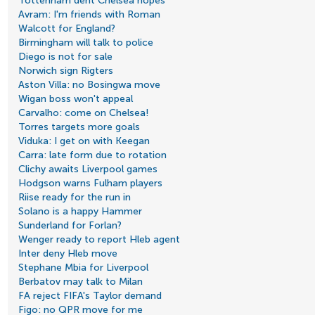
Tottenham dent Chelsea hopes
Avram: I'm friends with Roman
Walcott for England?
Birmingham will talk to police
Diego is not for sale
Norwich sign Rigters
Aston Villa: no Bosingwa move
Wigan boss won't appeal
Carvalho: come on Chelsea!
Torres targets more goals
Viduka: I get on with Keegan
Carra: late form due to rotation
Clichy awaits Liverpool games
Hodgson warns Fulham players
Riise ready for the run in
Solano is a happy Hammer
Sunderland for Forlan?
Wenger ready to report Hleb agent
Inter deny Hleb move
Stephane Mbia for Liverpool
Berbatov may talk to Milan
FA reject FIFA's Taylor demand
Figo: no QPR move for me