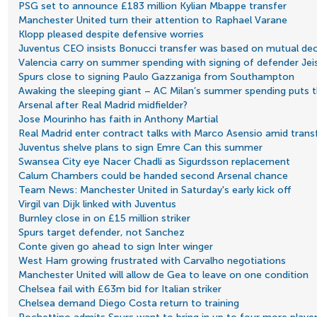
PSG set to announce £183 million Kylian Mbappe transfer
Manchester United turn their attention to Raphael Varane
Klopp pleased despite defensive worries
Juventus CEO insists Bonucci transfer was based on mutual dec
Valencia carry on summer spending with signing of defender Jei
Spurs close to signing Paulo Gazzaniga from Southampton
Awaking the sleeping giant – AC Milan’s summer spending puts t
Arsenal after Real Madrid midfielder?
Jose Mourinho has faith in Anthony Martial
Real Madrid enter contract talks with Marco Asensio amid transf
Juventus shelve plans to sign Emre Can this summer
Swansea City eye Nacer Chadli as Sigurdsson replacement
Calum Chambers could be handed second Arsenal chance
Team News: Manchester United in Saturday's early kick off
Virgil van Dijk linked with Juventus
Burnley close in on £15 million striker
Spurs target defender, not Sanchez
Conte given go ahead to sign Inter winger
West Ham growing frustrated with Carvalho negotiations
Manchester United will allow de Gea to leave on one condition
Chelsea fail with £63m bid for Italian striker
Chelsea demand Diego Costa return to training