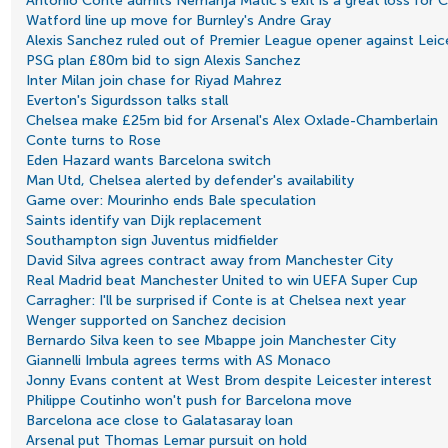
Antonio Conte admits Nemanja Matic's exit is a great loss for 
Watford line up move for Burnley's Andre Gray
Alexis Sanchez ruled out of Premier League opener against Leic
PSG plan £80m bid to sign Alexis Sanchez
Inter Milan join chase for Riyad Mahrez
Everton's Sigurdsson talks stall
Chelsea make £25m bid for Arsenal's Alex Oxlade-Chamberlain
Conte turns to Rose
Eden Hazard wants Barcelona switch
Man Utd, Chelsea alerted by defender's availability
Game over: Mourinho ends Bale speculation
Saints identify van Dijk replacement
Southampton sign Juventus midfielder
David Silva agrees contract away from Manchester City
Real Madrid beat Manchester United to win UEFA Super Cup
Carragher: I'll be surprised if Conte is at Chelsea next year
Wenger supported on Sanchez decision
Bernardo Silva keen to see Mbappe join Manchester City
Giannelli Imbula agrees terms with AS Monaco
Jonny Evans content at West Brom despite Leicester interest
Philippe Coutinho won't push for Barcelona move
Barcelona ace close to Galatasaray loan
Arsenal put Thomas Lemar pursuit on hold