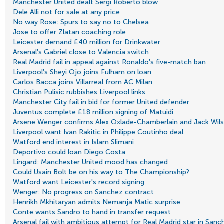
Manchester United dealt Sergi Roberto blow
Dele Alli not for sale at any price
No way Rose: Spurs to say no to Chelsea
Jose to offer Zlatan coaching role
Leicester demand £40 million for Drinkwater
Arsenal's Gabriel close to Valencia switch
Real Madrid fail in appeal against Ronaldo's five-match ban
Liverpool's Sheyi Ojo joins Fulham on loan
Carlos Bacca joins Villarreal from AC Milan
Christian Pulisic rubbishes Liverpool links
Manchester City fail in bid for former United defender
Juventus complete £18 million signing of Matuidi
Arsene Wenger confirms Alex Oxlade-Chamberlain and Jack Wilsh
Liverpool want Ivan Rakitic in Philippe Coutinho deal
Watford end interest in Islam Slimani
Deportivo could loan Diego Costa
Lingard: Manchester United mood has changed
Could Usain Bolt be on his way to The Championship?
Watford want Leicester's record signing
Wenger: No progress on Sanchez contract
Henrikh Mkhitaryan admits Nemanja Matic surprise
Conte wants Sandro to hand in transfer request
Arsenal fail with ambitious attempt for Real Madrid star in San