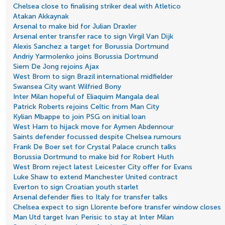
Chelsea close to finalising striker deal with Atletico
Atakan Akkaynak
Arsenal to make bid for Julian Draxler
Arsenal enter transfer race to sign Virgil Van Dijk
Alexis Sanchez a target for Borussia Dortmund
Andriy Yarmolenko joins Borussia Dortmund
Siem De Jong rejoins Ajax
West Brom to sign Brazil international midfielder
Swansea City want Wilfried Bony
Inter Milan hopeful of Eliaquim Mangala deal
Patrick Roberts rejoins Celtic from Man City
Kylian Mbappe to join PSG on initial loan
West Ham to hijack move for Aymen Abdennour
Saints defender focussed despite Chelsea rumours
Frank De Boer set for Crystal Palace crunch talks
Borussia Dortmund to make bid for Robert Huth
West Brom reject latest Leicester City offer for Evans
Luke Shaw to extend Manchester United contract
Everton to sign Croatian youth starlet
Arsenal defender flies to Italy for transfer talks
Chelsea expect to sign Llorente before transfer window closes
Man Utd target Ivan Perisic to stay at Inter Milan