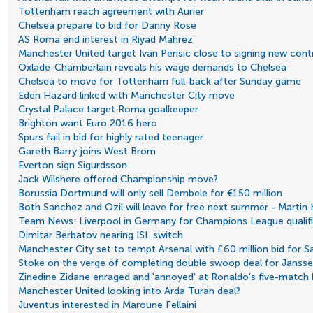
Tottenham reach agreement with Aurier
Chelsea prepare to bid for Danny Rose
AS Roma end interest in Riyad Mahrez
Manchester United target Ivan Perisic close to signing new cont
Oxlade-Chamberlain reveals his wage demands to Chelsea
Chelsea to move for Tottenham full-back after Sunday game
Eden Hazard linked with Manchester City move
Crystal Palace target Roma goalkeeper
Brighton want Euro 2016 hero
Spurs fail in bid for highly rated teenager
Gareth Barry joins West Brom
Everton sign Sigurdsson
Jack Wilshere offered Championship move?
Borussia Dortmund will only sell Dembele for €150 million
Both Sanchez and Ozil will leave for free next summer - Marti
Team News: Liverpool in Germany for Champions League qualifi
Dimitar Berbatov nearing ISL switch
Manchester City set to tempt Arsenal with £60 million bid for 
Stoke on the verge of completing double swoop deal for Janss
Zinedine Zidane enraged and 'annoyed' at Ronaldo's five-match
Manchester United looking into Arda Turan deal?
Juventus interested in Maroune Fellaini