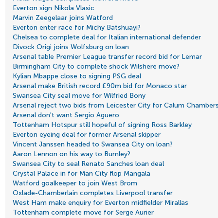
Everton sign Nikola Vlasic
Marvin Zeegelaar joins Watford
Everton enter race for Michy Batshuayi?
Chelsea to complete deal for Italian international defender
Divock Origi joins Wolfsburg on loan
Arsenal table Premier League transfer record bid for Lemar
Birmingham City to complete shock Wilshere move?
Kylian Mbappe close to signing PSG deal
Arsenal make British record £90m bid for Monaco star
Swansea City seal move for Wilfried Bony
Arsenal reject two bids from Leicester City for Calum Chamber
Arsenal don't want Sergio Aguero
Tottenham Hotspur still hopeful of signing Ross Barkley
Everton eyeing deal for former Arsenal skipper
Vincent Janssen headed to Swansea City on loan?
Aaron Lennon on his way to Burnley?
Swansea City to seal Renato Sanches loan deal
Crystal Palace in for Man City flop Mangala
Watford goalkeeper to join West Brom
Oxlade-Chamberlain completes Liverpool transfer
West Ham make enquiry for Everton midfielder Mirallas
Tottenham complete move for Serge Aurier