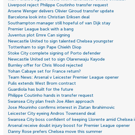
Liverpool reject Philippe Coutinho transfer request
Arsene Wenger delivers Olivier Giroud transfer update
Barcelona look into Christian Eriksen deal
Southampton manager still hopeful of van Dijk stay
Premier League back with a bang
Juventus plot Emre Can signing
Newcastle United to sign talented Chelsea youngster
Tottenham to sign Pape Chiekh Diop
Stoke City complete signing of Porto defender
Newcastle United set to sign Olarenwaju Kayode
Burnley offer for Chris Wood rejected
Yohan Cabaye set for France return?
Team News: Arsenal v Leicester Premier League opener
Pulis extends West Brom contract
Guardiola has built for the future
Philippe Coutinho hands in transfer request
Swansea City plan fresh Joe Allen approach
Jose Mourinho confirms interest in Zlatan Ibrahimovic
Leicester City eyeing Andros Townsend deal
Swansea City boss confident of keeping Llorente amid Chelsea i
Arsenal receive doubt injury boost for Premier League opener
Danny Rose prefers Chelsea move this summer