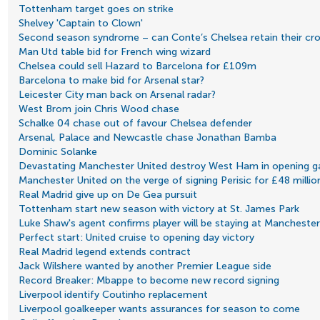
Tottenham target goes on strike
Shelvey 'Captain to Clown'
Second season syndrome – can Conte’s Chelsea retain their cr
Man Utd table bid for French wing wizard
Chelsea could sell Hazard to Barcelona for £109m
Barcelona to make bid for Arsenal star?
Leicester City man back on Arsenal radar?
West Brom join Chris Wood chase
Schalke 04 chase out of favour Chelsea defender
Arsenal, Palace and Newcastle chase Jonathan Bamba
Dominic Solanke
Devastating Manchester United destroy West Ham in opening 
Manchester United on the verge of signing Perisic for £48 millio
Real Madrid give up on De Gea pursuit
Tottenham start new season with victory at St. James Park
Luke Shaw's agent confirms player will be staying at Manchester
Perfect start: United cruise to opening day victory
Real Madrid legend extends contract
Jack Wilshere wanted by another Premier League side
Record Breaker: Mbappe to become new record signing
Liverpool identify Coutinho replacement
Liverpool goalkeeper wants assurances for season to come