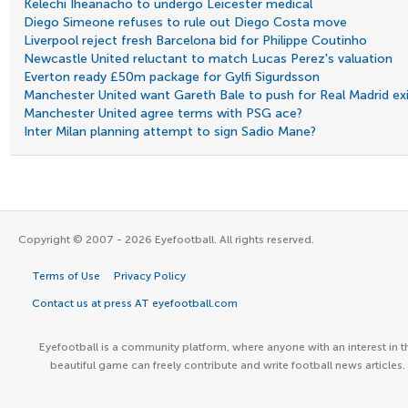
Kelechi Iheanacho to undergo Leicester medical
Diego Simeone refuses to rule out Diego Costa move
Liverpool reject fresh Barcelona bid for Philippe Coutinho
Newcastle United reluctant to match Lucas Perez's valuation
Everton ready £50m package for Gylfi Sigurdsson
Manchester United want Gareth Bale to push for Real Madrid ex
Manchester United agree terms with PSG ace?
Inter Milan planning attempt to sign Sadio Mane?
Copyright © 2007 - 2026 Eyefootball. All rights reserved.
Terms of Use
Privacy Policy
Contact us at press AT eyefootball.com
Eyefootball is a community platform, where anyone with an interest in t
beautiful game can freely contribute and write football news articles.