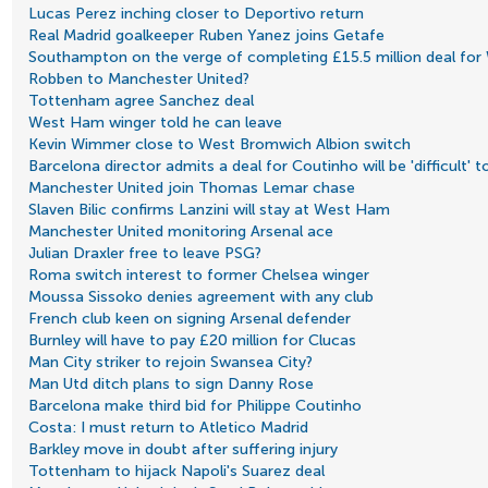
Lucas Perez inching closer to Deportivo return
Real Madrid goalkeeper Ruben Yanez joins Getafe
Southampton on the verge of completing £15.5 million deal fo
Robben to Manchester United?
Tottenham agree Sanchez deal
West Ham winger told he can leave
Kevin Wimmer close to West Bromwich Albion switch
Barcelona director admits a deal for Coutinho will be 'difficult' 
Manchester United join Thomas Lemar chase
Slaven Bilic confirms Lanzini will stay at West Ham
Manchester United monitoring Arsenal ace
Julian Draxler free to leave PSG?
Roma switch interest to former Chelsea winger
Moussa Sissoko denies agreement with any club
French club keen on signing Arsenal defender
Burnley will have to pay £20 million for Clucas
Man City striker to rejoin Swansea City?
Man Utd ditch plans to sign Danny Rose
Barcelona make third bid for Philippe Coutinho
Costa: I must return to Atletico Madrid
Barkley move in doubt after suffering injury
Tottenham to hijack Napoli's Suarez deal