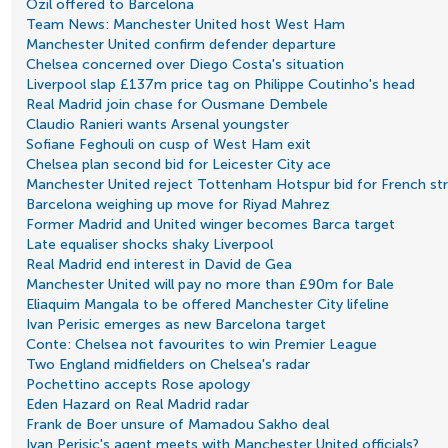
Ozil offered to Barcelona
Team News: Manchester United host West Ham
Manchester United confirm defender departure
Chelsea concerned over Diego Costa's situation
Liverpool slap £137m price tag on Philippe Coutinho's head
Real Madrid join chase for Ousmane Dembele
Claudio Ranieri wants Arsenal youngster
Sofiane Feghouli on cusp of West Ham exit
Chelsea plan second bid for Leicester City ace
Manchester United reject Tottenham Hotspur bid for French str
Barcelona weighing up move for Riyad Mahrez
Former Madrid and United winger becomes Barca target
Late equaliser shocks shaky Liverpool
Real Madrid end interest in David de Gea
Manchester United will pay no more than £90m for Bale
Eliaquim Mangala to be offered Manchester City lifeline
Ivan Perisic emerges as new Barcelona target
Conte: Chelsea not favourites to win Premier League
Two England midfielders on Chelsea's radar
Pochettino accepts Rose apology
Eden Hazard on Real Madrid radar
Frank de Boer unsure of Mamadou Sakho deal
Ivan Perisic's agent meets with Manchester United officials?