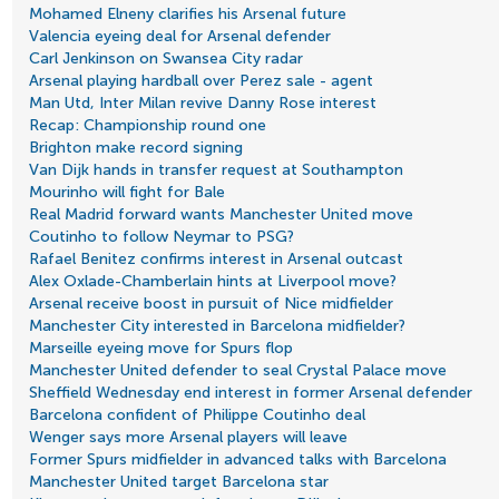
Mohamed Elneny clarifies his Arsenal future
Valencia eyeing deal for Arsenal defender
Carl Jenkinson on Swansea City radar
Arsenal playing hardball over Perez sale - agent
Man Utd, Inter Milan revive Danny Rose interest
Recap: Championship round one
Brighton make record signing
Van Dijk hands in transfer request at Southampton
Mourinho will fight for Bale
Real Madrid forward wants Manchester United move
Coutinho to follow Neymar to PSG?
Rafael Benitez confirms interest in Arsenal outcast
Alex Oxlade-Chamberlain hints at Liverpool move?
Arsenal receive boost in pursuit of Nice midfielder
Manchester City interested in Barcelona midfielder?
Marseille eyeing move for Spurs flop
Manchester United defender to seal Crystal Palace move
Sheffield Wednesday end interest in former Arsenal defender
Barcelona confident of Philippe Coutinho deal
Wenger says more Arsenal players will leave
Former Spurs midfielder in advanced talks with Barcelona
Manchester United target Barcelona star