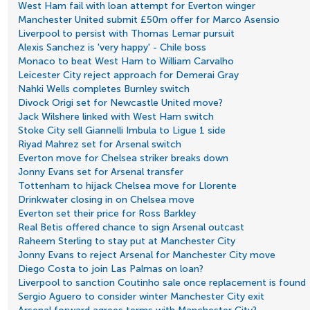
West Ham fail with loan attempt for Everton winger
Manchester United submit £50m offer for Marco Asensio
Liverpool to persist with Thomas Lemar pursuit
Alexis Sanchez is 'very happy' - Chile boss
Monaco to beat West Ham to William Carvalho
Leicester City reject approach for Demerai Gray
Nahki Wells completes Burnley switch
Divock Origi set for Newcastle United move?
Jack Wilshere linked with West Ham switch
Stoke City sell Giannelli Imbula to Ligue 1 side
Riyad Mahrez set for Arsenal switch
Everton move for Chelsea striker breaks down
Jonny Evans set for Arsenal transfer
Tottenham to hijack Chelsea move for Llorente
Drinkwater closing in on Chelsea move
Everton set their price for Ross Barkley
Real Betis offered chance to sign Arsenal outcast
Raheem Sterling to stay put at Manchester City
Jonny Evans to reject Arsenal for Manchester City move
Diego Costa to join Las Palmas on loan?
Liverpool to sanction Coutinho sale once replacement is found
Sergio Aguero to consider winter Manchester City exit