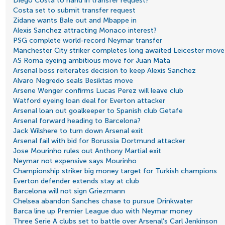
Diego Costa to hand in transfer request?
Costa set to submit transfer request
Zidane wants Bale out and Mbappe in
Alexis Sanchez attracting Monaco interest?
PSG complete world-record Neymar transfer
Manchester City striker completes long awaited Leicester move
AS Roma eyeing ambitious move for Juan Mata
Arsenal boss reiterates decision to keep Alexis Sanchez
Alvaro Negredo seals Besiktas move
Arsene Wenger confirms Lucas Perez will leave club
Watford eyeing loan deal for Everton attacker
Arsenal loan out goalkeeper to Spanish club Getafe
Arsenal forward heading to Barcelona?
Jack Wilshere to turn down Arsenal exit
Arsenal fail with bid for Borussia Dortmund attacker
Jose Mourinho rules out Anthony Martial exit
Neymar not expensive says Mourinho
Championship striker big money target for Turkish champions
Everton defender extends stay at club
Barcelona will not sign Griezmann
Chelsea abandon Sanches chase to pursue Drinkwater
Barca line up Premier League duo with Neymar money
Three Serie A clubs set to battle over Arsenal's Carl Jenkinson