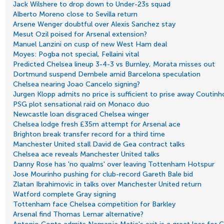
Jack Wilshere to drop down to Under-23s squad
Alberto Moreno close to Sevilla return
Arsene Wenger doubtful over Alexis Sanchez stay
Mesut Ozil poised for Arsenal extension?
Manuel Lanzini on cusp of new West Ham deal
Moyes: Pogba not special, Fellaini vital
Predicted Chelsea lineup 3-4-3 vs Burnley, Morata misses out
Dortmund suspend Dembele amid Barcelona speculation
Chelsea nearing Joao Cancelo signing?
Jurgen Klopp admits no price is sufficient to prise away Coutinh
PSG plot sensational raid on Monaco duo
Newcastle loan disgraced Chelsea winger
Chelsea lodge fresh £35m attempt for Arsenal ace
Brighton break transfer record for a third time
Manchester United stall David de Gea contract talks
Chelsea ace reveals Manchester United talks
Danny Rose has 'no qualms' over leaving Tottenham Hotspur
Jose Mourinho pushing for club-record Gareth Bale bid
Zlatan Ibrahimovic in talks over Manchester United return
Watford complete Gray signing
Tottenham face Chelsea competition for Barkley
Arsenal find Thomas Lemar alternative?