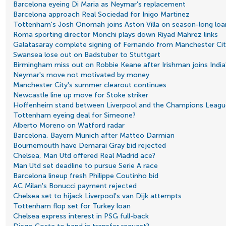
Barcelona eyeing Di Maria as Neymar's replacement
Barcelona approach Real Sociedad for Inigo Martinez
Tottenham's Josh Onomah joins Aston Villa on season-long loa
Roma sporting director Monchi plays down Riyad Mahrez links
Galatasaray complete signing of Fernando from Manchester Cit
Swansea lose out on Badstuber to Stuttgart
Birmingham miss out on Robbie Keane after Irishman joins India'
Neymar's move not motivated by money
Manchester City's summer clearout continues
Newcastle line up move for Stoke striker
Hoffenheim stand between Liverpool and the Champions Leagu
Tottenham eyeing deal for Simeone?
Alberto Moreno on Watford radar
Barcelona, Bayern Munich after Matteo Darmian
Bournemouth have Demarai Gray bid rejected
Chelsea, Man Utd offered Real Madrid ace?
Man Utd set deadline to pursue Serie A race
Barcelona lineup fresh Philippe Coutinho bid
AC Milan's Bonucci payment rejected
Chelsea set to hijack Liverpool's van Dijk attempts
Tottenham flop set for Turkey loan
Chelsea express interest in PSG full-back