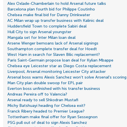
Alex Oxlade-Chamberlain to hold Arsenal future talks
Barcelona plan fourth bid for Philippe Coutinho
Chelsea make final bid for Danny Drinkwater
AC Milan wrap up transfer business with Kalinic deal
Huddersfield Town to complete Sabiri deal
Hull City to sign Arsenal youngster
Mangala set for Inter Milan loan deal
Arsene Wenger bemoans lack of Arsenal signings
Southampton complete transfer deal for Hoedt
West Ham in search for Slaven Bilic replacement?
Paris Saint-Germain propose loan deal for Kylian Mbappe
Chelsea eye Leicester star as Diego Costa replacement
Liverpool, Arsenal monitoring Leicester City attacker
Arsenal boss warns Alexis Sanchez won't solve Arsenal's scorin
Man City plan double swoop for EPL pair
Everton boss unfinished with his transfer business
Andreas Pereira off to Valencia?
Arsenal ready to sell Shkodran Mustafi
Michy Batshuayi heading for Chelsea exit?
Franck Ribery headed to Premier League?
Tottenham make final offer for Ryan Sessegnon
PSG pull out of deal to sign Alexis Sanchez