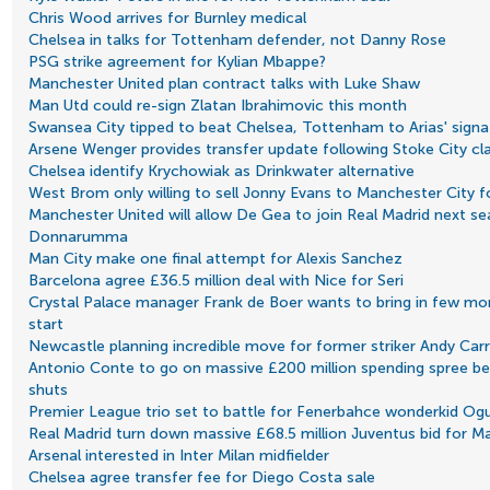
Chris Wood arrives for Burnley medical
Chelsea in talks for Tottenham defender, not Danny Rose
PSG strike agreement for Kylian Mbappe?
Manchester United plan contract talks with Luke Shaw
Man Utd could re-sign Zlatan Ibrahimovic this month
Swansea City tipped to beat Chelsea, Tottenham to Arias' signa
Arsene Wenger provides transfer update following Stoke City cl
Chelsea identify Krychowiak as Drinkwater alternative
West Brom only willing to sell Jonny Evans to Manchester City f
Manchester United will allow De Gea to join Real Madrid next sea
Donnarumma
Man City make one final attempt for Alexis Sanchez
Barcelona agree £36.5 million deal with Nice for Seri
Crystal Palace manager Frank de Boer wants to bring in few more
start
Newcastle planning incredible move for former striker Andy Carr
Antonio Conte to go on massive £200 million spending spree b
shuts
Premier League trio set to battle for Fenerbahce wonderkid O
Real Madrid turn down massive £68.5 million Juventus bid for 
Arsenal interested in Inter Milan midfielder
Chelsea agree transfer fee for Diego Costa sale