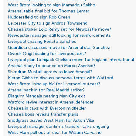
West Brom looking to sign Mamadou Sakho
Arsenal table final bid for Thomas Lemar
Huddersfield to sign Rob Green
Leicester City to sign Andros Townsend
Chelsea striker Loic Remy set for Newcastle move?
Newcastle manager still looking for reinforcements
Liverpool chasing Renato Sanches
Guardiola discusses move for Arsenal star Sanchez
Divock Origi heading for Liverpool exit?
Liverpool plan to hijack Chelsea move for England international
Arsenal ready to pounce on Marco Asensio?
Shkodran Mustafi agrees to leave Arsenal?
Kieran Gibbs to discuss personal terms with Watford
West Brom lining up bid for Liverpool outcast?
Arsenal back in for Real Madrid striker?
Eliaquim Mangala nearing Man City exit
Watford revive interest in Arsenal defender
Chelsea in talks with Everton midfielder
Chelsea boss reveals transfer plans
Snodgrass leaves West Ham for Aston Villa
Liverpool manager confirms transfer talks ongoing
West Ham pull out of deal for William Carvalho