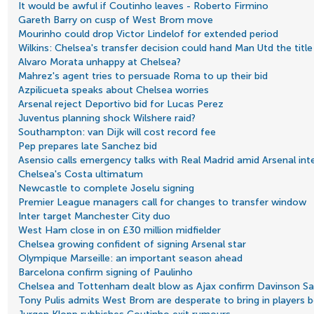
It would be awful if Coutinho leaves - Roberto Firmino
Gareth Barry on cusp of West Brom move
Mourinho could drop Victor Lindelof for extended period
Wilkins: Chelsea's transfer decision could hand Man Utd the title
Alvaro Morata unhappy at Chelsea?
Mahrez's agent tries to persuade Roma to up their bid
Azpilicueta speaks about Chelsea worries
Arsenal reject Deportivo bid for Lucas Perez
Juventus planning shock Wilshere raid?
Southampton: van Dijk will cost record fee
Pep prepares late Sanchez bid
Asensio calls emergency talks with Real Madrid amid Arsenal int
Chelsea's Costa ultimatum
Newcastle to complete Joselu signing
Premier League managers call for changes to transfer window
Inter target Manchester City duo
West Ham close in on £30 million midfielder
Chelsea growing confident of signing Arsenal star
Olympique Marseille: an important season ahead
Barcelona confirm signing of Paulinho
Chelsea and Tottenham dealt blow as Ajax confirm Davinson San
Tony Pulis admits West Brom are desperate to bring in players 