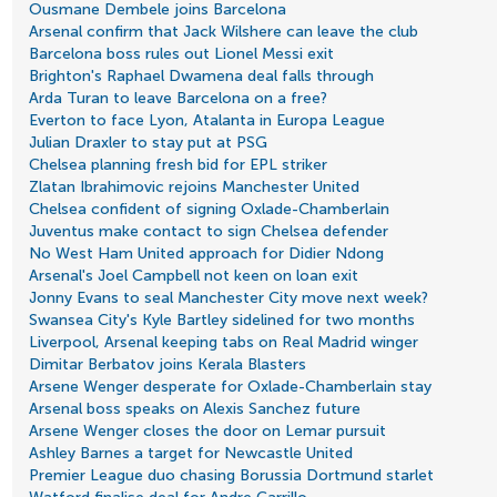
Ousmane Dembele joins Barcelona
Arsenal confirm that Jack Wilshere can leave the club
Barcelona boss rules out Lionel Messi exit
Brighton's Raphael Dwamena deal falls through
Arda Turan to leave Barcelona on a free?
Everton to face Lyon, Atalanta in Europa League
Julian Draxler to stay put at PSG
Chelsea planning fresh bid for EPL striker
Zlatan Ibrahimovic rejoins Manchester United
Chelsea confident of signing Oxlade-Chamberlain
Juventus make contact to sign Chelsea defender
No West Ham United approach for Didier Ndong
Arsenal's Joel Campbell not keen on loan exit
Jonny Evans to seal Manchester City move next week?
Swansea City's Kyle Bartley sidelined for two months
Liverpool, Arsenal keeping tabs on Real Madrid winger
Dimitar Berbatov joins Kerala Blasters
Arsene Wenger desperate for Oxlade-Chamberlain stay
Arsenal boss speaks on Alexis Sanchez future
Arsene Wenger closes the door on Lemar pursuit
Ashley Barnes a target for Newcastle United
Premier League duo chasing Borussia Dortmund starlet